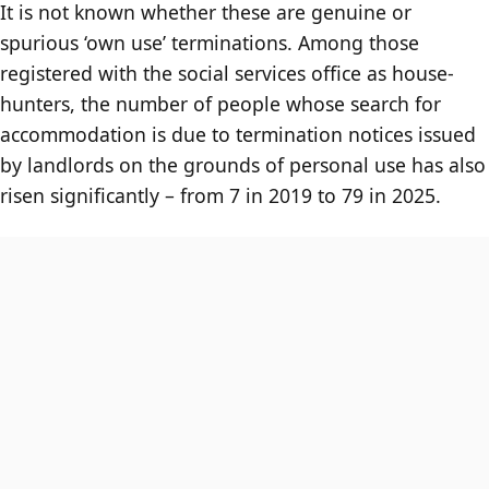
It is not known whether these are genuine or
spurious ‘own use’ terminations. Among those
registered with the social services office as house-
hunters, the number of people whose search for
accommodation is due to termination notices issued
by landlords on the grounds of personal use has also
risen significantly – from 7 in 2019 to 79 in 2025.