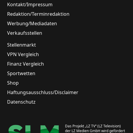
Kontakt/Impressum
Redaktion/Terminredaktion
Werbung/Mediadaten
Verkaufsstellen
Stellenmarkt
VPN Vergleich
Finanz Vergleich
Sportwetten
Shop
Haftungsausschluss/Disclaimer
Datenschutz
Das Projekt „LZ TV“ (LZ Television)
der LZ Medien GmbH wird gefördert