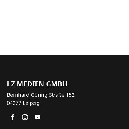
LZ MEDIEN GMBH
Bernhard Göring Straße 152
04277 Leipzig