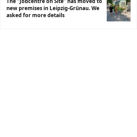
The “Jobcentre on Site” has moved to
new premises in Leipzig-Grünau. We
asked for more details