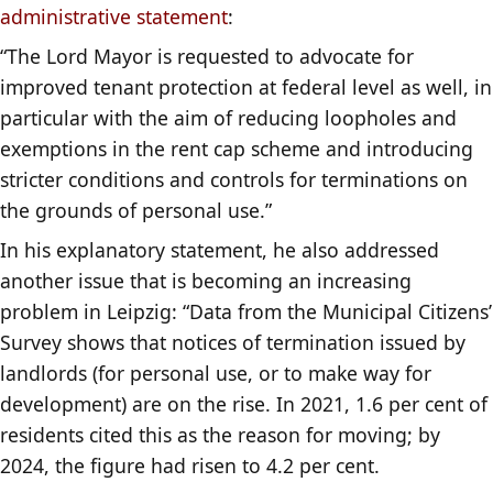
administrative statement
:
“The Lord Mayor is requested to advocate for
improved tenant protection at federal level as well, in
particular with the aim of reducing loopholes and
exemptions in the rent cap scheme and introducing
stricter conditions and controls for terminations on
the grounds of personal use.”
In his explanatory statement, he also addressed
another issue that is becoming an increasing
problem in Leipzig: “Data from the Municipal Citizens’
Survey shows that notices of termination issued by
landlords (for personal use, or to make way for
development) are on the rise. In 2021, 1.6 per cent of
residents cited this as the reason for moving; by
2024, the figure had risen to 4.2 per cent.