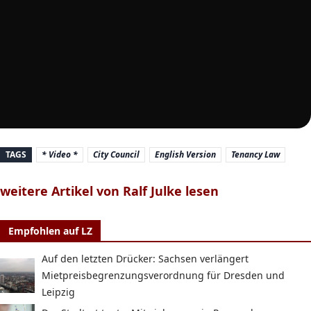
TAGS
* Video *
City Council
English Version
Tenancy Law
weitere Artikel von Ralf Julke lesen
Empfohlen auf LZ
Auf den letzten Drücker: Sachsen verlängert
Mietpreisbegrenzungsverordnung für Dresden und
Leipzig