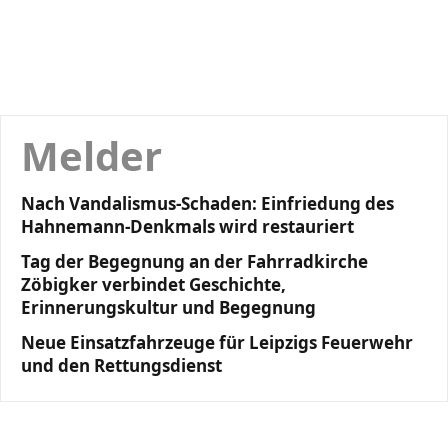
Melder
Nach Vandalismus-Schaden: Einfriedung des
Hahnemann-Denkmals wird restauriert
Tag der Begegnung an der Fahrradkirche
Zöbigker verbindet Geschichte,
Erinnerungskultur und Begegnung
Neue Einsatzfahrzeuge für Leipzigs Feuerwehr
und den Rettungsdienst