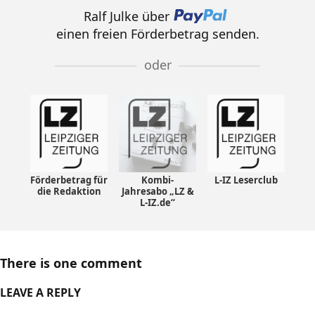
Ralf Julke über
einen freien Förderbetrag senden.
oder
Förderbetrag für
Kombi-
L-IZ Leserclub
die Redaktion
Jahresabo „LZ &
L-IZ.de“
There is one comment
LEAVE A REPLY