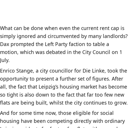
What can be done when even the current rent cap is
simply ignored and circumvented by many landlords?
Dax prompted the Left Party faction to table a
motion, which was debated in the City Council on 1
July.
Enrico Stange, a city councillor for Die Linke, took the
opportunity to present a further set of figures. After
all, the fact that Leipzig’s housing market has become
so tight is also down to the fact that far too few new
flats are being built, whilst the city continues to grow.
And for some time now, those eligible for social
housing have been competing directly with ordinary