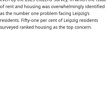
of rent and housing was overwhelmingly identified
as the number one problem facing Leipzig’s
residents. Fifty-one per cent of Leipzig residents
surveyed ranked housing as the top concern.