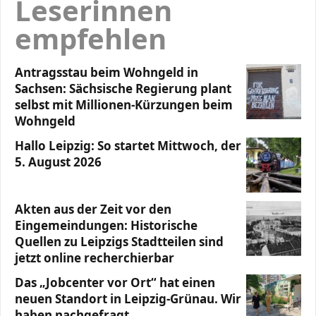
Leserinnen
empfehlen
Antragsstau beim Wohngeld in
Sachsen: Sächsische Regierung plant
selbst mit Millionen-Kürzungen beim
Wohngeld
Hallo Leipzig: So startet Mittwoch, der
5. August 2026
Akten aus der Zeit vor den
Eingemeindungen: Historische
Quellen zu Leipzigs Stadtteilen sind
jetzt online recherchierbar
Das „Jobcenter vor Ort“ hat einen
neuen Standort in Leipzig-Grünau. Wir
haben nachgefragt