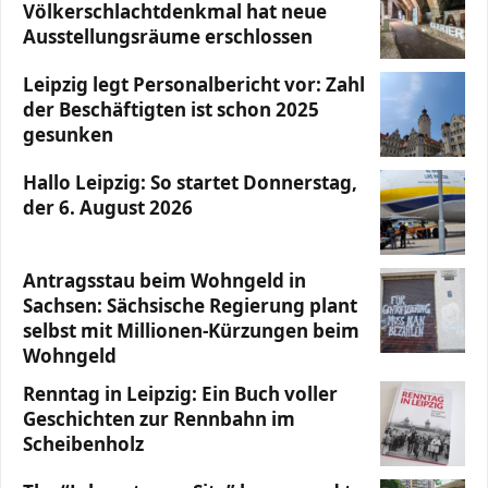
Völkerschlachtdenkmal hat neue
Ausstellungsräume erschlossen
Leipzig legt Personalbericht vor: Zahl
der Beschäftigten ist schon 2025
gesunken
Hallo Leipzig: So startet Donnerstag,
der 6. August 2026
Antragsstau beim Wohngeld in
Sachsen: Sächsische Regierung plant
selbst mit Millionen-Kürzungen beim
Wohngeld
Renntag in Leipzig: Ein Buch voller
Geschichten zur Rennbahn im
Scheibenholz