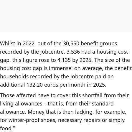
Whilst in 2022, out of the 30,550 benefit groups
recorded by the Jobcentre, 3,536 had a housing cost
gap, this figure rose to 4,135 by 2025. The size of the
housing cost gap is immense: on average, the benefit
households recorded by the Jobcentre paid an
additional 132.20 euros per month in 2025.
Those affected have to cover this shortfall from their
living allowances – that is, from their standard
allowance. Money that is then lacking, for example,
for winter-proof shoes, necessary repairs or simply
food.”