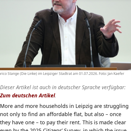
rico Stange (Die Linke) im Leipziger Stadtrat am 01.07.2026. Foto: Jan Kaefer
Dieser Artikel ist auch in deutscher Sprache verfügbar:
Zum deutschen Artikel
.
More and more households in Leipzig are struggling
not only to find an affordable flat, but also – once
they have one – to pay their rent. This is made clear
even by the 2025 Citizens’ Survey, in which the issue