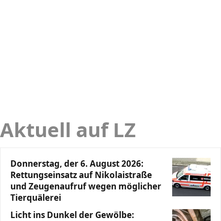
Aktuell auf LZ
Donnerstag, der 6. August 2026:
Rettungseinsatz auf Nikolaistraße
und Zeugenaufruf wegen möglicher
Tierquälerei
Licht ins Dunkel der Gewölbe: