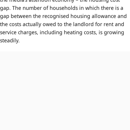
gap. The number of households in which there is a
gap between the recognised housing allowance and
the costs actually owed to the landlord for rent and
service charges, including heating costs, is growing
steadily.