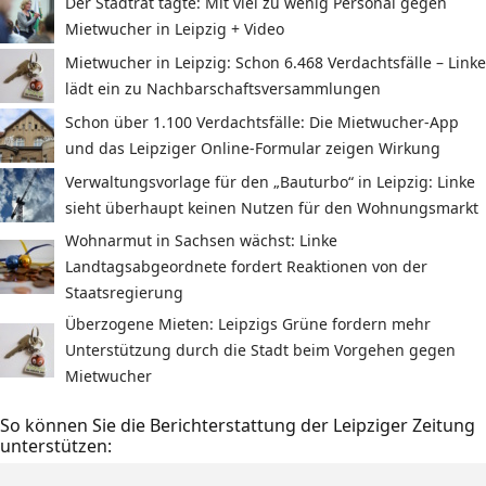
Der Stadtrat tagte: Mit viel zu wenig Personal gegen
Mietwucher in Leipzig + Video
Mietwucher in Leipzig: Schon 6.468 Verdachtsfälle – Linke
lädt ein zu Nachbarschaftsversammlungen
Schon über 1.100 Verdachtsfälle: Die Mietwucher-App
und das Leipziger Online-Formular zeigen Wirkung
Verwaltungsvorlage für den „Bauturbo“ in Leipzig: Linke
sieht überhaupt keinen Nutzen für den Wohnungsmarkt
Wohnarmut in Sachsen wächst: Linke
Landtagsabgeordnete fordert Reaktionen von der
Staatsregierung
Überzogene Mieten: Leipzigs Grüne fordern mehr
Unterstützung durch die Stadt beim Vorgehen gegen
Mietwucher
So können Sie die Berichterstattung der Leipziger Zeitung
unterstützen: