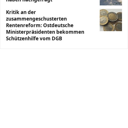
Kritik an der
zusammengeschusterten
Rentenreform: Ostdeutsche
Ministerpräsidenten bekommen
Schützenhilfe vom DGB