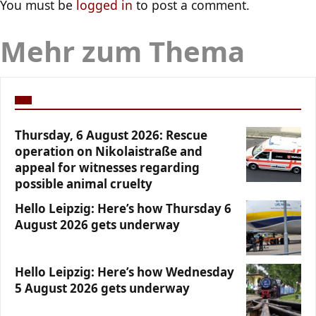
You must be
logged in
to post a comment.
Mehr zum Thema
Thursday, 6 August 2026: Rescue
operation on Nikolaistraße and
appeal for witnesses regarding
possible animal cruelty
Hello Leipzig: Here’s how Thursday 6
August 2026 gets underway
Hello Leipzig: Here’s how Wednesday
5 August 2026 gets underway