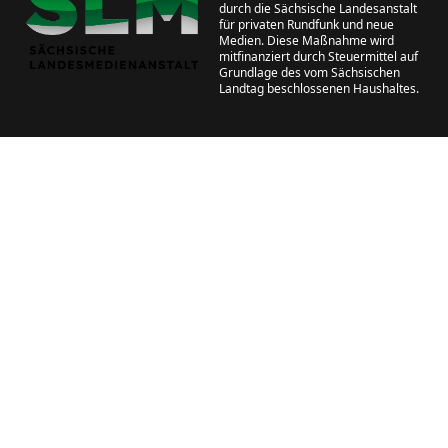
durch die Sächsische Landesanstalt
für privaten Rundfunk und neue
Medien. Diese Maßnahme wird
mitfinanziert durch Steuermittel auf
Grundlage des vom Sächsischen
Landtag beschlossenen Haushaltes.