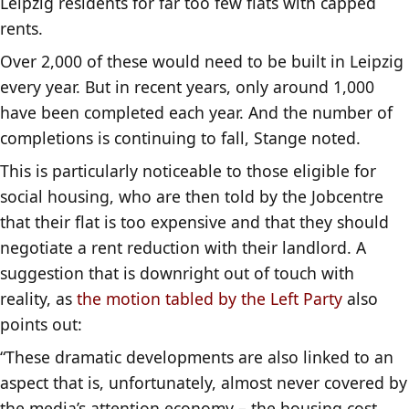
Leipzig residents for far too few flats with capped
rents.
Over 2,000 of these would need to be built in Leipzig
every year. But in recent years, only around 1,000
have been completed each year. And the number of
completions is continuing to fall, Stange noted.
This is particularly noticeable to those eligible for
social housing, who are then told by the Jobcentre
that their flat is too expensive and that they should
negotiate a rent reduction with their landlord. A
suggestion that is downright out of touch with
reality, as
the motion tabled by the Left Party
also
points out:
“These dramatic developments are also linked to an
aspect that is, unfortunately, almost never covered by
the media’s attention economy – the housing cost