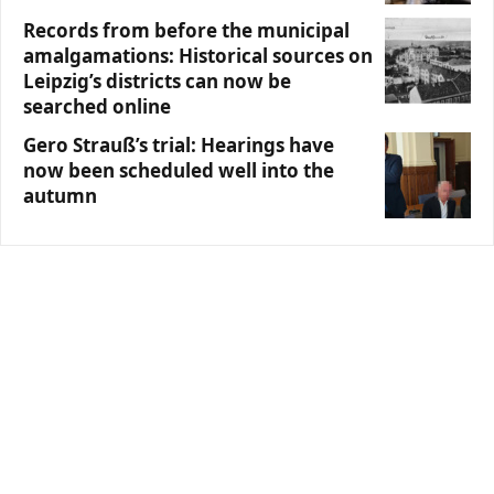
Records from before the municipal
amalgamations: Historical sources on
Leipzig’s districts can now be
searched online
Gero Strauß’s trial: Hearings have
now been scheduled well into the
autumn