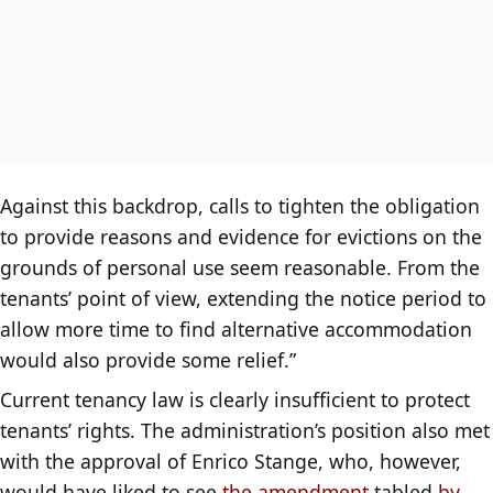
Against this backdrop, calls to tighten the obligation
to provide reasons and evidence for evictions on the
grounds of personal use seem reasonable. From the
tenants’ point of view, extending the notice period to
allow more time to find alternative accommodation
would also provide some relief.”
Current tenancy law is clearly insufficient to protect
tenants’ rights. The administration’s position also met
with the approval of Enrico Stange, who, however,
would have liked to see
the amendment
tabled
by