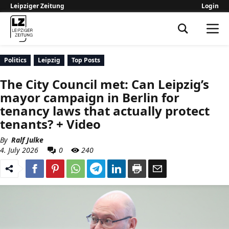
Leipziger Zeitung
Login
Leipziger Zeitung
Politics
Leipzig
Top Posts
The City Council met: Can Leipzig’s
mayor campaign in Berlin for
tenancy laws that actually protect
tenants? + Video
By
Ralf Julke
4. July 2026
0
240