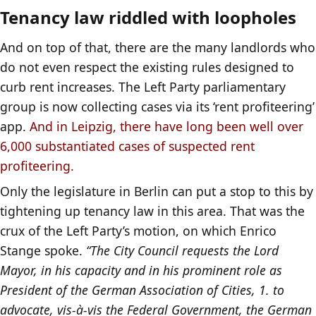
Tenancy law riddled with loopholes
And on top of that, there are the many landlords who
do not even respect the existing rules designed to
curb rent increases. The Left Party parliamentary
group is now collecting cases via its ‘rent profiteering’
app.
And in Leipzig, there have long been well over
6,000 substantiated cases of suspected rent
profiteering.
Only the legislature in Berlin can put a stop to this by
tightening up tenancy law in this area. That was the
crux of the Left Party’s motion, on which Enrico
Stange spoke.
“The City Council requests the Lord
Mayor, in his capacity and in his prominent role as
President of the German Association of Cities, 1. to
advocate, vis-à-vis the Federal Government, the German