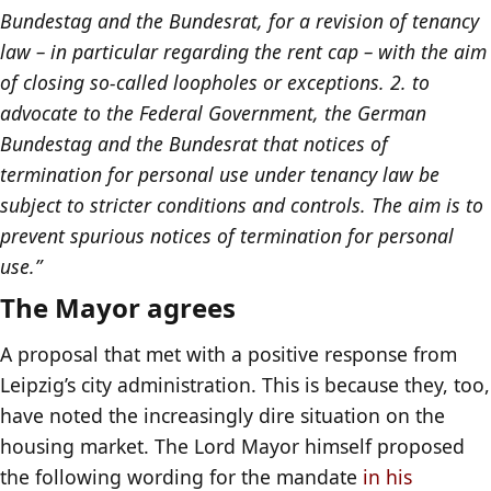
Bundestag and the Bundesrat, for a revision of tenancy
law – in particular regarding the rent cap – with the aim
of closing so-called loopholes or exceptions. 2. to
advocate to the Federal Government, the German
Bundestag and the Bundesrat that notices of
termination for personal use under tenancy law be
subject to stricter conditions and controls. The aim is to
prevent spurious notices of termination for personal
use.”
The Mayor agrees
A proposal that met with a positive response from
Leipzig’s city administration. This is because they, too,
have noted the increasingly dire situation on the
housing market. The Lord Mayor himself proposed
the following wording for the mandate
in his