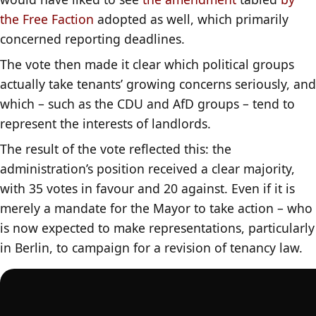
the Free Faction
adopted as well, which primarily
concerned reporting deadlines.
The vote then made it clear which political groups
actually take tenants’ growing concerns seriously, and
which – such as the CDU and AfD groups – tend to
represent the interests of landlords.
The result of the vote reflected this: the
administration’s position received a clear majority,
with 35 votes in favour and 20 against. Even if it is
merely a mandate for the Mayor to take action – who
is now expected to make representations, particularly
in Berlin, to campaign for a revision of tenancy law.