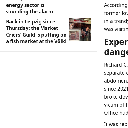
According 
energy sector is
sounding the alarm
former lo
in a trend
Back in Leipzig since
Thursday: the Market
was visiti
Criers’ Guild is putting on
Exper
a fish market at the Völki
dange
Richard C.
separate o
abdomen. 
since 2021
broke dow
victim of 
Office had
It was rep