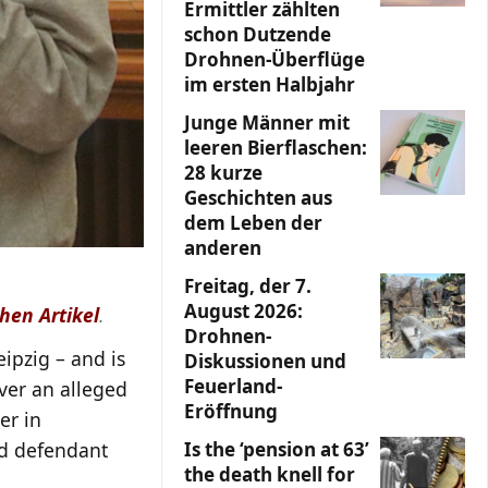
Ermittler zählten
schon Dutzende
Drohnen-Überflüge
im ersten Halbjahr
Junge Männer mit
leeren Bierflaschen:
28 kurze
Geschichten aus
dem Leben der
anderen
Freitag, der 7.
August 2026:
hen Artikel
.
Drohnen-
ipzig – and is
Diskussionen und
Feuerland-
over an alleged
Eröffnung
er in
ld defendant
Is the ‘pension at 63’
the death knell for