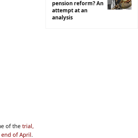
pension reform? An
attempt at an
analysis
e of the
trial,
 end of April
.