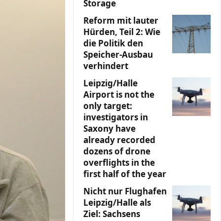
Storage
Reform mit lauter
Hürden, Teil 2: Wie
die Politik den
Speicher-Ausbau
verhindert
Leipzig/Halle
Airport is not the
only target:
investigators in
Saxony have
already recorded
dozens of drone
overflights in the
first half of the year
Nicht nur Flughafen
Leipzig/Halle als
Ziel: Sachsens