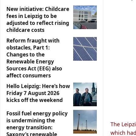
New initiative: Childcare
fees in Leipzig to be
adjusted to reflect rising
childcare costs
Reform fraught with
obstacles, Part 1:
Changes to the
Renewable Energy
Sources Act (EEG) also
affect consumers
Hello Leipzig: Here’s how
Friday 7 August 2026
kicks off the weekend
Fossil fuel energy policy
is undermining the
The Leipzi
energy transition:
which had
Saxony’s renewable