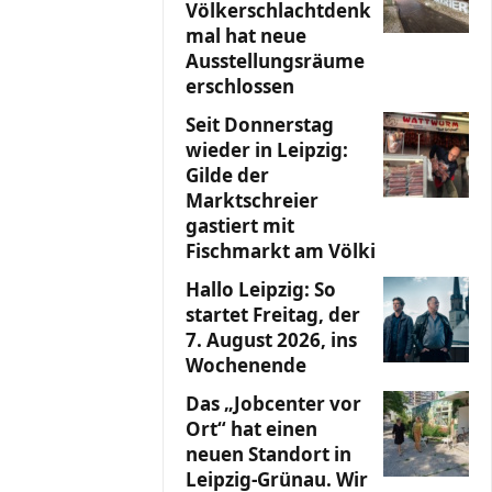
Völkerschlachtdenk
mal hat neue
Ausstellungsräume
erschlossen
Seit Donnerstag
wieder in Leipzig:
Gilde der
Marktschreier
gastiert mit
Fischmarkt am Völki
Hallo Leipzig: So
startet Freitag, der
7. August 2026, ins
Wochenende
Das „Jobcenter vor
Ort“ hat einen
neuen Standort in
Leipzig-Grünau. Wir