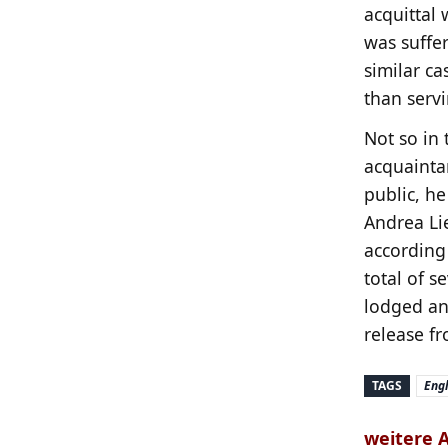
acquittal 
was suffer
similar ca
than serv
Not so in 
acquainta
public, he
Andrea Li
according
total of s
lodged an 
release f
TAGS
Engl
weitere 