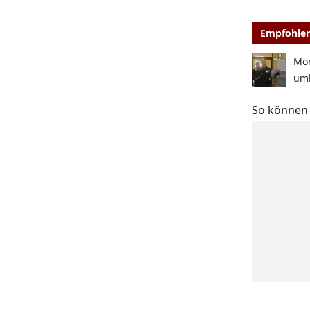
Empfohlen
Mor
um
So können 