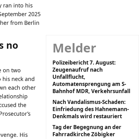
 ran into his
3 September 2025
cher from Berlin
s no
Melder
Polizeibericht 7. August:
Zeugenaufruf nach
fe on two
Unfallflucht,
o his neck and
Automatensprengung am S-
wn each other
Bahnhof MDR, Verkehrsunfall
elationship
Nach Vandalismus-Schaden:
ccused the
Einfriedung des Hahnemann-
Prosecutor’s
Denkmals wird restauriert
Tag der Begegnung an der
Fahrradkirche Zöbigker
evenge. His