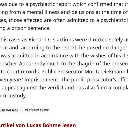
was due to a psychiatric report which confirmed that t
ing from a mental illness and delusions at the time of
ses, those affected are often admitted to a psychiatric 
ing a prison sentence.
this case: as Richard C.’s actions were directed solely a
nce and, according to the report, he posed no danger
 was acquitted in accordance with the wishes of his de
ebscher. Apparently much to the chagrin of the prosec
 to court records, Public Prosecutor Moritz Diekmann
even years’ imprisonment. The public prosecutor’s offic
appeal against the verdict and has also filed a compla
rom custody.
ish Version
Regional Court
Artikel von Lucas Böhme lesen