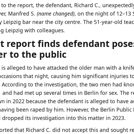
to the report, the defendant, Richard C., unexpectedly
ver, Manfred S.
(name changed)
, on the night of 12–1
y Leipzig bar near the city centre. The 51-year-old tea
ng Leipzig with colleagues.
t report finds defendant pose
r to the public
 is alleged to have attacked the older man with a kni
ccasions that night, causing him significant injuries t
According to the investigation, the two men had kno
 and had met up several times in Berlin for sex. The r
n in 2022 because the defendant is alleged to have a
having been raped by him. However, the Berlin Public 
 dropped its investigation into this matter in 2023.
orted that Richard C. did not accept this and sought r