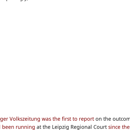
ger Volkszeitung was the first to report
on the outcom
 been running
at the Leipzig Regional Court
since the