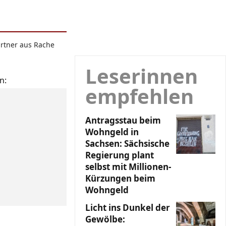
artner aus Rache
Leserinnen
n:
empfehlen
Antragsstau beim
Wohngeld in
Sachsen: Sächsische
Regierung plant
selbst mit Millionen-
Kürzungen beim
Wohngeld
Licht ins Dunkel der
Gewölbe: