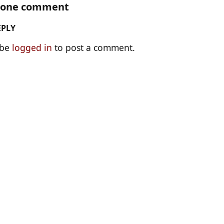
s one comment
EPLY
 be
logged in
to post a comment.