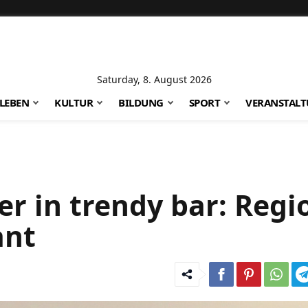
Saturday, 8. August 2026
LEBEN
KULTUR
BILDUNG
SPORT
VERANSTAL
er in trendy bar: Regi
ant