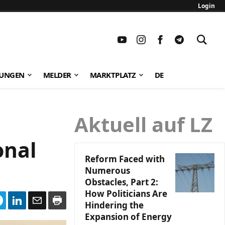
Login
TUNGEN
MELDER
MARKTPLATZ
DE
Aktuell auf LZ
onal
Reform Faced with
Numerous
Obstacles, Part 2:
How Politicians Are
Hindering the
Expansion of Energy