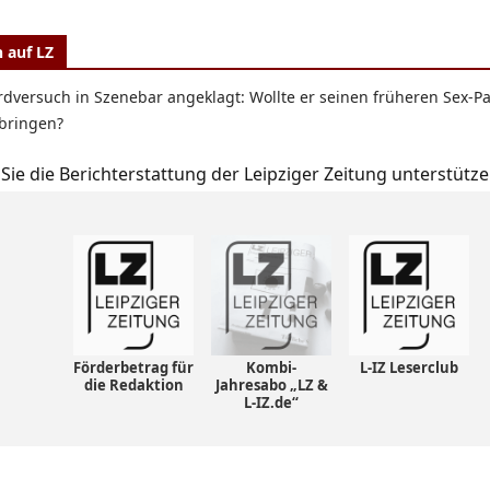
 auf LZ
dversuch in Szenebar angeklagt: Wollte er seinen früheren Sex-P
bringen?
Sie die Berichterstattung der Leipziger Zeitung unterstütze
Förderbetrag für
Kombi-
L-IZ Leserclub
die Redaktion
Jahresabo „LZ &
L-IZ.de“