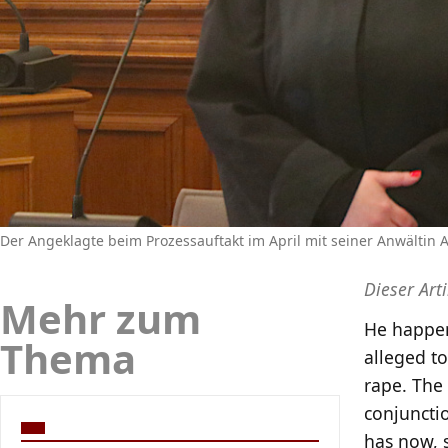
Der Angeklagte beim Prozessauftakt im April mit seiner Anwältin
Dieser Art
Mehr zum
He happen
Thema
alleged to
rape. The 
conjuncti
has now, s