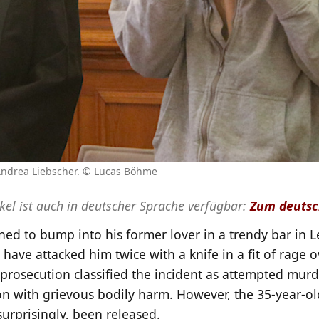
 Andrea Liebscher. © Lucas Böhme
ikel ist auch in deutscher Sprache verfügbar:
Zum deutsc
ed to bump into his former lover in a trendy bar in Le
 have attacked him twice with a knife in a fit of rage 
prosecution classified the incident as attempted murd
on with grievous bodily harm. However, the 35-year-o
urprisingly, been released.