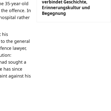
verbindet Geschichte,
he 35-year-old
Erinnerungskultur und
 the offence. In
Begegnung
hospital rather
t his
 to the general
fence lawyer,
ution:
 had sought a
e has since
int against his