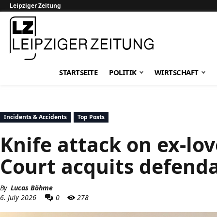
Leipziger Zeitung
Leipziger Zeitung
STARTSEITE
POLITIK
WIRTSCHAFT
Incidents & Accidents
Top Posts
Knife attack on ex-lov
Court acquits defend
By
Lucas Böhme
6. July 2026
0
278