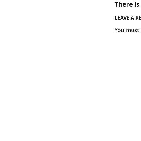
There i
LEAVE A R
You must