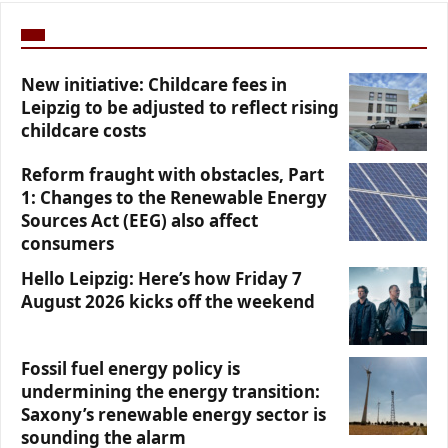
New initiative: Childcare fees in
Leipzig to be adjusted to reflect rising
childcare costs
Reform fraught with obstacles, Part
1: Changes to the Renewable Energy
Sources Act (EEG) also affect
consumers
Hello Leipzig: Here’s how Friday 7
August 2026 kicks off the weekend
Fossil fuel energy policy is
undermining the energy transition:
Saxony’s renewable energy sector is
sounding the alarm