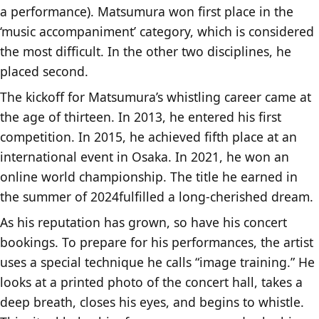
a performance). Matsumura won first place in the
‘music accompaniment’ category, which is considered
the most difficult. In the other two disciplines, he
placed second.
The kickoff for Matsumura’s whistling career came at
the age of thirteen. In 2013, he entered his first
competition. In 2015, he achieved fifth place at an
international event in Osaka. In 2021, he won an
online world championship. The title he earned in
the summer of 2024fulfilled a long-cherished dream.
As his reputation has grown, so have his concert
bookings. To prepare for his performances, the artist
uses a special technique he calls “image training.” He
looks at a printed photo of the concert hall, takes a
deep breath, closes his eyes, and begins to whistle.