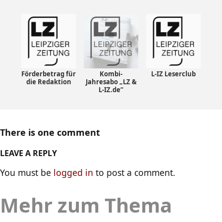
Förderbetrag für
Kombi-
L-IZ Leserclub
die Redaktion
Jahresabo „LZ &
L-IZ.de“
There is one comment
LEAVE A REPLY
You must be
logged in
to post a comment.
Mehr zum Thema