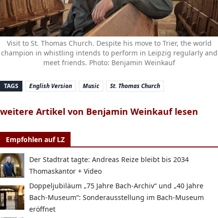
Visit to St. Thomas Church. Despite his move to Trier, the world
champion in whistling intends to perform in Leipzig regularly and
meet friends. Photo: Benjamin Weinkauf
TAGS
English Version
Music
St. Thomas Church
weitere Artikel von Benjamin Weinkauf lesen
Empfohlen auf LZ
Der Stadtrat tagte: Andreas Reize bleibt bis 2034
Thomaskantor + Video
Doppeljubiläum „75 Jahre Bach-Archiv“ und „40 Jahre
Bach-Museum“: Sonderausstellung im Bach-Museum
eröffnet