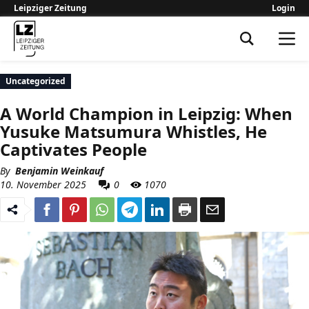
Leipziger Zeitung
Login
Leipziger Zeitung
Uncategorized
A World Champion in Leipzig: When
Yusuke Matsumura Whistles, He
Captivates People
By
Benjamin Weinkauf
10. November 2025
0
1070