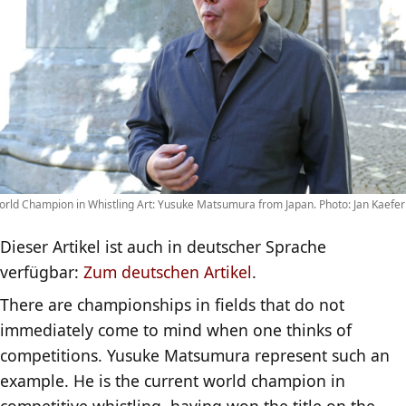
rld Champion in Whistling Art: Yusuke Matsumura from Japan. Photo: Jan Kaefer
Dieser Artikel ist auch in deutscher Sprache
verfügbar:
Zum deutschen Artikel
.
There are championships in fields that do not
immediately come to mind when one thinks of
competitions. Yusuke Matsumura represent such an
example. He is the current world champion in
competitive whistling, having won the title on the