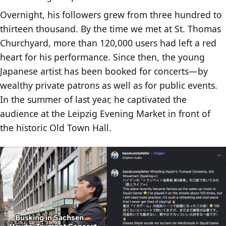
Overnight, his followers grew from three hundred to
thirteen thousand. By the time we met at St. Thomas
Churchyard, more than 120,000 users had left a red
heart for his performance. Since then, the young
Japanese artist has been booked for concerts—by
wealthy private patrons as well as for public events.
In the summer of last year, he captivated the
audience at the Leipzig Evening Market in front of
the historic Old Town Hall.