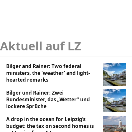
Aktuell auf LZ
Bilger and Rainer: Two federal
ministers, the ‘weather’ and light-
hearted remarks
Bilger und Rainer: Zwei
Bundesminister, das „Wetter“ und
lockere Sprüche
A drop in the ocean for Leipzig’s
budget: the tax on second homes is