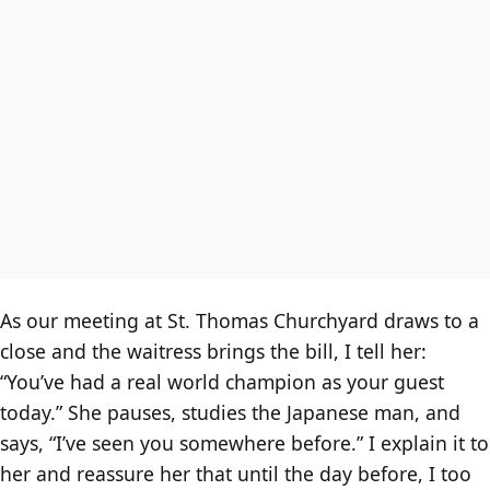
As our meeting at St. Thomas Churchyard draws to a
close and the waitress brings the bill, I tell her:
“You’ve had a real world champion as your guest
today.” She pauses, studies the Japanese man, and
says, “I’ve seen you somewhere before.” I explain it to
her and reassure her that until the day before, I too