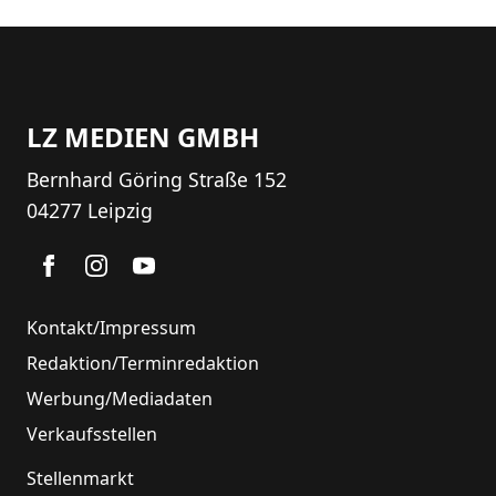
LZ MEDIEN GMBH
Bernhard Göring Straße 152
04277 Leipzig
Kontakt/Impressum
Redaktion/Terminredaktion
Werbung/Mediadaten
Verkaufsstellen
Stellenmarkt