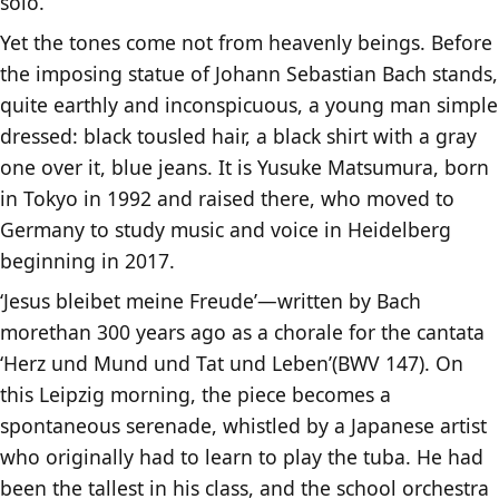
solo.
Yet the tones come not from heavenly beings. Before
the imposing statue of Johann Sebastian Bach stands,
quite earthly and inconspicuous, a young man simple
dressed: black tousled hair, a black shirt with a gray
one over it, blue jeans. It is Yusuke Matsumura, born
in Tokyo in 1992 and raised there, who moved to
Germany to study music and voice in Heidelberg
beginning in 2017.
‘Jesus bleibet meine Freude’—written by Bach
morethan 300 years ago as a chorale for the cantata
‘Herz und Mund und Tat und Leben’(BWV 147). On
this Leipzig morning, the piece becomes a
spontaneous serenade, whistled by a Japanese artist
who originally had to learn to play the tuba. He had
been the tallest in his class, and the school orchestra