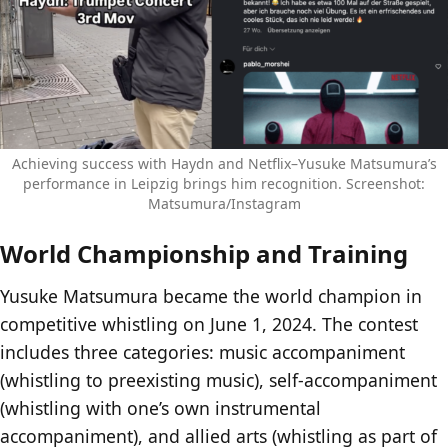
Achieving success with Haydn and Netflix–Yusuke Matsumura’s
performance in Leipzig brings him recognition. Screenshot:
Matsumura/Instagram
World Championship and Training
Yusuke Matsumura became the world champion in
competitive whistling on June 1, 2024. The contest
includes three categories: music accompaniment
(whistling to preexisting music), self-accompaniment
(whistling with one’s own instrumental
accompaniment), and allied arts (whistling as part of