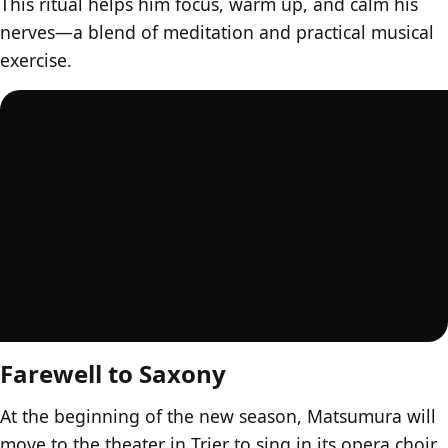
This ritual helps him focus, warm up, and calm his
nerves—a blend of meditation and practical musical
exercise.
Farewell to Saxony
At the beginning of the new season, Matsumura will
move to the theater in Trier to sing in its opera choir.