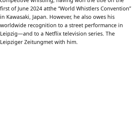
first of June 2024 atthe “World Whistlers Convention”
in Kawasaki, Japan. However, he also owes his
worldwide recognition to a street performance in
Leipzig—and to a Netflix television series. The
Leipziger Zeitungmet with him.