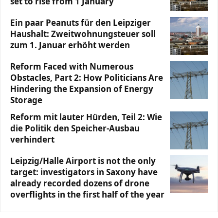
set to rise from 1 January
Ein paar Peanuts für den Leipziger
Haushalt: Zweitwohnungsteuer soll
zum 1. Januar erhöht werden
Reform Faced with Numerous
Obstacles, Part 2: How Politicians Are
Hindering the Expansion of Energy
Storage
Reform mit lauter Hürden, Teil 2: Wie
die Politik den Speicher-Ausbau
verhindert
Leipzig/Halle Airport is not the only
target: investigators in Saxony have
already recorded dozens of drone
overflights in the first half of the year