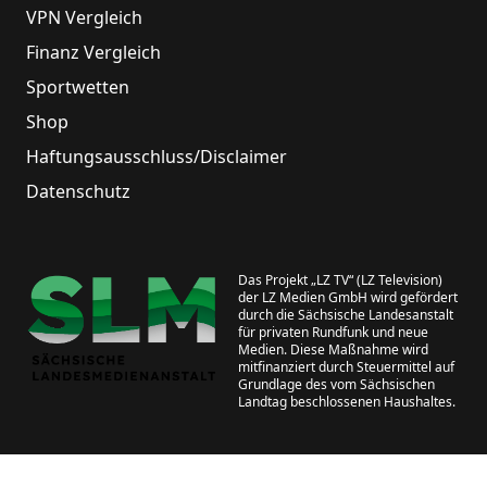
VPN Vergleich
Finanz Vergleich
Sportwetten
Shop
Haftungsausschluss/Disclaimer
Datenschutz
Das Projekt „LZ TV“ (LZ Television)
der LZ Medien GmbH wird gefördert
durch die Sächsische Landesanstalt
für privaten Rundfunk und neue
Medien. Diese Maßnahme wird
mitfinanziert durch Steuermittel auf
Grundlage des vom Sächsischen
Landtag beschlossenen Haushaltes.