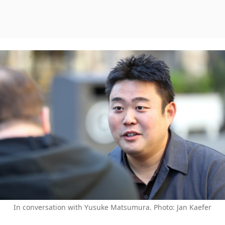
In conversation with Yusuke Matsumura. Photo: Jan Kaefer