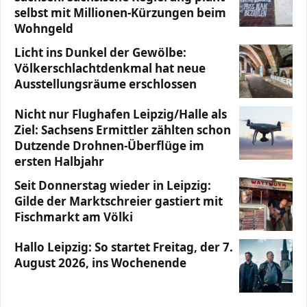
selbst mit Millionen-Kürzungen beim
Wohngeld
Licht ins Dunkel der Gewölbe:
Völkerschlachtdenkmal hat neue
Ausstellungsräume erschlossen
Nicht nur Flughafen Leipzig/Halle als
Ziel: Sachsens Ermittler zählten schon
Dutzende Drohnen-Überflüge im
ersten Halbjahr
Seit Donnerstag wieder in Leipzig:
Gilde der Marktschreier gastiert mit
Fischmarkt am Völki
Hallo Leipzig: So startet Freitag, der 7.
August 2026, ins Wochenende