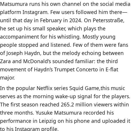
Matsumura runs his own channel on the social media
platform Instagram. Few users followed him there—
until that day in February in 2024. On Petersstraße,
he set up his small speaker, which plays the
accompaniment for his whistling. Mostly young
people stopped and listened. Few of them were fans
of Joseph Haydn, but the melody echoing between
Zara and McDonald’s sounded familiar: the third
movement of Haydn’s Trumpet Concerto in E-flat
major.
In the popular Netflix series Squid Game,this music
serves as the morning wake-up signal for the players.
The first season reached 265.2 million viewers within
three months. Yusuke Matsumura recorded his
performance in Leipzig on his phone and uploaded it
to his Instagram profile.