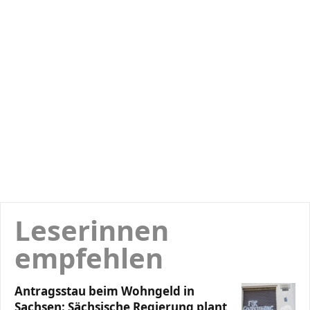
Leserinnen
empfehlen
Antragsstau beim Wohngeld in
Sachsen: Sächsische Regierung plant