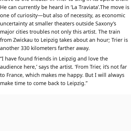
He can currently be heard in ‘La Traviata’.The move is
one of curiosity—but also of necessity, as economic
uncertainty at smaller theaters outside Saxony’s
major cities troubles not only this artist. The train
from Zwickau to Leipzig takes about an hour; Trier is
another 330 kilometers farther away.
“I have found friends in Leipzig and love the
audience here,’ says the artist. ‘From Trier, it’s not far
to France, which makes me happy. But I will always
make time to come back to Leipzig.”