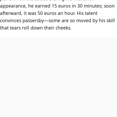
appearance, he earned 15 euros in 30 minutes; soon
afterward, it was 50 euros an hour. His talent
convinces passersby—some are so moved by his skill
that tears roll down their cheeks.