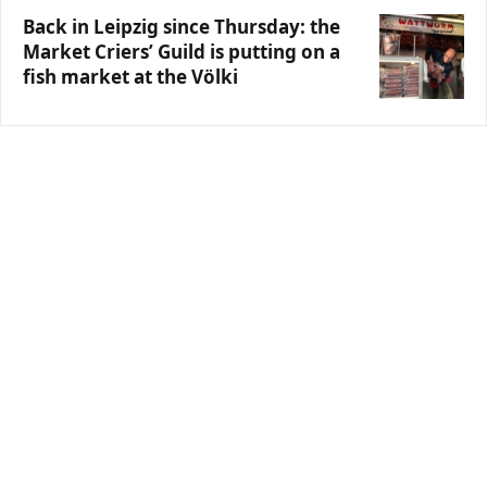
Back in Leipzig since Thursday: the
Market Criers’ Guild is putting on a
fish market at the Völki