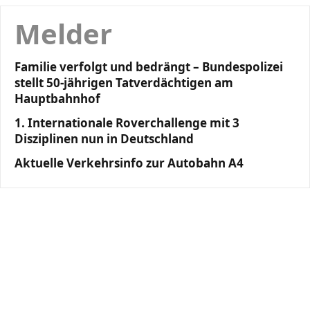
Melder
Familie verfolgt und bedrängt – Bundespolizei
stellt 50-jährigen Tatverdächtigen am
Hauptbahnhof
1. Internationale Roverchallenge mit 3
Disziplinen nun in Deutschland
Aktuelle Verkehrsinfo zur Autobahn A4