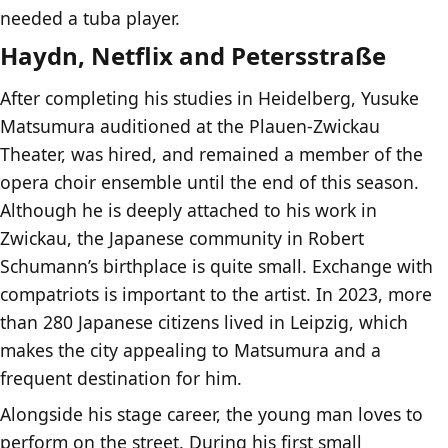
needed a tuba player.
Haydn, Netflix and Petersstraße
After completing his studies in Heidelberg, Yusuke
Matsumura auditioned at the Plauen-Zwickau
Theater, was hired, and remained a member of the
opera choir ensemble until the end of this season.
Although he is deeply attached to his work in
Zwickau, the Japanese community in Robert
Schumann’s birthplace is quite small. Exchange with
compatriots is important to the artist. In 2023, more
than 280 Japanese citizens lived in Leipzig, which
makes the city appealing to Matsumura and a
frequent destination for him.
Alongside his stage career, the young man loves to
perform on the street. During his first small