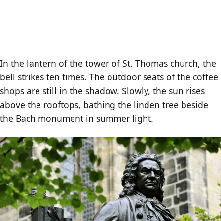
In the lantern of the tower of St. Thomas church, the
bell strikes ten times. The outdoor seats of the coffee
shops are still in the shadow. Slowly, the sun rises
above the rooftops, bathing the linden tree beside
the Bach monument in summer light.