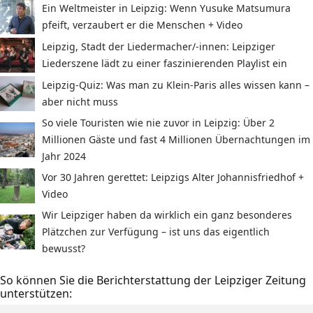
Ein Weltmeister in Leipzig: Wenn Yusuke Matsumura
pfeift, verzaubert er die Menschen + Video
Leipzig, Stadt der Liedermacher/-innen: Leipziger
Liederszene lädt zu einer faszinierenden Playlist ein
Leipzig-Quiz: Was man zu Klein-Paris alles wissen kann –
aber nicht muss
So viele Touristen wie nie zuvor in Leipzig: Über 2
Millionen Gäste und fast 4 Millionen Übernachtungen im
Jahr 2024
Vor 30 Jahren gerettet: Leipzigs Alter Johannisfriedhof +
Video
Wir Leipziger haben da wirklich ein ganz besonderes
Plätzchen zur Verfügung – ist uns das eigentlich
bewusst?
So können Sie die Berichterstattung der Leipziger Zeitung
unterstützen: