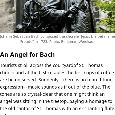
Johann Sebastian Bach composed the chorale “Jesus bleibet meine
Freude” in 1723. Photo: Benjamin Weinkauf
An Angel for Bach
Tourists stroll across the courtyardof St. Thomas
church and at the bistro tables the first cups of coffee
are being served. Suddenly—there is no more fitting
expression—music sounds as if out of the blue. The
tones are so crystal-clear that one might think an
angel was sitting in the treetop, paying a homage to
the old cantor of St. Thomas with an enchanting flute