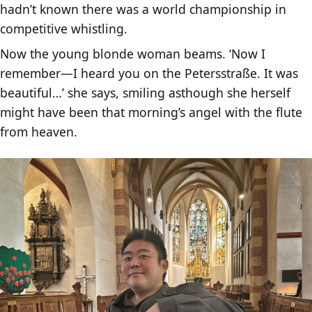
hadn’t known there was a world championship in
competitive whistling.
Now the young blonde woman beams. ‘Now I
remember—I heard you on the Petersstraße. It was
beautiful…’ she says, smiling asthough she herself
might have been that morning’s angel with the flute
from heaven.