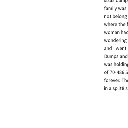
sisas dumps
family was 
not belong 
where the 
woman had d
wondering 
and I went
Dumps and 
was holding
of 70-486 St
forever. Th
in a split8 