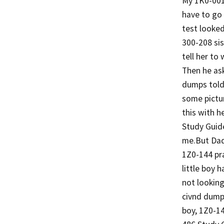
My 1K0-001
have to go 
test looke
300-208 sis
tell her to
Then he ask
dumps told
some pictur
this with h
Study Guid
me.But Dad
1Z0-144 pra
little boy 
not lookin
civnd dumps
boy, 1Z0-1