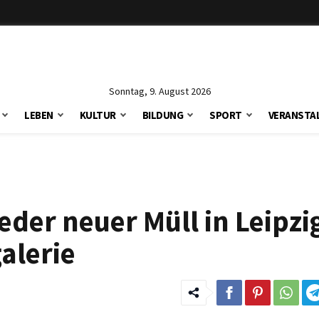
Sonntag, 9. August 2026
LEBEN
KULTUR
BILDUNG
SPORT
VERANSTA
der neuer Müll in Leipzi
alerie