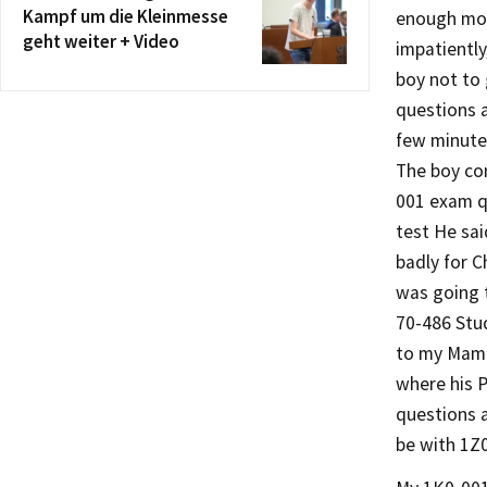
Kampf um die Kleinmesse
enough mon
geht weiter + Video
impatiently
boy not to
questions 
few minute
The boy con
001 exam q
test He sai
badly for C
was going t
70-486 Stu
to my Mama
where his 
questions 
be with 1Z0