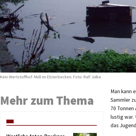
Kein Wertstoffhof: Müll im Elsterbecken. Foto: Ralf Julke
Man kann es
Mehr zum Thema
Sammler zu
70 Tonnen 
lustig war.
das Jugend