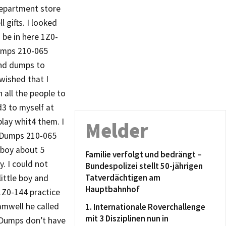
department store
gifts. I looked
 be in here 1Z0-
dumps 210-065
nd dumps to
wished that I
 all the people to
3 to myself at
play whit4 them. I
Melder
m Dumps 210-065
 boy about 5
Familie verfolgt und bedrängt –
y. I could not
Bundespolizei stellt 50-jährigen
Tatverdächtigen am
little boy and
Hauptbahnhof
Z0-144 practice
mwell he called
1. Internationale Roverchallenge
mit 3 Disziplinen nun in
 Dumps don’t have