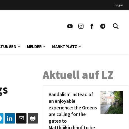
Login
LTUNGEN
MELDER
MARKTPLATZ
Aktuell auf LZ
gs
Vandalism instead of
an enjoyable
experience: the Greens
are calling for the
gates to
Matthäikirchhof to be