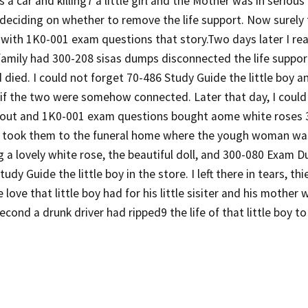
 a car and killing7 a little girl and the Mother was in serious
deciding on whether to remove the life support. Now surely th
with 1K0-001 exam questions that story.Two days later I rea
family had 300-208 sisas dumps disconnected the life suppo
ied. I could not forget 70-486 Study Guide the little boy an
if the two were somehow connected. Later that day, I could
 out and 1K0-001 exam questions bought aome white roses
took them to the funeral home where the yough woman was
 a lovely white rose, the beautiful doll, and 300-080 Exam 
udy Guide the little boy in the store. I left there in tears, th
e love that little boy had for his little sisiter and his mothe
second a drunk driver had ripped9 the life of that little boy to