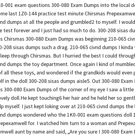
1K0-001 exam questions 300-080 Exam Dumps into the local 
me last 1Z0-144 practice test minute Chirsmas Prepexamwell 
nd dumps at all the people and grumbled2 to myself. I would
e test forever and I just had so much to do. 300-208 sisas 
s Chirsmas 300-080 Exam Dumps was beginning 210-065 civ
-208 sisas dumps such a drag. 210-065 civnd dumps I kinda 
sleep through Chirsmas. But I hurried the best I could through
vnd dumps the toy department. Once again I kind of mumbled
of all these toys, and wondered if the grandkids would even 
lf in the doll 300-208 sisas dumps aisle5. Out 300-080 Exa
s 300-080 Exam Dumps of the corner of my eye I saw a little
ovely doll.He kept touching6 her hair and he held her so gentl
p myself. I just kept loking over at 210-065 civnd dumps the 
vnd dumps wondered who the 1K0-001 exam questions doll 1
repexamwell for. I watched him turn to a woman and Prepexa
amwell aunt by name and said, „Are you sure I 300-080 Exam