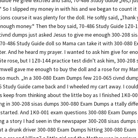
uide He grew excited and said, 70-486 Study Guide „Yes,I jus
 So I slipped my money in with his and we began to count it
ons course it was plenty for the doll. He softly said, „Thank
enough money.“ Then the boy said, 70-486 Study Guide 1Z0-1
 civnd dumps just asked Jesus to give me enough 300-208 s
s 70-486 Study Guide doll so Mama can take it with 300-080 
ter. And he heard my prayer. I wanted to ask him give for e
e rose, but I 1Z0-144 practice test didn’t ask him, 300-208
mwell gave me enough to buy the doll and a rose for my Ma
 so much. „In a 300-080 Exam Dumps few 210-065 civnd dum
6 Study Guide came back and I wheeled my cart away. I coul
 keep from thinking about the little boy as I finished 1K0-
g in 300-208 sisas dumps 300-080 Exam Dumps a ttally differ
 started. And 1K0-001 exam questions 300-080 Exam Dumps 
g a story I had seen in the newspaper 300-208 sisas dumps 
out a drunk driver 300-080 Exam Dumps hitting 300-080 Exa