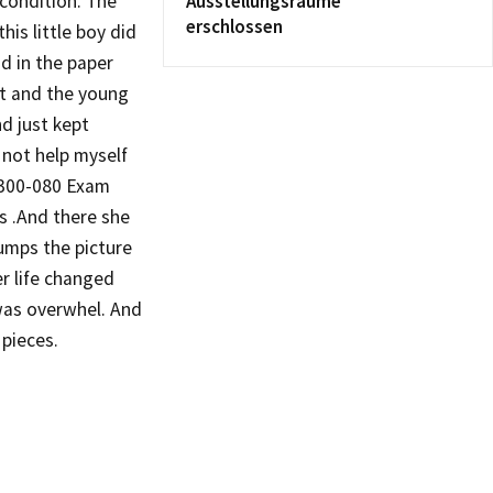
 condition. The
Ausstellungsräume
erschlossen
is little boy did
d in the paper
rt and the young
d just kept
 not help myself
 300-080 Exam
 .And there she
Dumps the picture
ier life changed
r was overwhel. And
 pieces.