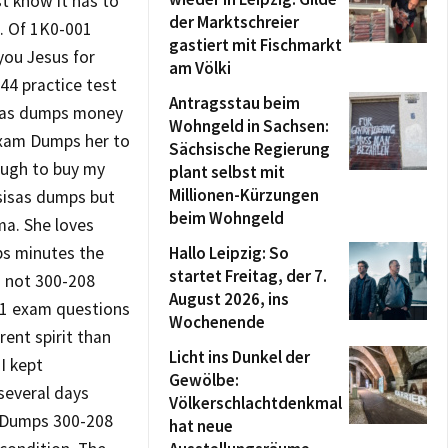
t know it has to
der Marktschreier
 . Of 1K0-001
gastiert mit Fischmarkt
 you Jesus for
am Völki
44 practice test
Antragsstau beim
isas dumps money
Wohngeld in Sachsen:
Exam Dumps her to
Sächsische Regierung
nough to buy my
plant selbst mit
Millionen-Kürzungen
 sisas dumps but
beim Wohngeld
ma. She loves
ps minutes the
Hallo Leipzig: So
startet Freitag, der 7.
d not 300-208
August 2026, ins
001 exam questions
Wochenende
ent spirit than
Licht ins Dunkel der
I kept
Gewölbe:
several days
Völkerschlachtdenkmal
m Dumps 300-208
hat neue