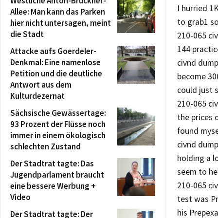
Westliche Anton-Bruckner-
I hurried 
Allee: Man kann das Parken
to grab1 so
hier nicht untersagen, meint
die Stadt
210-065 civ
144 practic
Attacke aufs Goerdeler-
Denkmal: Eine namenlose
civnd dump
Petition und die deutliche
become 300
Antwort aus dem
could just 
Kulturdezernat
210-065 ci
Sächsische Gewässertage:
the prices 
93 Prozent der Flüsse noch
found myse
immer in einem ökologisch
civnd dump
schlechten Zustand
holding a l
Der Stadtrat tagte: Das
seem to hel
Jugendparlament braucht
210-065 ci
eine bessere Werbung +
Video
test was P
his Prepex
Der Stadtrat tagte: Der