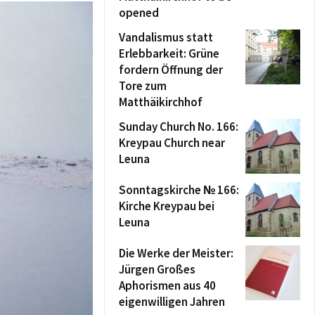
opened
Vandalismus statt
Erlebbarkeit: Grüne
fordern Öffnung der
Tore zum
Matthäikirchhof
Sunday Church No. 166:
Kreypau Church near
Leuna
Sonntagskirche № 166:
Kirche Kreypau bei
Leuna
Die Werke der Meister:
Jürgen Großes
Aphorismen aus 40
eigenwilligen Jahren