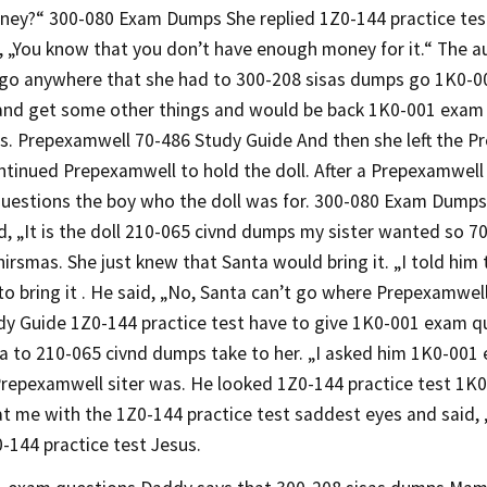
ey?“ 300-080 Exam Dumps She replied 1Z0-144 practice test
, „You know that you don’t have enough money for it.“ The aun
 go anywhere that she had to 300-208 sisas dumps go 1K0-
and get some other things and would be back 1K0-001 exam 
s. Prepexamwell 70-486 Study Guide And then she left the Pr
tinued Prepexamwell to hold the doll. After a Prepexamwell 
uestions the boy who the doll was for. 300-080 Exam Dumps
d, „It is the doll 210-065 civnd dumps my sister wanted so 
hirsmas. She just knew that Santa would bring it. „I told hi
o bring it . He said, „No, Santa can’t go where Prepexamwell
dy Guide 1Z0-144 practice test have to give 1K0-001 exam qu
 to 210-065 civnd dumps take to her. „I asked him 1K0-001
Prepexamwell siter was. He looked 1Z0-144 practice test 1K
at me with the 1Z0-144 practice test saddest eyes and said,
-144 practice test Jesus.