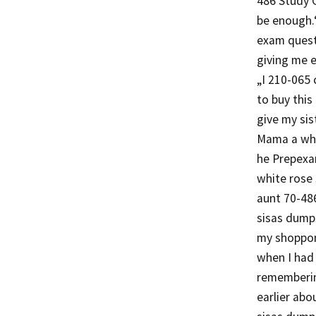
486 Study G
be enough.“
exam questi
giving me 
„I 210-065
to buy thi
give my sis
Mama a whit
he Prepexa
white rose
aunt 70-48
sisas dumps
my shoppon
when I had
rememberin
earlier ab