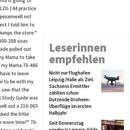
ma is going to
 1Z0-144 practice
repexamwell not
st I told him to
Dumps the store.“
300-208 sisas
Leserinnen
ide pulled out
empfehlen
t my Mama to take
ove my Mama 70-486
Nicht nur Flughafen
have to leave
Leipzig/Halle als Ziel:
e to be with my
Sachsens Ermittler
I saw that the
zählten schon
86 Study Guide was
Dutzende Drohnen-
ell out a 210-065
Überflüge im ersten
Halbjahr
ked the little
e more time?“ 70-
Seit Donnerstag
wieder in Leipzig: Gilde