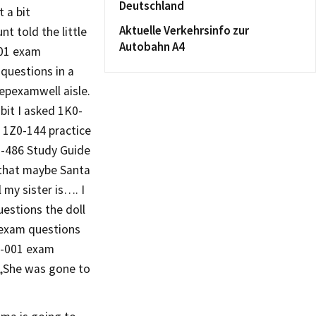
Deutschland
 a bit
Aktuelle Verkehrsinfo zur
t told the little
Autobahn A4
001 exam
questions in a
epexamwell aisle.
bit I asked 1K0-
 1Z0-144 practice
70-486 Study Guide
m that maybe Santa
 my sister is…. I
estions the doll
 exam questions
0-001 exam
 „She was gone to