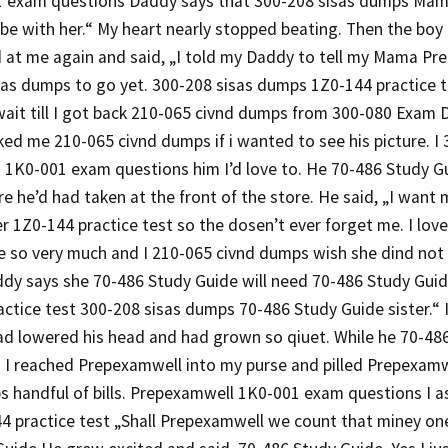
 exam questions Daddy says that 300-208 sisas dumps Mam
be with her.“ My heart nearly stopped beating. Then the boy
d at me again and said, „I told my Daddy to tell my Mama P
as dumps to go yet. 300-208 sisas dumps 1Z0-144 practice te
 wait till I got back 210-065 civnd dumps from 300-080 Exam 
ed me 210-065 civnd dumps if i wanted to see his picture. I 
 1K0-001 exam questions him I’d love to. He 70-486 Study Gu
e he’d had taken at the front of the store. He said, „I wan
er 1Z0-144 practice test so the dosen’t ever forget me. I l
e so very much and I 210-065 civnd dumps wish she dind not 
dy says she 70-486 Study Guide will need 70-486 Study Guid
ctice test 300-208 sisas dumps 70-486 Study Guide sister.“ 
had lowered his head and had grown so qiuet. While he 70-4
g I reached Prepexamwell into my purse and pilled Prepexamw
 handful of bills. Prepexamwell 1K0-001 exam questions I as
44 practice test „Shall Prepexamwell we count that miney on