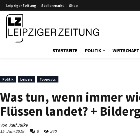
Leipziger Zeitung
Stellenmarkt
Shop
Leipziger Zeitung
STARTSEITE
POLITIK
WIRTSCHAFT
Politik
Leipzig
Topposts
Was tun, wenn immer wie
Flüssen landet? + Bilderg
Von
Ralf Julke
15. Juni 2019
0
240