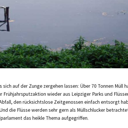
 sich auf der Zunge zergehen lassen: Über 70 Tonnen Müll h
r Frühjahrsputzaktion wieder aus Leipziger Parks und Flüsse
Abfall, den rücksichtslose Zeitgenossen einfach entsorgt ha
 Und die Flüsse werden sehr gern als Müllschlucker betrachtet
parlament das heikle Thema aufgegriffen.