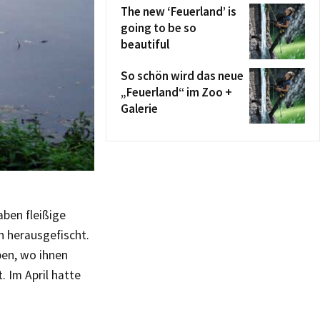
The new ‘Feuerland’ is
going to be so
beautiful
So schön wird das neue
„Feuerland“ im Zoo +
Galerie
aben fleißige
n herausgefischt.
ben, wo ihnen
. Im April hatte