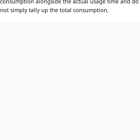
consumption alongside the actual usage time and do
not simply tally up the total consumption.