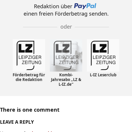
Redaktion über
einen freien Förderbetrag senden.
oder
Förderbetrag für
Kombi-
L-IZ Leserclub
die Redaktion
Jahresabo „LZ &
L-IZ.de“
There is one comment
LEAVE A REPLY