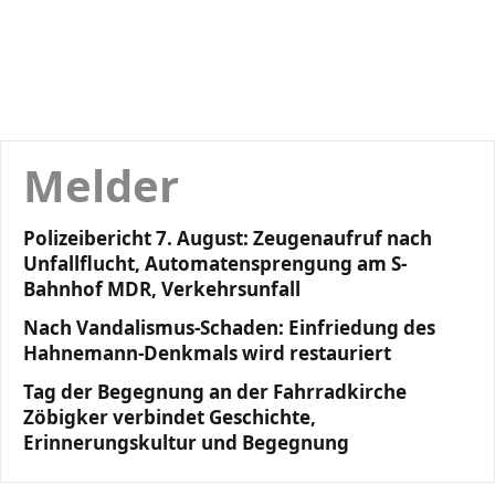
Melder
Polizeibericht 7. August: Zeugenaufruf nach
Unfallflucht, Automatensprengung am S-
Bahnhof MDR, Verkehrsunfall
Nach Vandalismus-Schaden: Einfriedung des
Hahnemann-Denkmals wird restauriert
Tag der Begegnung an der Fahrradkirche
Zöbigker verbindet Geschichte,
Erinnerungskultur und Begegnung