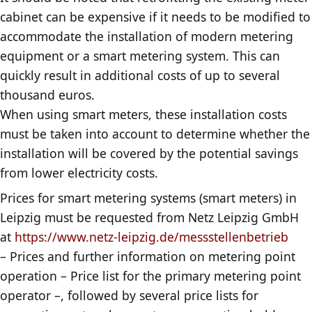
cabinet can be expensive if it needs to be modified to
accommodate the installation of modern metering
equipment or a smart metering system. This can
quickly result in additional costs of up to several
thousand euros.
When using smart meters, these installation costs
must be taken into account to determine whether the
installation will be covered by the potential savings
from lower electricity costs.
Prices for smart metering systems (smart meters) in
Leipzig must be requested from Netz Leipzig GmbH
at
https://www.netz-leipzig.de/messstellenbetrieb
– Prices and further information on metering point
operation – Price list for the primary metering point
operator –, followed by several price lists for