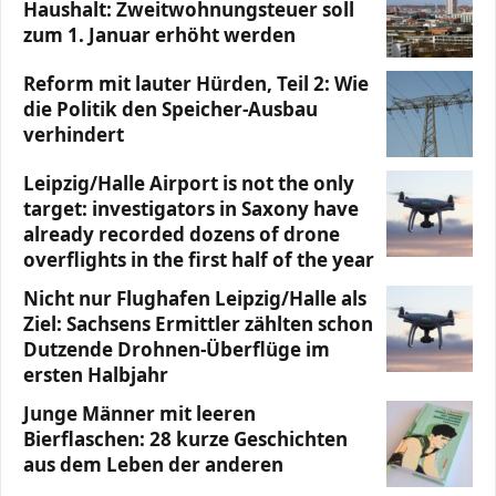
Haushalt: Zweitwohnungsteuer soll
zum 1. Januar erhöht werden
Reform mit lauter Hürden, Teil 2: Wie
die Politik den Speicher-Ausbau
verhindert
Leipzig/Halle Airport is not the only
target: investigators in Saxony have
already recorded dozens of drone
overflights in the first half of the year
Nicht nur Flughafen Leipzig/Halle als
Ziel: Sachsens Ermittler zählten schon
Dutzende Drohnen-Überflüge im
ersten Halbjahr
Junge Männer mit leeren
Bierflaschen: 28 kurze Geschichten
aus dem Leben der anderen