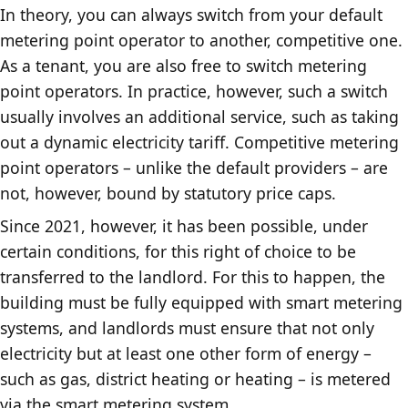
In theory, you can always switch from your default
metering point operator to another, competitive one.
As a tenant, you are also free to switch metering
point operators. In practice, however, such a switch
usually involves an additional service, such as taking
out a dynamic electricity tariff. Competitive metering
point operators – unlike the default providers – are
not, however, bound by statutory price caps.
Since 2021, however, it has been possible, under
certain conditions, for this right of choice to be
transferred to the landlord. For this to happen, the
building must be fully equipped with smart metering
systems, and landlords must ensure that not only
electricity but at least one other form of energy –
such as gas, district heating or heating – is metered
via the smart metering system.