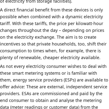
of electricity from storage facilities).
A direct financial benefit from these devices is only
possible when combined with a dynamic electricity
tariff. With these tariffs, the price per kilowatt-hour
changes throughout the day – depending on prices
on the electricity exchange. The aim is to create
incentives so that private households, too, shift their
consumption to times when, for example, there is
plenty of renewable, cheaper electricity available.
As not every electricity consumer wishes to deal with
these smart metering systems or is familiar with
them, energy service providers (ESPs) are available to
offer advice: These are external, independent service
providers. ESAs are commissioned and paid by the
end consumer to obtain and analyse the metering
data (meter readings or customer data) from the