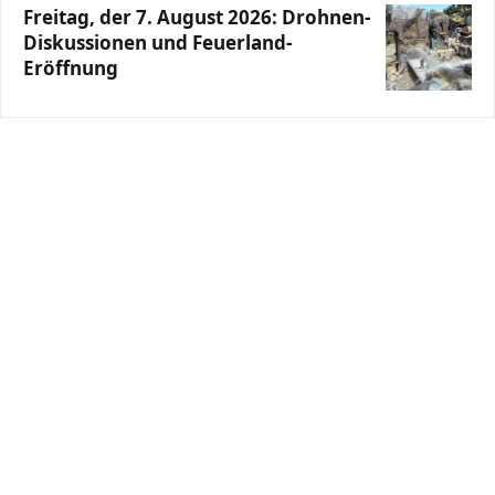
Freitag, der 7. August 2026: Drohnen-
Diskussionen und Feuerland-
Eröffnung