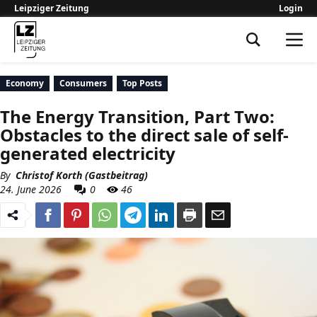
Leipziger Zeitung
Login
Leipziger Zeitung
Economy
Consumers
Top Posts
The Energy Transition, Part Two:
Obstacles to the direct sale of self-
generated electricity
By
Christof Korth (Gastbeitrag)
24. June 2026
0
46