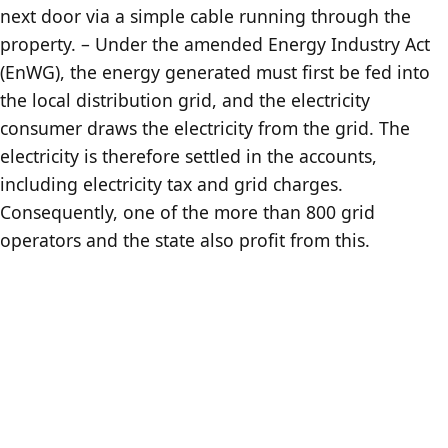
next door via a simple cable running through the
property. – Under the amended Energy Industry Act
(EnWG), the energy generated must first be fed into
the local distribution grid, and the electricity
consumer draws the electricity from the grid. The
electricity is therefore settled in the accounts,
including electricity tax and grid charges.
Consequently, one of the more than 800 grid
operators and the state also profit from this.