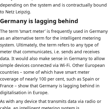
depending on the system and is contractually bound
to Netz Leipzig.
Germany is lagging behind
The term ‘smart meter’ is frequently used in Germany
as an alternative term for the intelligent metering
system. Ultimately, the term refers to any type of
meter that communicates, i.e. sends and receives
data. It would also make sense in Germany to allow
simple devices connected via Wi-Fi. Other European
countries – some of which have smart meter
coverage of nearly 100 per cent, such as Spain or
France – show that Germany is lagging behind in
digitalisation in Europe.
As with any device that transmits data via radio or
cable, an intelligent metering system is