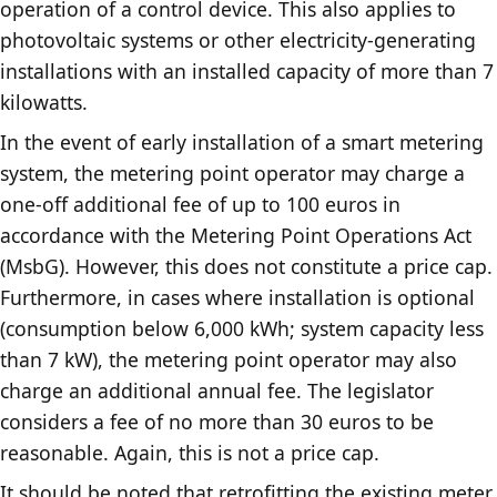
operation of a control device. This also applies to
photovoltaic systems or other electricity-generating
installations with an installed capacity of more than 7
kilowatts.
In the event of early installation of a smart metering
system, the metering point operator may charge a
one-off additional fee of up to 100 euros in
accordance with the Metering Point Operations Act
(MsbG). However, this does not constitute a price cap.
Furthermore, in cases where installation is optional
(consumption below 6,000 kWh; system capacity less
than 7 kW), the metering point operator may also
charge an additional annual fee. The legislator
considers a fee of no more than 30 euros to be
reasonable. Again, this is not a price cap.
It should be noted that retrofitting the existing meter