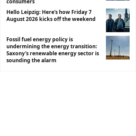
consumers
Hello Leipzig: Here’s how Friday 7
August 2026 kicks off the weekend
Fossil fuel energy policy is
undermining the energy transition:
Saxony’s renewable energy sector is
sounding the alarm