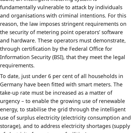
fundamentally vulnerable to attack by individuals
and organisations with criminal intentions. For this
reason, the law imposes stringent requirements on
the security of metering point operators’ software
and hardware. These operators must demonstrate,
through certification by the Federal Office for
Information Security (BSI), that they meet the legal
requirements.
To date, just under 6 per cent of all households in
Germany have been fitted with smart meters. The
take-up rate must be increased as a matter of
urgency – to enable the growing use of renewable
energy, to stabilise the grid through the intelligent
use of surplus electricity (electricity consumption and
storage), and to address electricity shortages (supply