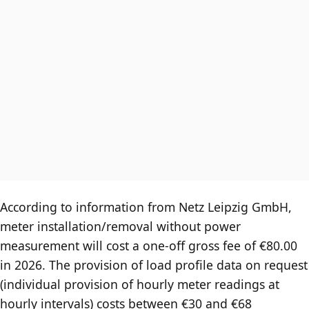
According to information from Netz Leipzig GmbH,
meter installation/removal without power
measurement will cost a one-off gross fee of €80.00
in 2026. The provision of load profile data on request
(individual provision of hourly meter readings at
hourly intervals) costs between €30 and €68