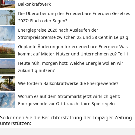
Balkonkraftwerk
Die Überarbeitung des Erneuerbare Energien Gesetzes
2027: Fluch oder Segen?
Energiepreise 2026 nach Auslaufen der
Strompreisbremse zwischen 22 und 38 Cent in Leipzig
Geplante Änderungen für erneuerbare Energien: Was
kommt auf Mieter, Nutzer und Unternehmen zu? Teil 1
Heute hüh, morgen hott: Welche Energie wollen wir
zukünftig nutzen?
Wie fördern Balkonkraftwerke die Energiewende?
Worum es auf dem Strommarkt jetzt wirklich geht:
Energiewende vor Ort braucht faire Spielregeln
So können Sie die Berichterstattung der Leipziger Zeitung
unterstützen: