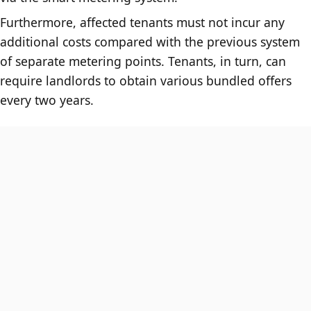
Furthermore, affected tenants must not incur any
additional costs compared with the previous system
of separate metering points. Tenants, in turn, can
require landlords to obtain various bundled offers
every two years.