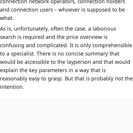
connection network operators, connection holders
and connection users – whoever is supposed to be
what.
As is, unfortunately, often the case, a laborious
search is required and the price overview is
confusing and complicated. It is only comprehensible
to a specialist. There is no concise summary that
would be accessible to the layperson and that would
explain the key parameters in a way that is
reasonably easy to grasp. But that is probably not the
intention.