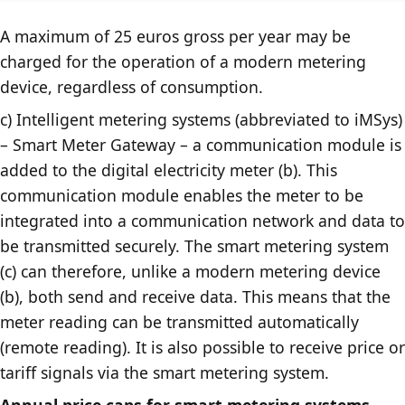
A maximum of 25 euros gross per year may be
charged for the operation of a modern metering
device, regardless of consumption.
c) Intelligent metering systems (abbreviated to iMSys)
– Smart Meter Gateway – a communication module is
added to the digital electricity meter (b). This
communication module enables the meter to be
integrated into a communication network and data to
be transmitted securely. The smart metering system
(c) can therefore, unlike a modern metering device
(b), both send and receive data. This means that the
meter reading can be transmitted automatically
(remote reading). It is also possible to receive price or
tariff signals via the smart metering system.
Annual price caps for smart metering systems