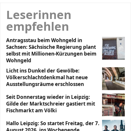
Leserinnen
empfehlen
Antragsstau beim Wohngeld in
Sachsen: Sächsische Regierung plant
selbst mit Millionen-Kürzungen beim
Wohngeld
Licht ins Dunkel der Gewölbe:
Völkerschlachtdenkmal hat neue
Ausstellungsräume erschlossen
Seit Donnerstag wieder in Leipzig:
Gilde der Marktschreier gastiert mit
Fischmarkt am Völki
Hallo Leipzig: So startet Freitag, der 7.
August 2026, ins Wochenende