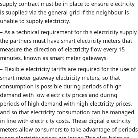
supply contract must be in place to ensure electricity
is supplied via the general grid if the neighbour is
unable to supply electricity.
– As a technical requirement for this electricity supply,
the partners must have smart electricity meters that
measure the direction of electricity flow every 15
minutes, known as smart meter gateways.
– Flexible electricity tariffs are required for the use of
smart meter gateway electricity meters, so that
consumption is possible during periods of high
demand with low electricity prices and during
periods of high demand with high electricity prices,
and so that electricity consumption can be managed
in line with electricity costs. These digital electricity
meters allow consumers to take advantage of periods
when electricity prices are lower. This also helps to