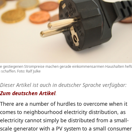
ie gestiegenen Strompreise machen gerade einkommensarmen Haushalten heft
 schaffen. Foto: Ralf Julke
Dieser Artikel ist auch in deutscher Sprache verfügbar:
Zum deutschen Artikel
.
There are a number of hurdles to overcome when it
comes to neighbourhood electricity distribution, as
electricity cannot simply be distributed from a small-
scale generator with a PV system to a small consumer