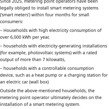
Since 2025, metering point operators have been
legally obliged to install smart metering systems
(‘smart meters’) within four months for small
consumers:
– Households with high electricity consumption of
over 6,000 kWh per year,
– households with electricity-generating installations
(for example, photovoltaic systems) with a rated
output of more than 7 kilowatts,
– households with a controllable consumption
device, such as a heat pump or a charging station for
an electric car (wall box)
Outside the above-mentioned households, the
metering point operator ultimately decides on the
installation of a smart metering system.