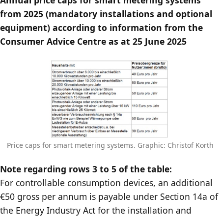
from 2025 (mandatory installations and optional
equipment) according to information from the
Consumer Advice Centre as at 25 June 2025
Price caps for smart metering systems. Graphic: Christof Korth
Note regarding rows 3 to 5 of the table:
For controllable consumption devices, an additional
€50 gross per annum is payable under Section 14a of
the Energy Industry Act for the installation and