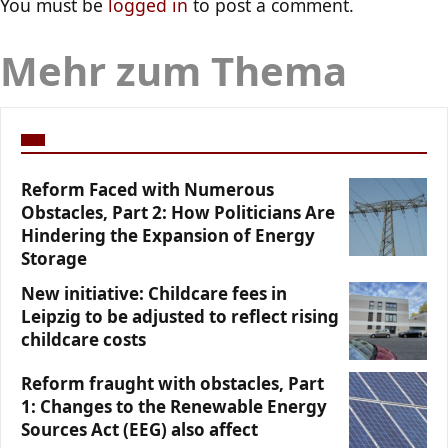
You must be
logged in
to post a comment.
Mehr zum Thema
Reform Faced with Numerous
Obstacles, Part 2: How Politicians Are
Hindering the Expansion of Energy
Storage
New initiative: Childcare fees in
Leipzig to be adjusted to reflect rising
childcare costs
Reform fraught with obstacles, Part
1: Changes to the Renewable Energy
Sources Act (EEG) also affect