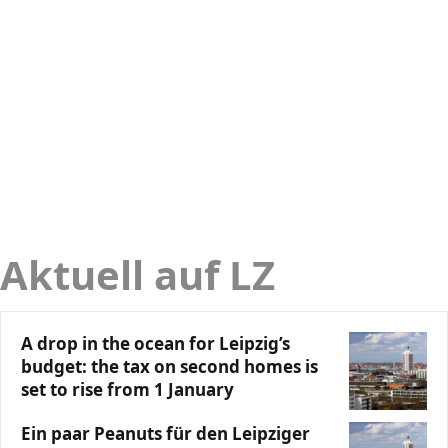
Aktuell auf LZ
A drop in the ocean for Leipzig’s
budget: the tax on second homes is
set to rise from 1 January
Ein paar Peanuts für den Leipziger