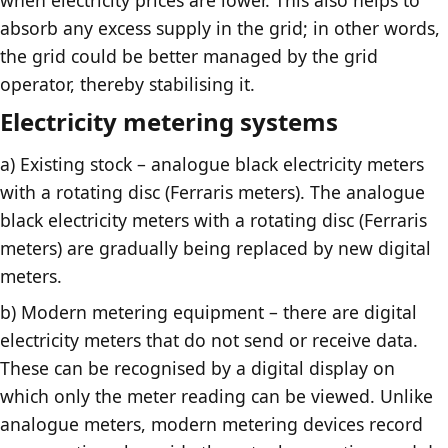
absorb any excess supply in the grid; in other words,
the grid could be better managed by the grid
operator, thereby stabilising it.
Electricity metering systems
a) Existing stock – analogue black electricity meters
with a rotating disc (Ferraris meters). The analogue
black electricity meters with a rotating disc (Ferraris
meters) are gradually being replaced by new digital
meters.
b) Modern metering equipment – there are digital
electricity meters that do not send or receive data.
These can be recognised by a digital display on
which only the meter reading can be viewed. Unlike
analogue meters, modern metering devices record