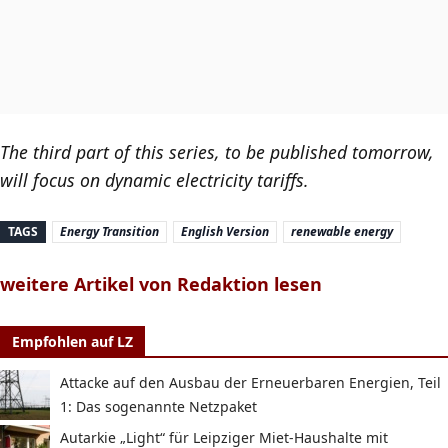
The third part of this series, to be published tomorrow,
will focus on dynamic electricity tariffs.
TAGS
Energy Transition
English Version
renewable energy
weitere Artikel von Redaktion lesen
Empfohlen auf LZ
Attacke auf den Ausbau der Erneuerbaren Energien, Teil
1: Das sogenannte Netzpaket
Autarkie „Light“ für Leipziger Miet-Haushalte mit