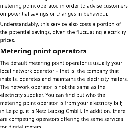
metering point operator, in order to advise customers
on potential savings or changes in behaviour.
Understandably, this service also costs a portion of
the potential savings, given the fluctuating electricity
prices.
Metering point operators
The default metering point operator is usually your
local network operator – that is, the company that
installs, operates and maintains the electricity meters.
The network operator is not the same as the
electricity supplier. You can find out who the
metering point operator is from your electricity bill;
in Leipzig, it is Netz Leipzig GmbH. In addition, there
are competing operators offering the same services
for digital meters.