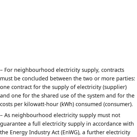
– For neighbourhood electricity supply, contracts
must be concluded between the two or more parties:
one contract for the supply of electricity (supplier)
and one for the shared use of the system and for the
costs per kilowatt-hour (kWh) consumed (consumer).
– As neighbourhood electricity supply must not
guarantee a full electricity supply in accordance with
the Energy Industry Act (EnWG), a further electricity