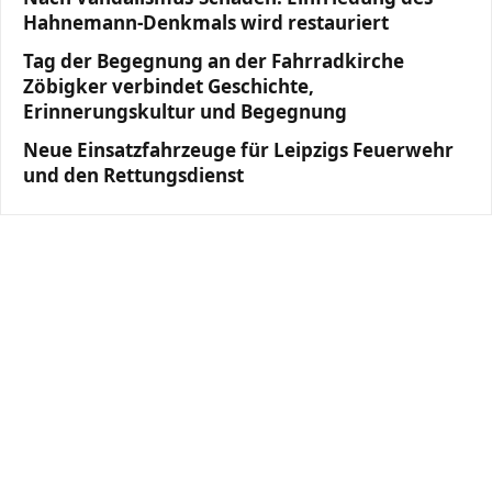
Hahnemann-Denkmals wird restauriert
Tag der Begegnung an der Fahrradkirche
Zöbigker verbindet Geschichte,
Erinnerungskultur und Begegnung
Neue Einsatzfahrzeuge für Leipzigs Feuerwehr
und den Rettungsdienst