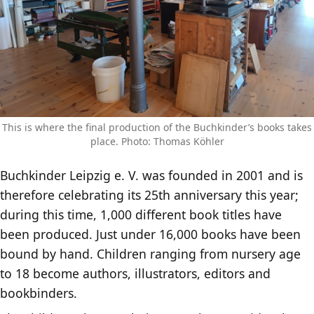
This is where the final production of the Buchkinder’s books takes
place. Photo: Thomas Köhler
Buchkinder Leipzig e. V. was founded in 2001 and is
therefore celebrating its 25th anniversary this year;
during this time, 1,000 different book titles have
been produced. Just under 16,000 books have been
bound by hand. Children ranging from nursery age
to 18 become authors, illustrators, editors and
bookbinders.