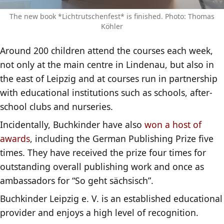
The new book *Lichtrutschenfest* is finished. Photo: Thomas
Köhler
Around 200 children attend the courses each week,
not only at the main centre in Lindenau, but also in
the east of Leipzig and at courses run in partnership
with educational institutions such as schools, after-
school clubs and nurseries.
Incidentally, Buchkinder have also
won a host of
awards
, including the German Publishing Prize five
times. They have received the prize four times for
outstanding overall publishing work and once as
ambassadors for “So geht sächsisch”.
Buchkinder Leipzig e. V. is an established educational
provider and enjoys a high level of recognition.