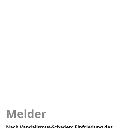
Melder
Nach Vandalismus-Schaden: Einfriedung des