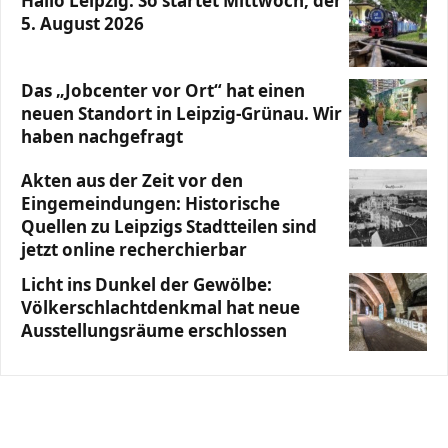
Hallo Leipzig: So startet Mittwoch, der
5. August 2026
Das „Jobcenter vor Ort“ hat einen
neuen Standort in Leipzig-Grünau. Wir
haben nachgefragt
Akten aus der Zeit vor den
Eingemeindungen: Historische
Quellen zu Leipzigs Stadtteilen sind
jetzt online recherchierbar
Licht ins Dunkel der Gewölbe:
Völkerschlachtdenkmal hat neue
Ausstellungsräume erschlossen