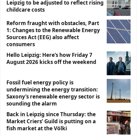
Leipzig to be adjusted to reflect rising
childcare costs
Reform fraught with obstacles, Part
1: Changes to the Renewable Energy
Sources Act (EEG) also affect
consumers
Hello Leipzig: Here’s how Friday 7
August 2026 kicks off the weekend
Fossil fuel energy policy is
undermining the energy transition:
Saxony’s renewable energy sector is
sounding the alarm
Back in Leipzig since Thursday: the
Market Criers’ Guild is putting on a
fish market at the Völki