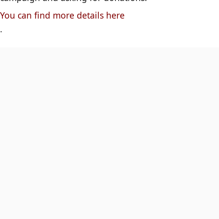
You can find more details here
.