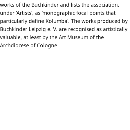
works of the Buchkinder and lists the association,
under ‘Artists’, as ‘monographic focal points that
particularly define Kolumba’. The works produced by
Buchkinder Leipzig e. V. are recognised as artistically
valuable, at least by the Art Museum of the
Archdiocese of Cologne.