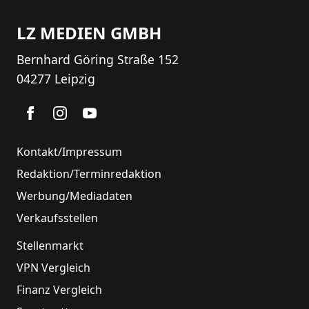
LZ MEDIEN GMBH
Bernhard Göring Straße 152
04277 Leipzig
Kontakt/Impressum
Redaktion/Terminredaktion
Werbung/Mediadaten
Verkaufsstellen
Stellenmarkt
VPN Vergleich
Finanz Vergleich