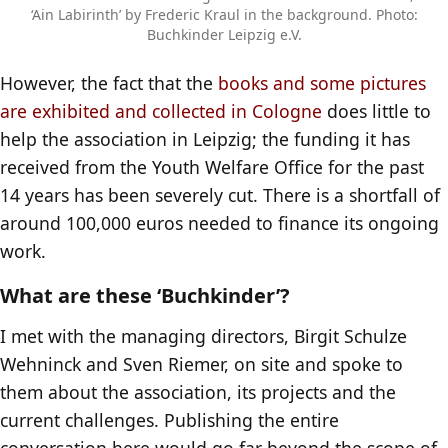
‘Ain Labirinth’ by Frederic Kraul in the background. Photo:
Buchkinder Leipzig e.V.
However, the fact that the
books and some pictures
are exhibited and collected in Cologne
does little to
help the association in Leipzig; the funding it has
received from the Youth Welfare Office for the past
14 years has been severely cut. There is a shortfall of
around 100,000 euros needed to finance its ongoing
work.
What are these ‘Buchkinder’?
I met with the managing directors, Birgit Schulze
Wehninck and Sven Riemer, on site and spoke to
them about the association, its projects and the
current challenges. Publishing the entire
conversation here would go far beyond the scope of