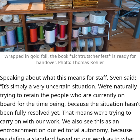
Wrapped in gold foil, the book *Lichtrutschenfest* is ready for
handover. Photo: Thomas Köhler
Speaking about what this means for staff, Sven said:
“It’s simply a very uncertain situation. We’re naturally
trying to retain the people who are currently on
board for the time being, because the situation hasn’t
been fully resolved yet. That means we’re trying to
carry on with our work. We also see this as an
encroachment on our editorial autonomy, because
we define a standard based on our work as to what