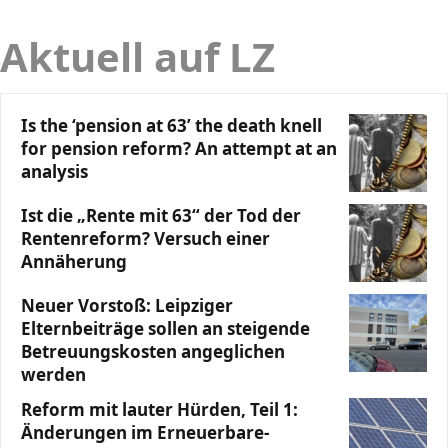
Aktuell auf LZ
Is the ‘pension at 63’ the death knell
for pension reform? An attempt at an
analysis
Ist die „Rente mit 63“ der Tod der
Rentenreform? Versuch einer
Annäherung
Neuer Vorstoß: Leipziger
Elternbeiträge sollen an steigende
Betreuungskosten angeglichen
werden
Reform mit lauter Hürden, Teil 1:
Änderungen im Erneuerbare-