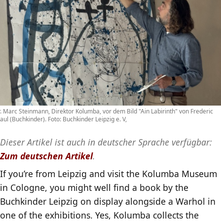
. Marc Steinmann, Direktor Kolumba, vor dem Bild "Ain Labirinth" von Frederic
aul (Buchkinder). Foto: Buchkinder Leipzig e. V,
Dieser Artikel ist auch in deutscher Sprache verfügbar:
Zum deutschen Artikel
.
If you’re from Leipzig and visit the Kolumba Museum
in Cologne, you might well find a book by the
Buchkinder Leipzig on display alongside a Warhol in
one of the exhibitions. Yes, Kolumba collects the