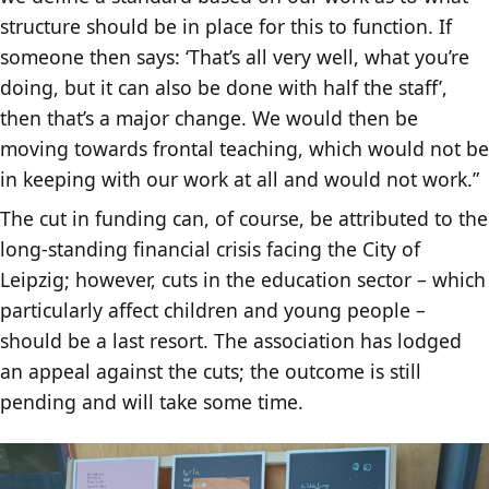
structure should be in place for this to function. If
someone then says: ‘That’s all very well, what you’re
doing, but it can also be done with half the staff’,
then that’s a major change. We would then be
moving towards frontal teaching, which would not be
in keeping with our work at all and would not work.”
The cut in funding can, of course, be attributed to the
long-standing financial crisis facing the City of
Leipzig; however, cuts in the education sector – which
particularly affect children and young people –
should be a last resort. The association has lodged
an appeal against the cuts; the outcome is still
pending and will take some time.