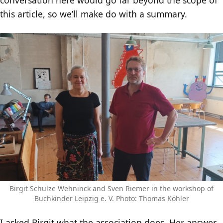
this article, so we’ll make do with a summary.
Birgit Schulze Wehninck and Sven Riemer in the workshop of
Buchkinder Leipzig e. V. Photo: Thomas Köhler
I asked Birgit what the association does. Her answer