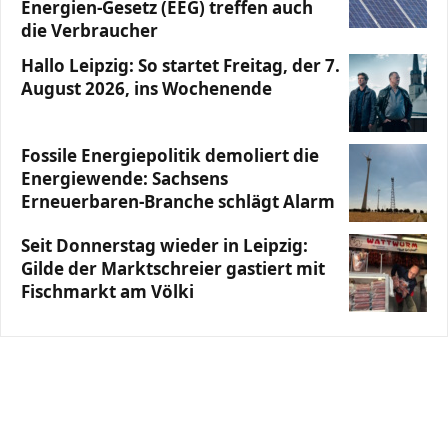
Energien-Gesetz (EEG) treffen auch
die Verbraucher
Hallo Leipzig: So startet Freitag, der 7.
August 2026, ins Wochenende
Fossile Energiepolitik demoliert die
Energiewende: Sachsens
Erneuerbaren-Branche schlägt Alarm
Seit Donnerstag wieder in Leipzig:
Gilde der Marktschreier gastiert mit
Fischmarkt am Völki