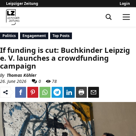
Leipziger Zeitung
Login
Leipziger Zeitung
Politics
Engagement
Top Posts
If funding is cut: Buchkinder Leipzig
e. V. launches a crowdfunding
campaign
By
Thomas Köhler
26. June 2026
0
78