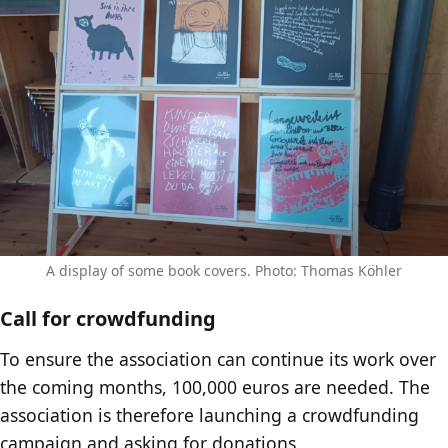
A display of some book covers. Photo: Thomas Köhler
Call for crowdfunding
To ensure the association can continue its work over
the coming months, 100,000 euros are needed. The
association is therefore launching a crowdfunding
campaign and asking for donations.