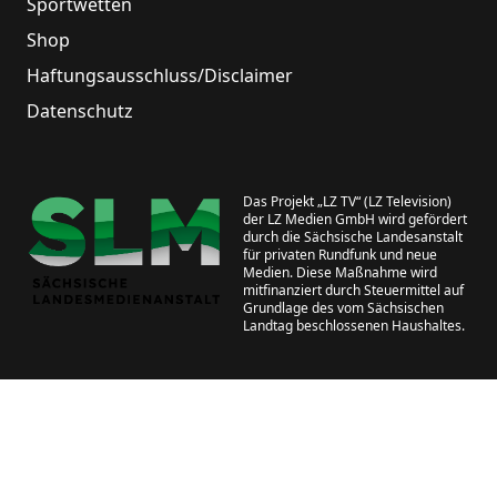
Sportwetten
Shop
Haftungsausschluss/Disclaimer
Datenschutz
Das Projekt „LZ TV“ (LZ Television)
der LZ Medien GmbH wird gefördert
durch die Sächsische Landesanstalt
für privaten Rundfunk und neue
Medien. Diese Maßnahme wird
mitfinanziert durch Steuermittel auf
Grundlage des vom Sächsischen
Landtag beschlossenen Haushaltes.