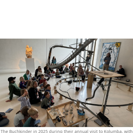
The Buchkinder in 2025 during their annual visit to Kolumba, with