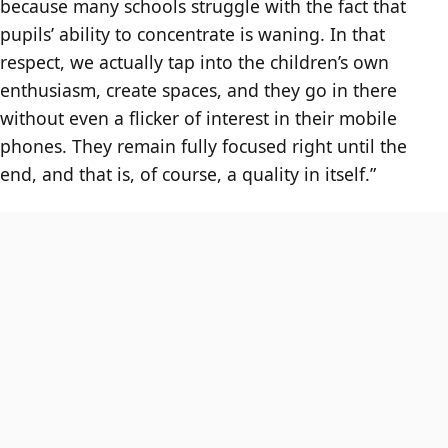
because many schools struggle with the fact that
pupils’ ability to concentrate is waning. In that
respect, we actually tap into the children’s own
enthusiasm, create spaces, and they go in there
without even a flicker of interest in their mobile
phones. They remain fully focused right until the
end, and that is, of course, a quality in itself.”