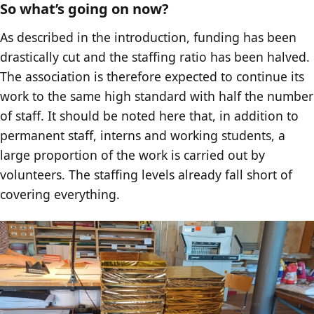
So what’s going on now?
As described in the introduction, funding has been
drastically cut and the staffing ratio has been halved.
The association is therefore expected to continue its
work to the same high standard with half the number
of staff. It should be noted here that, in addition to
permanent staff, interns and working students, a
large proportion of the work is carried out by
volunteers. The staffing levels already fall short of
covering everything.