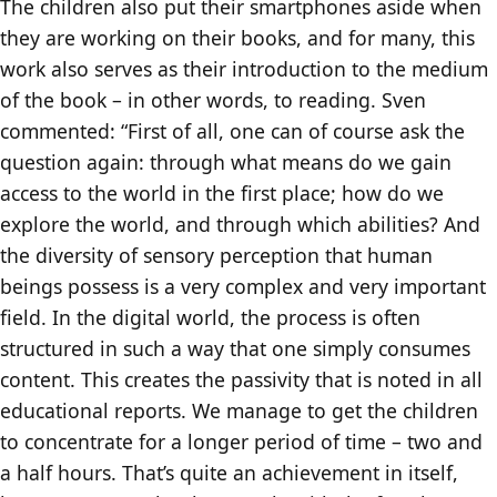
The children also put their smartphones aside when
they are working on their books, and for many, this
work also serves as their introduction to the medium
of the book – in other words, to reading. Sven
commented: “First of all, one can of course ask the
question again: through what means do we gain
access to the world in the first place; how do we
explore the world, and through which abilities? And
the diversity of sensory perception that human
beings possess is a very complex and very important
field. In the digital world, the process is often
structured in such a way that one simply consumes
content. This creates the passivity that is noted in all
educational reports. We manage to get the children
to concentrate for a longer period of time – two and
a half hours. That’s quite an achievement in itself,