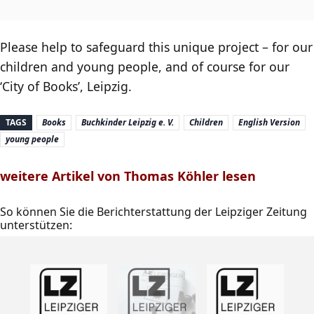
Please help to safeguard this unique project – for our
children and young people, and of course for our
‘City of Books’, Leipzig.
TAGS
Books
Buchkinder Leipzig e. V.
Children
English Version
young people
weitere Artikel von Thomas Köhler lesen
So können Sie die Berichterstattung der Leipziger Zeitung
unterstützen: