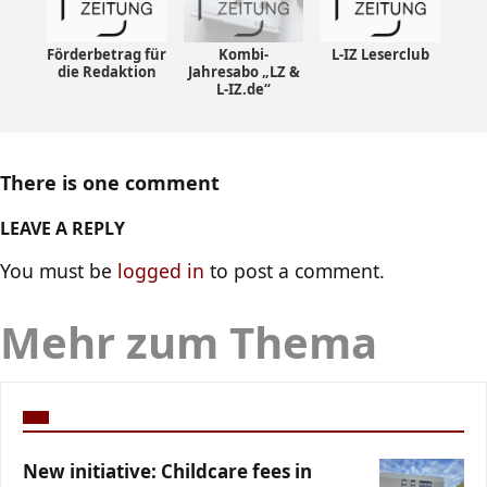
Förderbetrag für
Kombi-
L-IZ Leserclub
die Redaktion
Jahresabo „LZ &
L-IZ.de“
There is one comment
LEAVE A REPLY
You must be
logged in
to post a comment.
Mehr zum Thema
New initiative: Childcare fees in