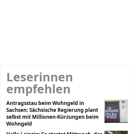
Leserinnen
empfehlen
Antragsstau beim Wohngeld in
Sachsen: Sächsische Regierung plant
selbst mit Millionen-Kürzungen beim
Wohngeld