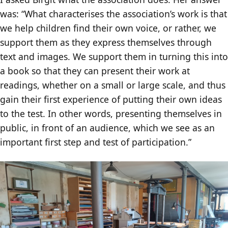
was: “What characterises the association’s work is that
we help children find their own voice, or rather, we
support them as they express themselves through
text and images. We support them in turning this into
a book so that they can present their work at
readings, whether on a small or large scale, and thus
gain their first experience of putting their own ideas
to the test. In other words, presenting themselves in
public, in front of an audience, which we see as an
important first step and test of participation.”