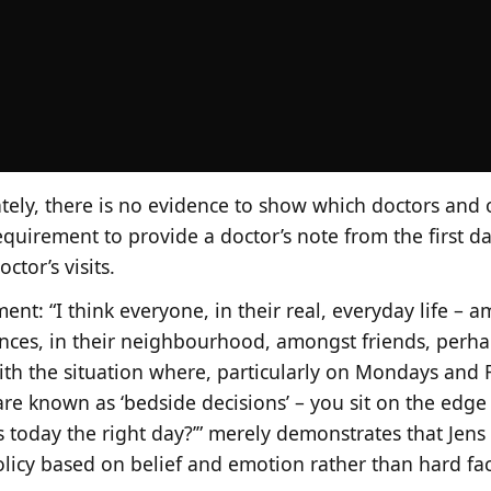
ely, there is no evidence to show which doctors and o
equirement to provide a doctor’s note from the first d
ctor’s visits.
ent: “I think everyone, in their real, everyday life – 
nces, in their neighbourhood, amongst friends, perhap
ith the situation where, particularly on Mondays and F
are known as ‘bedside decisions’ – you sit on the edge
s today the right day?’” merely demonstrates that Jens
licy based on belief and emotion rather than hard fac