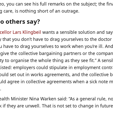
eo, you can see his full remarks on the subject; the fina
 care, is nothing short of an outrage.
o others say?
ellor Lars Klingbeil
wants a sensible solution and says
 that you don’t have to drag yourselves to the doctor 
 have to drag yourselves to work when you’re ill. And 
 give the collective bargaining partners or the compan
y to organise the whole thing as they see fit.” A sensi
xisted: employers could stipulate in employment contr
ould set out in works agreements, and the collective 
ould agree in collective agreements when a sick note 
.
ealth Minister Nina Warken said: “As a general rule, 
 if they are unwell. That is not set to change in future