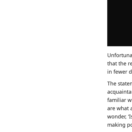
Unfortunat
that the r
in fewer do
The statem
acquainta
familiar w
are what 
wonder, ‘I
making po