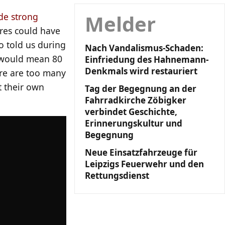
Melder
e strong
res could have
o told us during
Nach Vandalismus-Schaden:
 would mean 80
Einfriedung des Hahnemann-
Denkmals wird restauriert
ere are too many
t their own
Tag der Begegnung an der
Fahrradkirche Zöbigker
verbindet Geschichte,
Erinnerungskultur und
Begegnung
Neue Einsatzfahrzeuge für
Leipzigs Feuerwehr und den
Rettungsdienst