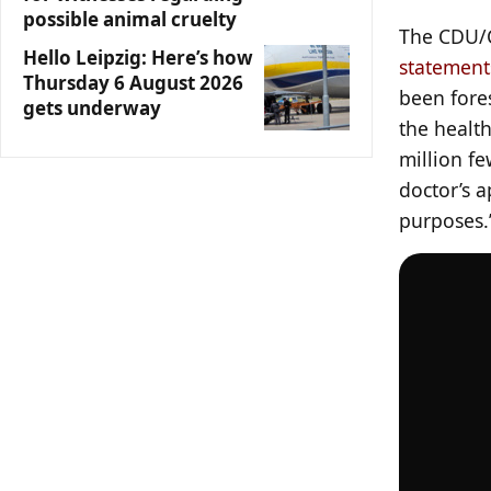
possible animal cruelty
The CDU/C
Hello Leipzig: Here’s how
statement
Thursday 6 August 2026
been fores
gets underway
the healt
million f
doctor’s 
purposes.