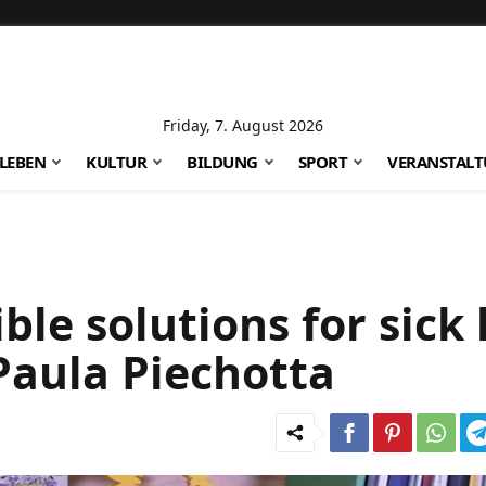
Friday, 7. August 2026
LEBEN
KULTUR
BILDUNG
SPORT
VERANSTAL
le solutions for sick 
Paula Piechotta