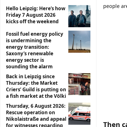
people are
Hello Leipzig: Here’s how
Friday 7 August 2026
kicks off the weekend
Fossil fuel energy policy
is undermining the
energy transition:
Saxony’s renewable
energy sector is
sounding the alarm
Back in Leipzig since
Thursday: the Market
Criers’ Guild is putting on
a fish market at the Völki
Thursday, 6 August 2026:
Rescue operation on
Nikolaistraße and appeal
Then c
for witnesses regarding