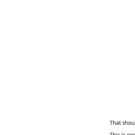
That shou
This is c