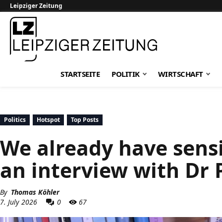
Leipziger Zeitung
Leipziger Zeitung
STARTSEITE
POLITIK
WIRTSCHAFT
Politics
Hotspot
Top Posts
We already have sensib
an interview with Dr 
By
Thomas Köhler
7. July 2026
0
67