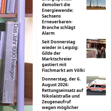
demoliert die
Energiewende:
Sachsens
Erneuerbaren-
Branche schlägt
Alarm
Seit Donnerstag
wieder in Leipzig:
Gilde der
Marktschreier
gastiert mit
Fischmarkt am Völki
Donnerstag, der 6.
August 2026:
Rettungseinsatz auf
Nikolaistraße und
Zeugenaufruf
wegen möglicher