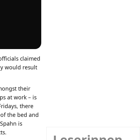
fficials claimed
ay would result
amongst their
s at work – is
ridays, there
 of the bed and
 Spahn is
ts.
Leserinnen