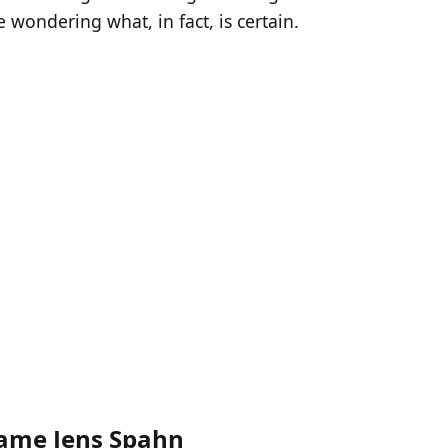
 wondering what, in fact, is certain.
ame Jens Spahn