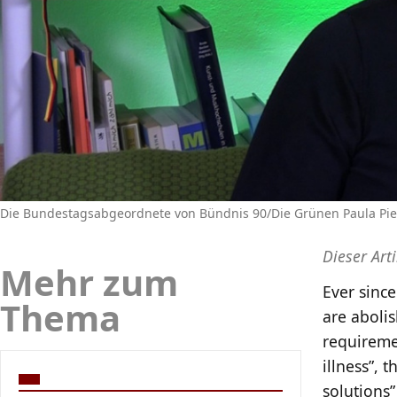
Die Bundestagsabgeordnete von Bündnis 90/Die Grünen Paula Piec
Dieser Art
Mehr zum
Ever sinc
Thema
are aboli
requiremen
illness”, 
solutions