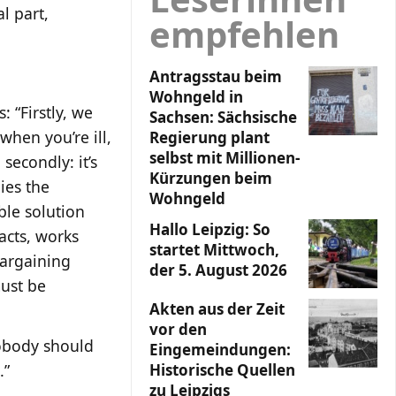
l part,
empfehlen
Antragsstau beim
Wohngeld in
: “Firstly, we
Sachsen: Sächsische
when you’re ill,
Regierung plant
selbst mit Millionen-
secondly: it’s
Kürzungen beim
ies the
Wohngeld
ble solution
Hallo Leipzig: So
acts, works
startet Mittwoch,
bargaining
der 5. August 2026
must be
Akten aus der Zeit
vor den
nobody should
Eingemeindungen:
.”
Historische Quellen
zu Leipzigs