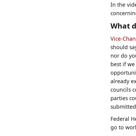
In the vid
concerning
What d
Vice-Chanc
should say
nor do you
best if we
opportunit
already e
councils c
parties c
submitted
Federal H
go to work