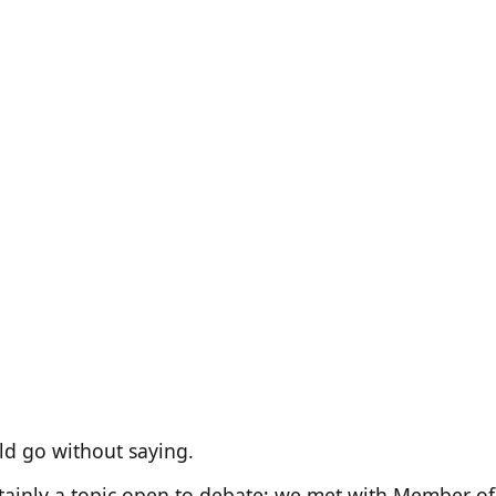
ld go without saying.
ertainly a topic open to debate; we met with Member o