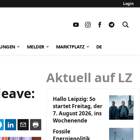
Login
TUNGEN
MELDER
MARKTPLATZ
DE
Aktuell auf LZ
leave:
Hallo Leipzig: So
startet Freitag, der
7. August 2026, ins
Wochenende
Fossile
Energiepolitik