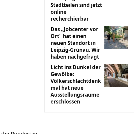
Stadtteilen sind jetzt
online
recherchierbar
Das „Jobcenter vor
Ort“ hat einen
neuen Standort in
Leipzig-Grünau. Wir
haben nachgefragt
Licht ins Dunkel der
Gewölbe:
Völkerschlachtdenk
mal hat neue
Ausstellungsräume
erschlossen
f the Bundestag