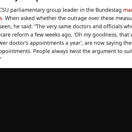
SU parliamentary group leader in the Bundestag
mad
s
. When asked whether the outrage over these measu
een, he said: “The very same doctors and officials wh
hcare reform a few weeks ago, ‘Oh my goodness, that
ewer doctor’s appointments a year’, are now saying th
appointments. People always twist the argument to sui
”