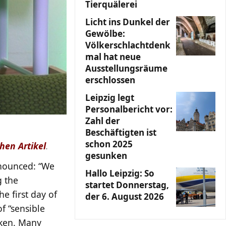
Tierquälerei
Licht ins Dunkel der
Gewölbe:
Völkerschlachtdenk
mal hat neue
Ausstellungsräume
erschlossen
Leipzig legt
Personalbericht vor:
Zahl der
Beschäftigten ist
schon 2025
hen Artikel
.
gesunken
nnounced: “We
Hallo Leipzig: So
g the
startet Donnerstag,
he first day of
der 6. August 2026
of “sensible
rken. Many