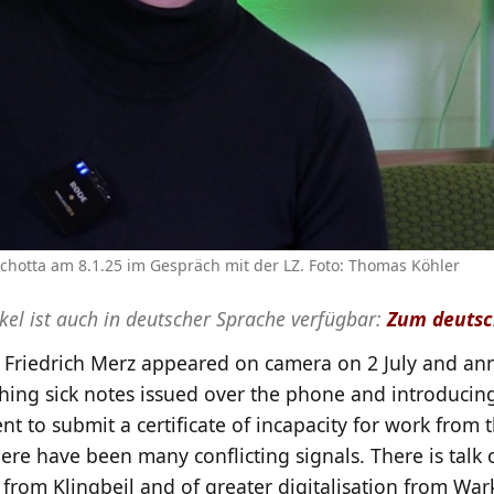
hotta am 8.1.25 im Gespräch mit der LZ. Foto: Thomas Köhler
ikel ist auch in deutscher Sprache verfügbar:
Zum deutsc
e Friedrich Merz appeared on camera on 2 July and a
shing sick notes issued over the phone and introducin
t to submit a certificate of incapacity for work from t
there have been many conflicting signals. There is talk 
” from Klingbeil and of greater digitalisation from Wa