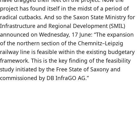
project has found itself in the midst of a period of
radical cutbacks. And so the Saxon State Ministry for
Infrastructure and Regional Development (SMIL)
announced on Wednesday, 17 June: “The expansion
of the northern section of the Chemnitz–Leipzig
railway line is feasible within the existing budgetary
framework. This is the key finding of the feasibility
study initiated by the Free State of Saxony and
commissioned by DB InfraGO AG.”