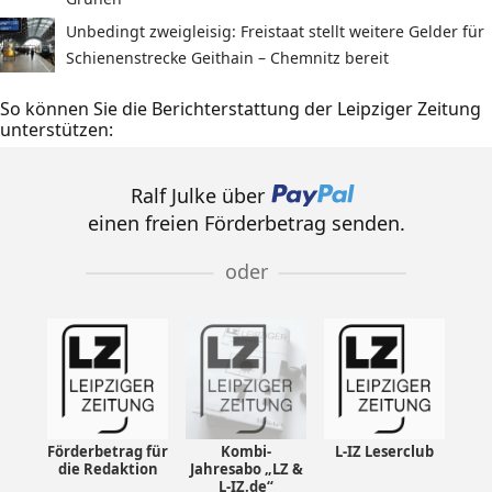
Unbedingt zweigleisig: Freistaat stellt weitere Gelder für
Schienenstrecke Geithain – Chemnitz bereit
So können Sie die Berichterstattung der Leipziger Zeitung
unterstützen:
Ralf Julke über
einen freien Förderbetrag senden.
oder
Förderbetrag für
Kombi-
L-IZ Leserclub
die Redaktion
Jahresabo „LZ &
L-IZ.de“