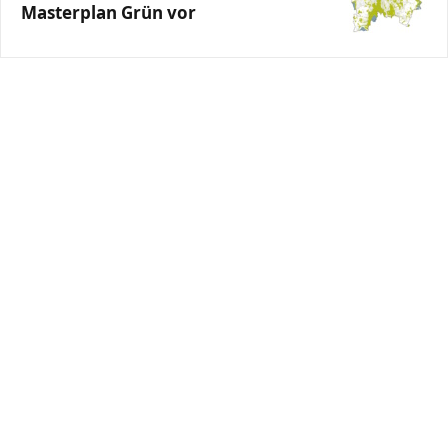
Masterplan Grün vor