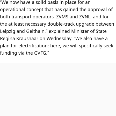
“We now have a solid basis in place for an
operational concept that has gained the approval of
both transport operators, ZVMS and ZVNL, and for
the at least necessary double-track upgrade between
Leipzig and Geithain,” explained Minister of State
Regina Kraushaar on Wednesday. “We also have a
plan for electrification: here, we will specifically seek
funding via the GVFG.”