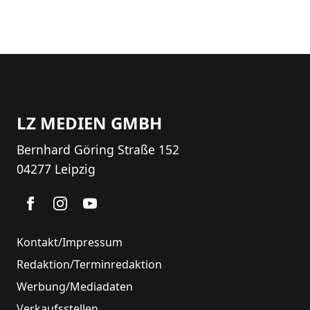
LZ MEDIEN GMBH
Bernhard Göring Straße 152
04277 Leipzig
Kontakt/Impressum
Redaktion/Terminredaktion
Werbung/Mediadaten
Verkaufsstellen