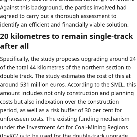
Against this background, the parties involved had
agreed to carry out a thorough assessment to
identify an efficient and financially viable solution.
20 kilometres to remain single-track
after all
Specifically, the study proposes upgrading around 24
of the total 44 kilometres of the northern section to
double track. The study estimates the cost of this at
around 531 million euros. According to the SMIL, this
amount includes not only construction and planning
costs but also indexation over the construction
period, as well as a risk buffer of 30 per cent for
unforeseen costs. The existing funding mechanism
under the Investment Act for Coal-Mining Regions
(InvKG) is to be used for the double-track upgrade.