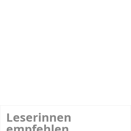
Leserinnen
empfehlen