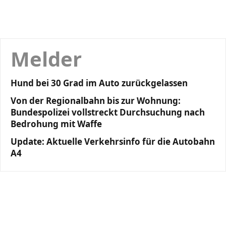
Melder
Hund bei 30 Grad im Auto zurückgelassen
Von der Regionalbahn bis zur Wohnung:
Bundespolizei vollstreckt Durchsuchung nach
Bedrohung mit Waffe
Update: Aktuelle Verkehrsinfo für die Autobahn
A4