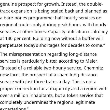
genuine prospect for growth. Instead, the double-
track expansion is being scaled back and planned as
a bare-bones programme: half-hourly services on
regional routes only during peak hours, with hourly
services at other times. Capacity utilisation is already
at 140 per cent. Building now without a buffer will
perpetuate today’s shortages for decades to come.”
The misrepresentation regarding long-distance
services is particularly bitter, according to Meier.
“Instead of a reliable two-hourly service, Chemnitz
now faces the prospect of a sham long-distance
service with just three trains a day. This is not a
proper connection for a major city and a region with
over a million inhabitants, but a token service that
completely undermines the region’s legitimate
expectations.”