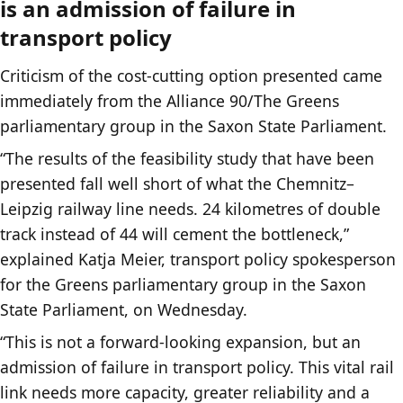
is an admission of failure in
transport policy
Criticism of the cost-cutting option presented came
immediately from the Alliance 90/The Greens
parliamentary group in the Saxon State Parliament.
“The results of the feasibility study that have been
presented fall well short of what the Chemnitz–
Leipzig railway line needs. 24 kilometres of double
track instead of 44 will cement the bottleneck,”
explained Katja Meier, transport policy spokesperson
for the Greens parliamentary group in the Saxon
State Parliament, on Wednesday.
“This is not a forward-looking expansion, but an
admission of failure in transport policy. This vital rail
link needs more capacity, greater reliability and a