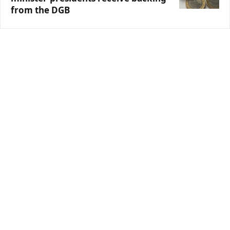
from the DGB