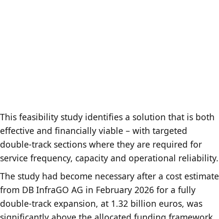
This feasibility study identifies a solution that is both
effective and financially viable – with targeted
double-track sections where they are required for
service frequency, capacity and operational reliability.
The study had become necessary after a cost estimate
from DB InfraGO AG in February 2026 for a fully
double-track expansion, at 1.32 billion euros, was
significantly above the allocated funding framework.