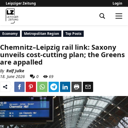
Leipziger Zeitung
Login
Leipziger Zeitung
Economy
Metropolitan Region
Top Posts
Chemnitz–Leipzig rail link: Saxony
unveils cost-cutting plan; the Greens
are appalled
By
Ralf Julke
18. June 2026
0
69