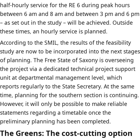
half-hourly service for the RE 6 during peak hours
between 6 am and 8 am and between 3 pm and 6 pm
– as set out in the study – will be achieved. Outside
these times, an hourly service is planned.
According to the SMIL, the results of the feasibility
study are now to be incorporated into the next stages
of planning. The Free State of Saxony is overseeing
the project via a dedicated technical project support
unit at departmental management level, which
reports regularly to the State Secretary. At the same
time, planning for the southern section is continuing.
However, it will only be possible to make reliable
statements regarding a timetable once the
preliminary planning has been completed.
The Greens: The cost-cutting option