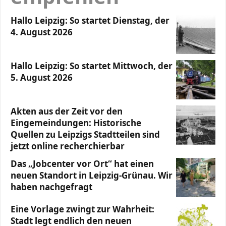
Hallo Leipzig: So startet Dienstag, der
4. August 2026
Hallo Leipzig: So startet Mittwoch, der
5. August 2026
Akten aus der Zeit vor den
Eingemeindungen: Historische
Quellen zu Leipzigs Stadtteilen sind
jetzt online recherchierbar
Das „Jobcenter vor Ort“ hat einen
neuen Standort in Leipzig-Grünau. Wir
haben nachgefragt
Eine Vorlage zwingt zur Wahrheit:
Stadt legt endlich den neuen