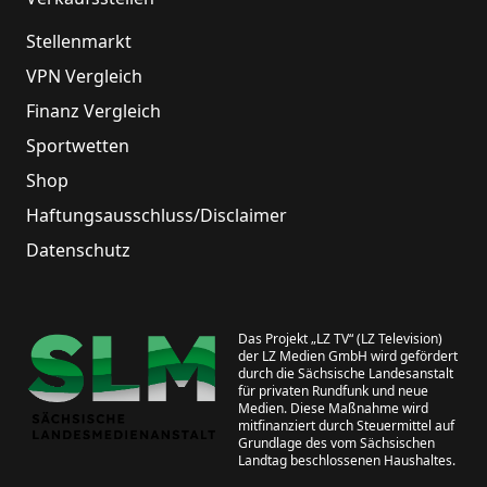
Stellenmarkt
VPN Vergleich
Finanz Vergleich
Sportwetten
Shop
Haftungsausschluss/Disclaimer
Datenschutz
Das Projekt „LZ TV“ (LZ Television)
der LZ Medien GmbH wird gefördert
durch die Sächsische Landesanstalt
für privaten Rundfunk und neue
Medien. Diese Maßnahme wird
mitfinanziert durch Steuermittel auf
Grundlage des vom Sächsischen
Landtag beschlossenen Haushaltes.