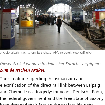
e Regionalbahn nach Chemnitz steht zur Abfahrt bereit. Foto: Ralf Julke
Dieser Artikel ist auch in deutscher Sprache verfügbar:
Zum deutschen Artikel
.
The situation regarding the expansion and
electrification of the direct rail link between Leipzig
and Chemnitz is a tragedy: for years, Deutsche Bahn,
the federal government and the Free State of Saxony
have dragged their feet on the project. Now the