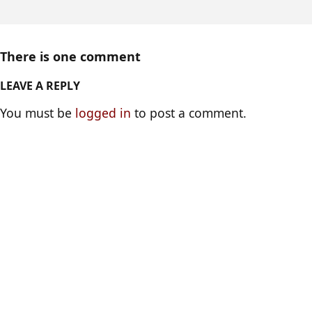
There is one comment
LEAVE A REPLY
You must be
logged in
to post a comment.