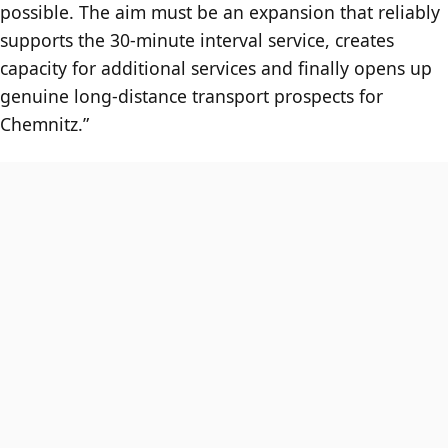
possible. The aim must be an expansion that reliably
supports the 30-minute interval service, creates
capacity for additional services and finally opens up
genuine long-distance transport prospects for
Chemnitz.”