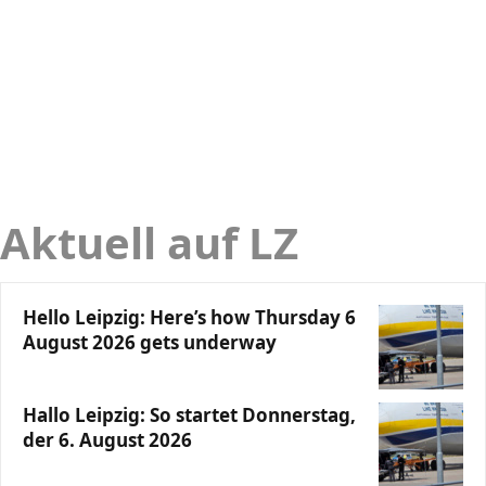
Aktuell auf LZ
Hello Leipzig: Here’s how Thursday 6
August 2026 gets underway
Hallo Leipzig: So startet Donnerstag,
der 6. August 2026