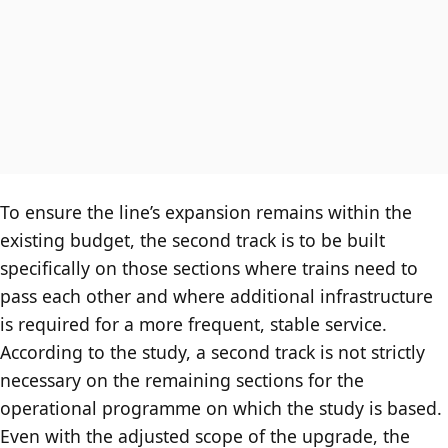
To ensure the line’s expansion remains within the
existing budget, the second track is to be built
specifically on those sections where trains need to
pass each other and where additional infrastructure
is required for a more frequent, stable service.
According to the study, a second track is not strictly
necessary on the remaining sections for the
operational programme on which the study is based.
Even with the adjusted scope of the upgrade, the