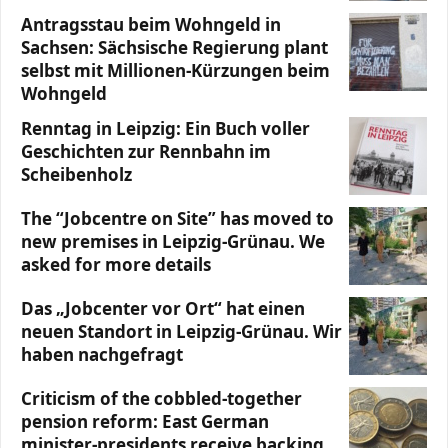
Antragsstau beim Wohngeld in
Sachsen: Sächsische Regierung plant
selbst mit Millionen-Kürzungen beim
Wohngeld
Renntag in Leipzig: Ein Buch voller
Geschichten zur Rennbahn im
Scheibenholz
The “Jobcentre on Site” has moved to
new premises in Leipzig-Grünau. We
asked for more details
Das „Jobcenter vor Ort“ hat einen
neuen Standort in Leipzig-Grünau. Wir
haben nachgefragt
Criticism of the cobbled-together
pension reform: East German
minister-presidents receive backing