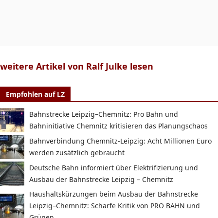
weitere Artikel von Ralf Julke lesen
Empfohlen auf LZ
Bahnstrecke Leipzig–Chemnitz: Pro Bahn und
Bahninitiative Chemnitz kritisieren das Planungschaos
Bahnverbindung Chemnitz-Leipzig: Acht Millionen Euro
werden zusätzlich gebraucht
Deutsche Bahn informiert über Elektrifizierung und
Ausbau der Bahnstrecke Leipzig – Chemnitz
Haushaltskürzungen beim Ausbau der Bahnstrecke
Leipzig–Chemnitz: Scharfe Kritik von PRO BAHN und
Grünen