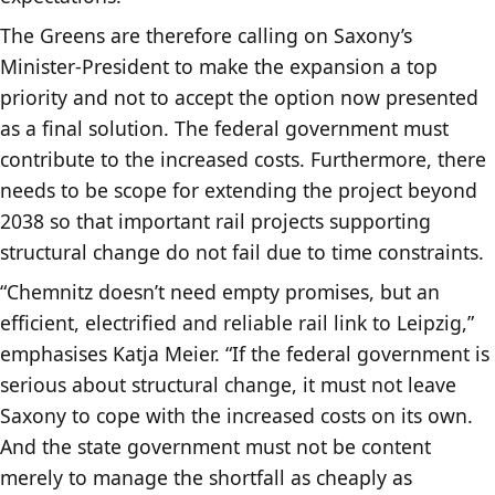
The Greens are therefore calling on Saxony’s
Minister-President to make the expansion a top
priority and not to accept the option now presented
as a final solution. The federal government must
contribute to the increased costs. Furthermore, there
needs to be scope for extending the project beyond
2038 so that important rail projects supporting
structural change do not fail due to time constraints.
“Chemnitz doesn’t need empty promises, but an
efficient, electrified and reliable rail link to Leipzig,”
emphasises Katja Meier. “If the federal government is
serious about structural change, it must not leave
Saxony to cope with the increased costs on its own.
And the state government must not be content
merely to manage the shortfall as cheaply as