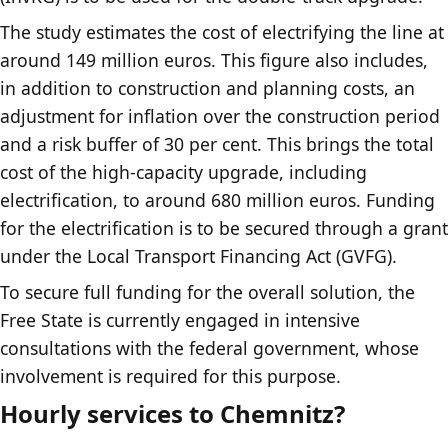
The study estimates the cost of electrifying the line at
around 149 million euros. This figure also includes,
in addition to construction and planning costs, an
adjustment for inflation over the construction period
and a risk buffer of 30 per cent. This brings the total
cost of the high-capacity upgrade, including
electrification, to around 680 million euros. Funding
for the electrification is to be secured through a grant
under the Local Transport Financing Act (GVFG).
To secure full funding for the overall solution, the
Free State is currently engaged in intensive
consultations with the federal government, whose
involvement is required for this purpose.
Hourly services to Chemnitz?