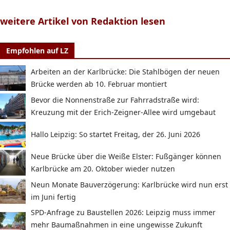
weitere Artikel von Redaktion lesen
Empfohlen auf LZ
Arbeiten an der Karlbrücke: Die Stahlbögen der neuen
Brücke werden ab 10. Februar montiert
Bevor die Nonnenstraße zur Fahrradstraße wird:
Kreuzung mit der Erich-Zeigner-Allee wird umgebaut
Hallo Leipzig: So startet Freitag, der 26. Juni 2026
Neue Brücke über die Weiße Elster: Fußgänger können
Karlbrücke am 20. Oktober wieder nutzen
Neun Monate Bauverzögerung: Karlbrücke wird nun erst
im Juni fertig
SPD-Anfrage zu Baustellen 2026: Leipzig muss immer
mehr Baumaßnahmen in eine ungewisse Zukunft