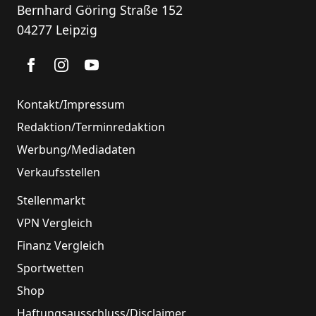
Bernhard Göring Straße 152
04277 Leipzig
Kontakt/Impressum
Redaktion/Terminredaktion
Werbung/Mediadaten
Verkaufsstellen
Stellenmarkt
VPN Vergleich
Finanz Vergleich
Sportwetten
Shop
Haftungsausschluss/Disclaimer