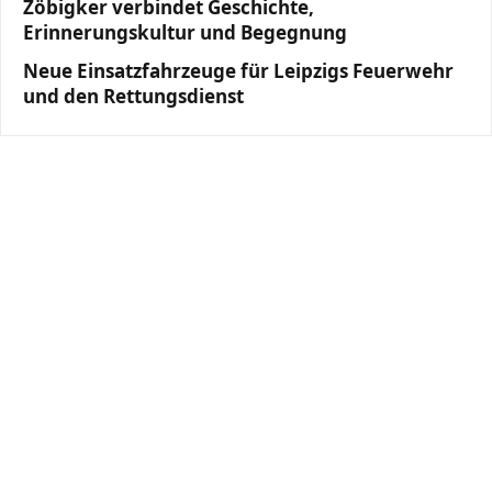
Zöbigker verbindet Geschichte,
Erinnerungskultur und Begegnung
Neue Einsatzfahrzeuge für Leipzigs Feuerwehr
und den Rettungsdienst