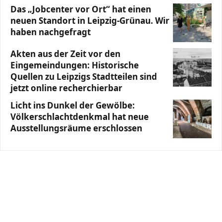
Das „Jobcenter vor Ort“ hat einen
neuen Standort in Leipzig-Grünau. Wir
haben nachgefragt
Akten aus der Zeit vor den
Eingemeindungen: Historische
Quellen zu Leipzigs Stadtteilen sind
jetzt online recherchierbar
Licht ins Dunkel der Gewölbe:
Völkerschlachtdenkmal hat neue
Ausstellungsräume erschlossen