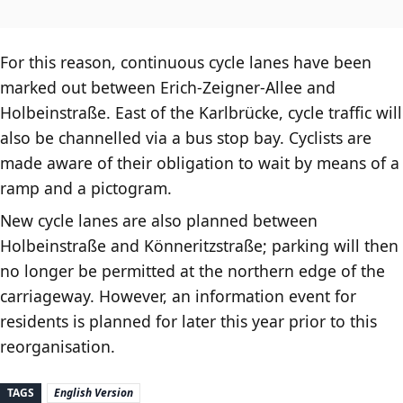
For this reason, continuous cycle lanes have been
marked out between Erich-Zeigner-Allee and
Holbeinstraße. East of the Karlbrücke, cycle traffic will
also be channelled via a bus stop bay. Cyclists are
made aware of their obligation to wait by means of a
ramp and a pictogram.
New cycle lanes are also planned between
Holbeinstraße and Könneritzstraße; parking will then
no longer be permitted at the northern edge of the
carriageway. However, an information event for
residents is planned for later this year prior to this
reorganisation.
TAGS
English Version