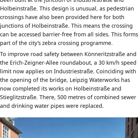
Holbeinstraße. This design is unusual, as pedestrian
crossings have also been provided here for both
junctions of Holbeinstraße. This means the crossing
can be accessed barrier-free from all sides. This forms
part of the city’s zebra crossing programme.
To improve road safety between Könneritzstraße and
the Erich-Zeigner-Allee roundabout, a 30 km/h speed
limit now applies on Industriestraße. Coinciding with
the opening of the bridge, Leipzig Waterworks has
now completed its works on Holbeinstraße and
Stieglitzstraße. There, 500 metres of combined sewer
and drinking water pipes were replaced.