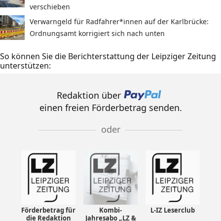
verschieben
Verwarngeld für Radfahrer*innen auf der Karlbrücke:
Ordnungsamt korrigiert sich nach unten
So können Sie die Berichterstattung der Leipziger Zeitung
unterstützen:
Redaktion über
einen freien Förderbetrag senden.
oder
Förderbetrag für
Kombi-
L-IZ Leserclub
die Redaktion
Jahresabo „LZ &