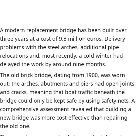
A modern replacement bridge has been built over
three years at a cost of 9.8 million euros. Delivery
problems with the steel arches, additional pipe
relocations and, most recently, a cold winter had
delayed the work by around nine months.
The old brick bridge, dating from 1900, was worn
out: the arches, abutments and piers had open joints
and cracks, meaning that boat traffic beneath the
bridge could only be kept safe by using safety nets. A
comprehensive assessment revealed that building a
new bridge was more cost-effective than repairing
the old one.