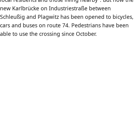
new Karlbrücke on Industriestraße between
Schleußig and Plagwitz has been opened to bicycles,
cars and buses on route 74. Pedestrians have been
able to use the crossing since October.