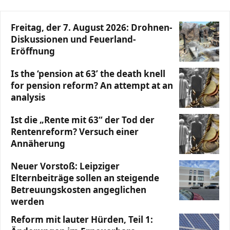
Freitag, der 7. August 2026: Drohnen-
Diskussionen und Feuerland-
Eröffnung
Is the ‘pension at 63’ the death knell
for pension reform? An attempt at an
analysis
Ist die „Rente mit 63“ der Tod der
Rentenreform? Versuch einer
Annäherung
Neuer Vorstoß: Leipziger
Elternbeiträge sollen an steigende
Betreuungskosten angeglichen
werden
Reform mit lauter Hürden, Teil 1: