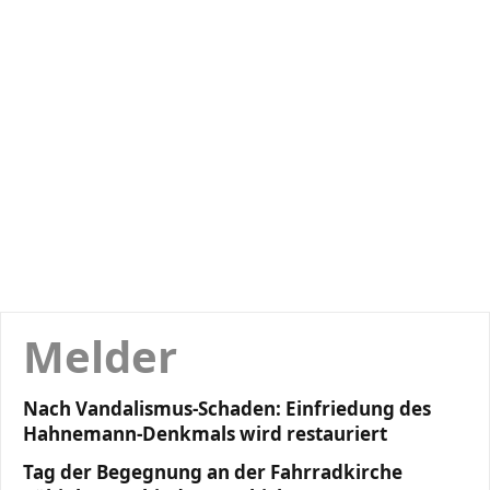
Melder
Nach Vandalismus-Schaden: Einfriedung des
Hahnemann-Denkmals wird restauriert
Tag der Begegnung an der Fahrradkirche