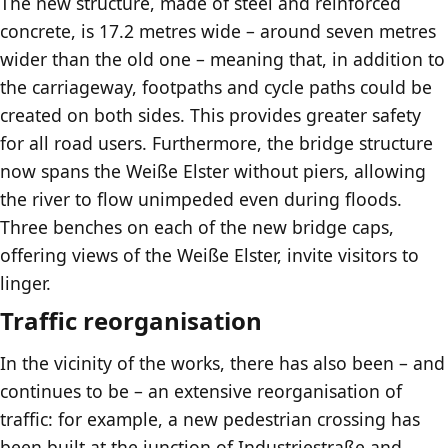
The new structure, made of steel and reinforced
concrete, is 17.2 metres wide – around seven metres
wider than the old one – meaning that, in addition to
the carriageway, footpaths and cycle paths could be
created on both sides. This provides greater safety
for all road users. Furthermore, the bridge structure
now spans the Weiße Elster without piers, allowing
the river to flow unimpeded even during floods.
Three benches on each of the new bridge caps,
offering views of the Weiße Elster, invite visitors to
linger.
Traffic reorganisation
In the vicinity of the works, there has also been – and
continues to be – an extensive reorganisation of
traffic: for example, a new pedestrian crossing has
been built at the junction of Industriestraße and