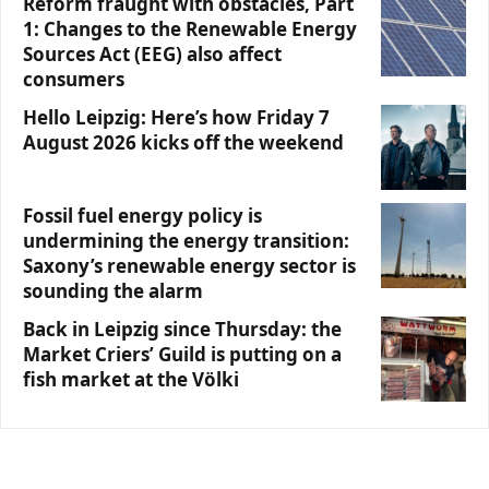
Reform fraught with obstacles, Part
1: Changes to the Renewable Energy
Sources Act (EEG) also affect
consumers
Hello Leipzig: Here’s how Friday 7
August 2026 kicks off the weekend
Fossil fuel energy policy is
undermining the energy transition:
Saxony’s renewable energy sector is
sounding the alarm
Back in Leipzig since Thursday: the
Market Criers’ Guild is putting on a
fish market at the Völki