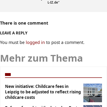
L-IZ.de“
There is one comment
LEAVE A REPLY
You must be
logged in
to post a comment.
Mehr zum Thema
New initiative: Childcare fees in
Leipzig to be adjusted to reflect rising
childcare costs