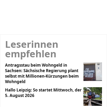
Leserinnen
empfehlen
Antragsstau beim Wohngeld in
Sachsen: Sächsische Regierung plant
selbst mit Millionen-Kürzungen beim
Wohngeld
Hallo Leipzig: So startet Mittwoch, der
5. August 2026