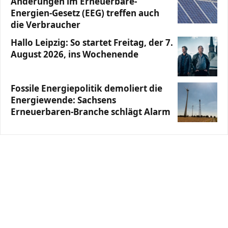
Änderungen im Erneuerbare-
Energien-Gesetz (EEG) treffen auch
die Verbraucher
Hallo Leipzig: So startet Freitag, der 7.
August 2026, ins Wochenende
Fossile Energiepolitik demoliert die
Energiewende: Sachsens
Erneuerbaren-Branche schlägt Alarm