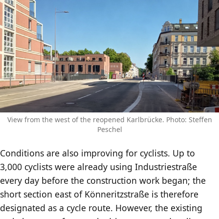
View from the west of the reopened Karlbrücke. Photo: Steffen
Peschel
Conditions are also improving for cyclists. Up to
3,000 cyclists were already using Industriestraße
every day before the construction work began; the
short section east of Könneritzstraße is therefore
designated as a cycle route. However, the existing