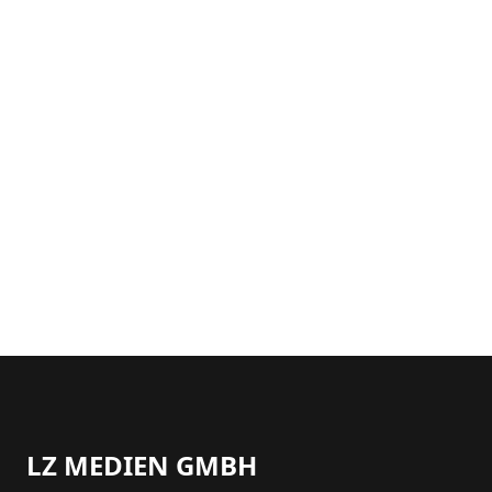
LZ MEDIEN GMBH