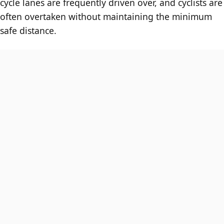
cycle lanes are frequently driven over, and cyclists are
often overtaken without maintaining the minimum
safe distance.