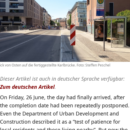
ick von Osten auf die fertiggestellte Karlbrücke. Foto: Steffen Peschel
Dieser Artikel ist auch in deutscher Sprache verfügbar:
Zum deutschen Artikel
.
On Friday, 26 June, the day had finally arrived, after
the completion date had been repeatedly postponed.
Even the Department of Urban Development and
Construction described it as a “test of patience for
local residents and those living nearby”. But now the