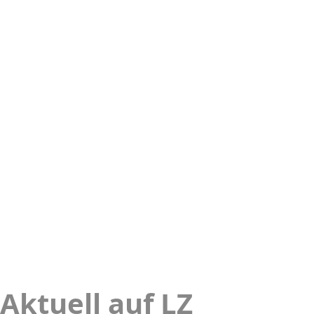
Aktuell auf LZ