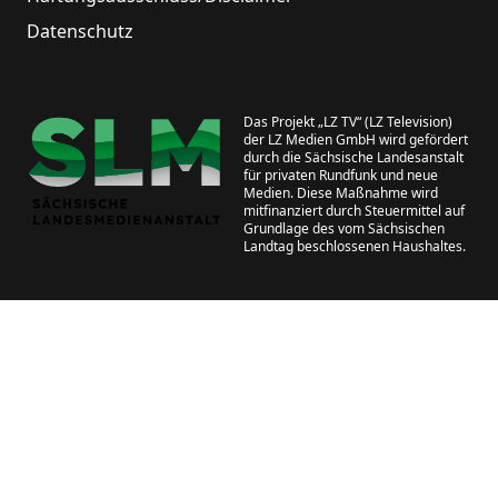
Datenschutz
Das Projekt „LZ TV“ (LZ Television)
der LZ Medien GmbH wird gefördert
durch die Sächsische Landesanstalt
für privaten Rundfunk und neue
Medien. Diese Maßnahme wird
mitfinanziert durch Steuermittel auf
Grundlage des vom Sächsischen
Landtag beschlossenen Haushaltes.