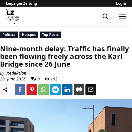
Leipziger Zeitung
Login
Leipziger Zeitung
Politics
Hotspot
Top Posts
Nine-month delay: Traffic has finally
been flowing freely across the Karl
Bridge since 26 June
By
Redaktion
28. June 2026
0
102