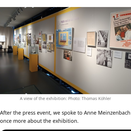
A view of the exhibition: Photo: Thomas Köhler
After the press event, we spoke to Anne Meinzenbach
once more about the exhibition.