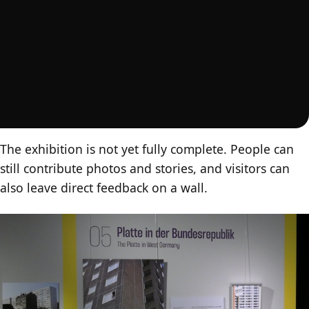
The exhibition is not yet fully complete. People can
still contribute photos and stories, and visitors can
also leave direct feedback on a wall.