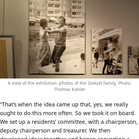
A view of the exhibition: photos of the Glatzel family. Photo:
Thomas Köhler
“That’s when the idea came up that, yes, we really
ought to do this more often. So we took it on board.
We set up a residents’ committee, with a chairperson,
deputy chairperson and treasurer. We then
developed ideas together and began converting a