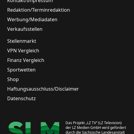
Kontakt/Impressum
Redaktion/Terminredaktion
Werbung/Mediadaten
Verkaufsstellen
Stellenmarkt
VPN Vergleich
Finanz Vergleich
Sportwetten
Shop
Haftungsausschluss/Disclaimer
Datenschutz
Das Projekt „LZ TV“ (LZ Television)
der LZ Medien GmbH wird gefördert
durch die Sächsische Landesanstalt