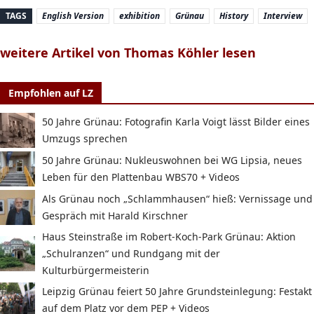
TAGS
English Version
exhibition
Grünau
History
Interview
weitere Artikel von Thomas Köhler lesen
Empfohlen auf LZ
50 Jahre Grünau: Fotografin Karla Voigt lässt Bilder eines
Umzugs sprechen
50 Jahre Grünau: Nukleuswohnen bei WG Lipsia, neues
Leben für den Plattenbau WBS70 + Videos
Als Grünau noch „Schlammhausen“ hieß: Vernissage und
Gespräch mit Harald Kirschner
Haus Steinstraße im Robert-Koch-Park Grünau: Aktion
„Schulranzen“ und Rundgang mit der
Kulturbürgermeisterin
Leipzig Grünau feiert 50 Jahre Grundsteinlegung: Festakt
auf dem Platz vor dem PEP + Videos