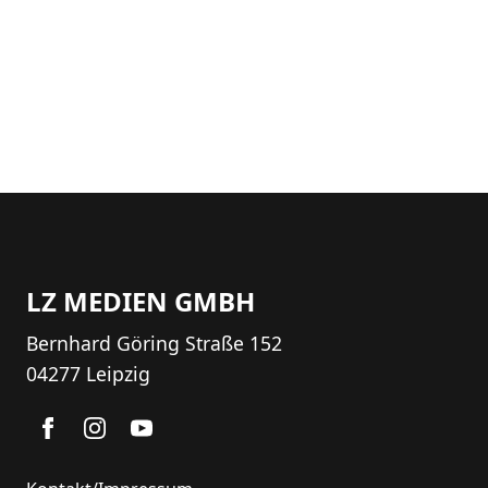
LZ MEDIEN GMBH
Bernhard Göring Straße 152
04277 Leipzig