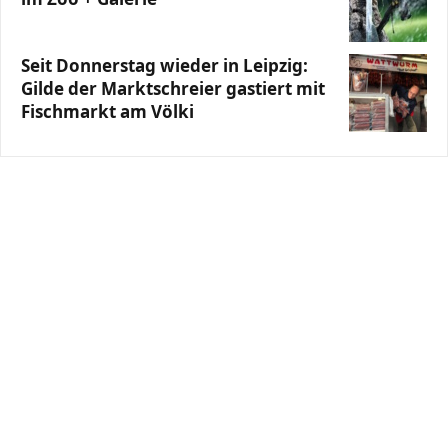
Seit Donnerstag wieder in Leipzig:
Gilde der Marktschreier gastiert mit
Fischmarkt am Völki