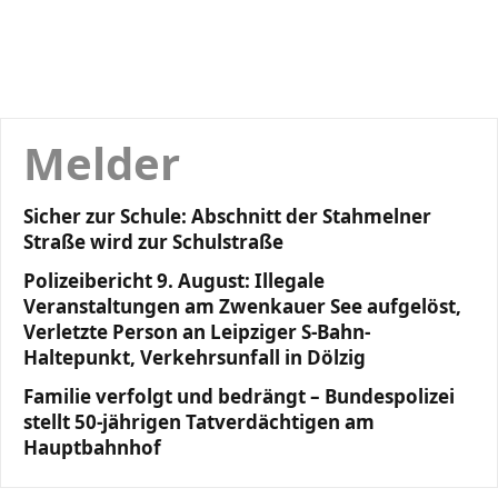
Melder
Sicher zur Schule: Abschnitt der Stahmelner
Straße wird zur Schulstraße
Polizeibericht 9. August: Illegale
Veranstaltungen am Zwenkauer See aufgelöst,
Verletzte Person an Leipziger S-Bahn-
Haltepunkt, Verkehrsunfall in Dölzig
Familie verfolgt und bedrängt – Bundespolizei
stellt 50-jährigen Tatverdächtigen am
Hauptbahnhof