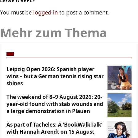
LEAVE A REPLY
You must be
logged in
to post a comment.
Mehr zum Thema
Leipzig Open 2026: Spanish player
wins – but a German tennis rising star
shines
The weekend of 8–9 August 2026: 20-
year-old found with stab wounds and
a large demonstration in Plauen
As part of Tacheles: A ‘BookWalkTalk’
with Hannah Arendt on 15 August