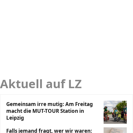
Aktuell auf LZ
Gemeinsam irre mutig: Am Freitag
macht die MUT-TOUR Station in
Leipzig
Falls jemand fragt, wer wir waren: