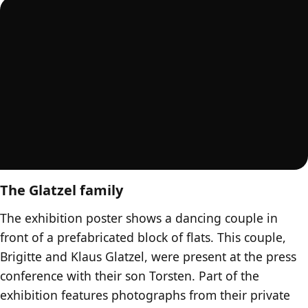
The Glatzel family
The exhibition poster shows a dancing couple in
front of a prefabricated block of flats. This couple,
Brigitte and Klaus Glatzel, were present at the press
conference with their son Torsten. Part of the
exhibition features photographs from their private