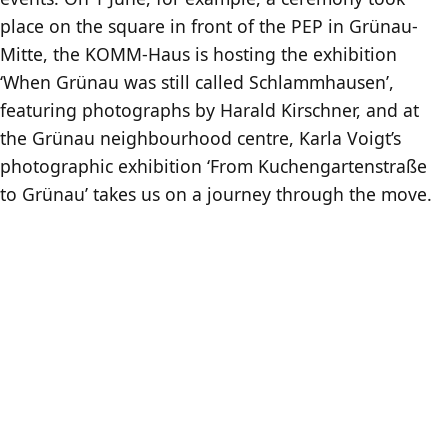
place on the square in front of the PEP in Grünau-
Mitte, the KOMM-Haus is hosting the exhibition
‘When Grünau was still called Schlammhausen’,
featuring photographs by Harald Kirschner, and at
the Grünau neighbourhood centre, Karla Voigt’s
photographic exhibition ‘From Kuchengartenstraße
to Grünau’ takes us on a journey through the move.