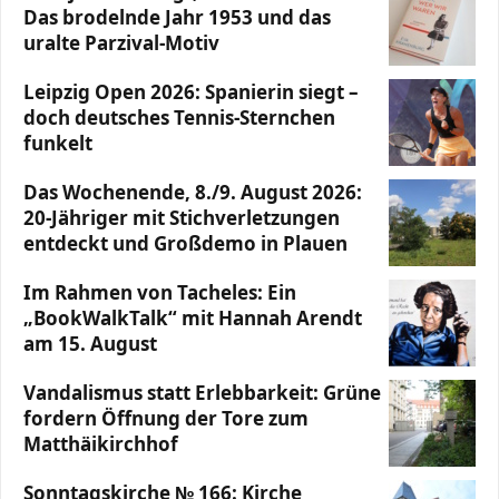
Das brodelnde Jahr 1953 und das
uralte Parzival-Motiv
Leipzig Open 2026: Spanierin siegt –
doch deutsches Tennis-Sternchen
funkelt
Das Wochenende, 8./9. August 2026:
20-Jähriger mit Stichverletzungen
entdeckt und Großdemo in Plauen
Im Rahmen von Tacheles: Ein
„BookWalkTalk“ mit Hannah Arendt
am 15. August
Vandalismus statt Erlebbarkeit: Grüne
fordern Öffnung der Tore zum
Matthäikirchhof
Sonntagskirche № 166: Kirche