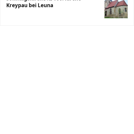
Kreypau bei Leuna