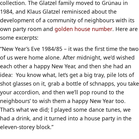
collection. The Glatzel family moved to Grünau in
1984, and Klaus Glatzel reminisced about the
development of a community of neighbours with its
own party room and
golden house number
. Here are
some excerpts:
“New Year’s Eve 1984/85 – it was the first time the two
of us were home alone. After midnight, we’d wished
each other a happy New Year, and then she had an
idea: You know what, let’s get a big tray, pile lots of
shot glasses on it, grab a bottle of schnapps, you take
your accordion, and then we’ll pop round to the
neighbours’ to wish them a happy New Year too.
That’s what we did; I played some dance tunes, we
had a drink, and it turned into a house party in the
eleven-storey block.”