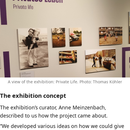
A view of the exhibition: Private Life. Photo: Thomas Köhler
The exhibition concept
The exhibition’s curator, Anne Meinzenbach,
described to us how the project came about.
“We developed various ideas on how we could give