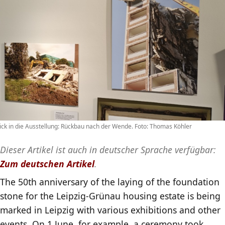
ick in die Ausstellung: Rückbau nach der Wende. Foto: Thomas Köhler
Dieser Artikel ist auch in deutscher Sprache verfügbar:
Zum deutschen Artikel
.
The 50th anniversary of the laying of the foundation
stone for the Leipzig-Grünau housing estate is being
marked in Leipzig with various exhibitions and other
events. On 1 June, for example, a ceremony took