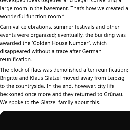
large room in the basement. That’s how we created a
wonderful function room.”
Carnival celebrations, summer festivals and other
events were organized; eventually, the building was
awarded the ‘Golden House Number’, which
disappeared without a trace after German
reunification.
The block of flats was demolished after reunification;
Brigitte and Klaus Glatzel moved away from Leipzig
to the countryside. In the end, however, city life
beckoned once more and they returned to Grünau.
We spoke to the Glatzel family about this.