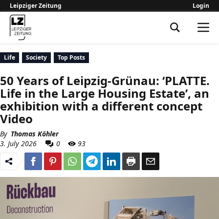
Leipziger Zeitung
Login
Leipziger Zeitung
Life
Society
Top Posts
50 Years of Leipzig-Grünau: ‘PLATTE.
Life in the Large Housing Estate’, an
exhibition with a different concept
Video
By
Thomas Köhler
3. July 2026
0
93