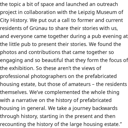
the topic a bit of space and launched an outreach
project in collaboration with the Leipzig Museum of
City History. We put out a call to former and current
residents of Grünau to share their stories with us,
and everyone came together during a pub evening at
the little pub to present their stories. We found the
photos and contributions that came together so
engaging and so beautiful that they form the focus of
the exhibition. So these aren’t the views of
professional photographers on the prefabricated
housing estate, but those of amateurs – the residents
themselves. We’ve complemented the whole thing
with a narrative on the history of prefabricated
housing in general. We take a journey backwards
through history, starting in the present and then
recounting the history of the large housing estate.”