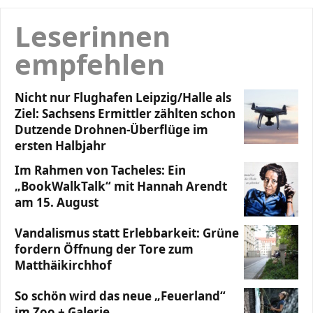
Leserinnen
empfehlen
Nicht nur Flughafen Leipzig/Halle als
Ziel: Sachsens Ermittler zählten schon
Dutzende Drohnen-Überflüge im
ersten Halbjahr
Im Rahmen von Tacheles: Ein
„BookWalkTalk“ mit Hannah Arendt
am 15. August
Vandalismus statt Erlebbarkeit: Grüne
fordern Öffnung der Tore zum
Matthäikirchhof
So schön wird das neue „Feuerland“
im Zoo + Galerie