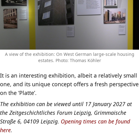
A view of the exhibition: On West German large-scale housing
estates. Photo: Thomas Köhler
It is an interesting exhibition, albeit a relatively small
one, and its unique concept offers a fresh perspective
on the ‘Platte’.
The exhibition can be viewed until 17 January 2027 at
the Zeitgeschichtliches Forum Leipzig, Grimmaische
Straße 6, 04109 Leipzig.
Opening times can be found
here
.