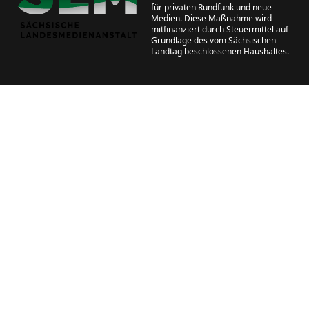
für privaten Rundfunk und neue
Medien. Diese Maßnahme wird
mitfinanziert durch Steuermittel auf
Grundlage des vom Sächsischen
Landtag beschlossenen Haushaltes.