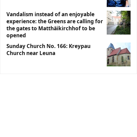
Vandalism instead of an enjoyable
experience: the Greens are calling for
the gates to Matthäikirchhof to be
opened
Sunday Church No. 166: Kreypau
Church near Leuna