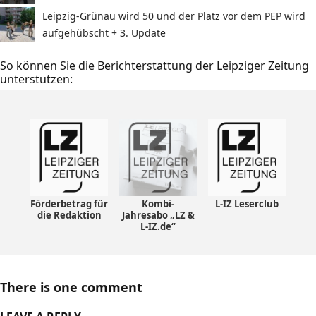
Leipzig-Grünau wird 50 und der Platz vor dem PEP wird
aufgehübscht + 3. Update
So können Sie die Berichterstattung der Leipziger Zeitung
unterstützen:
Förderbetrag für
Kombi-
L-IZ Leserclub
die Redaktion
Jahresabo „LZ &
L-IZ.de“
There is one comment