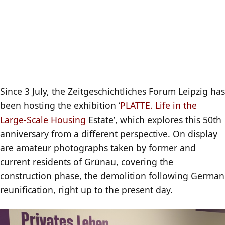
Since 3 July, the Zeitgeschichtliches Forum Leipzig has
been hosting the exhibition ‘
PLATTE. Life in the
Large-Scale Housing
Estate’, which explores this 50th
anniversary from a different perspective. On display
are amateur photographs taken by former and
current residents of Grünau, covering the
construction phase, the demolition following German
reunification, right up to the present day.