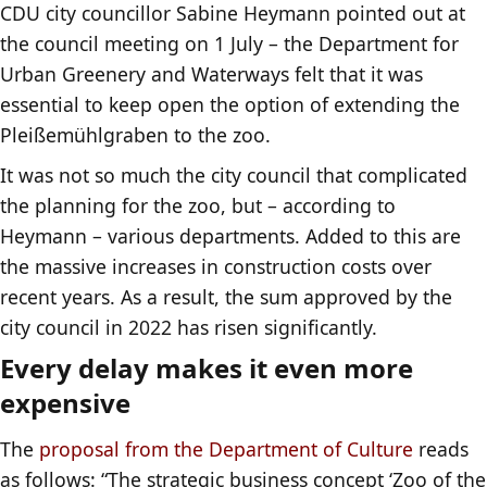
CDU city councillor Sabine Heymann pointed out at
the council meeting on 1 July – the Department for
Urban Greenery and Waterways felt that it was
essential to keep open the option of extending the
Pleißemühlgraben to the zoo.
It was not so much the city council that complicated
the planning for the zoo, but – according to
Heymann – various departments. Added to this are
the massive increases in construction costs over
recent years. As a result, the sum approved by the
city council in 2022 has risen significantly.
Every delay makes it even more
expensive
The
proposal from the Department of Culture
reads
as follows: “The strategic business concept ‘Zoo of the