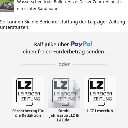
Wasserscheu trotz Bullen-Hitze: Dieser Zebra-Hengst ist
ein echter Sandmann
So können Sie die Berichterstattung der Leipziger Zeitung
unterstützen:
Ralf Julke über
einen freien Förderbetrag senden.
oder
Förderbetrag für
Kombi-
L-IZ Leserclub
die Redaktion
Jahresabo „LZ &
L-IZ.de“