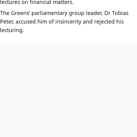
lectures on financial matters.
The Greens’ parliamentary group leader, Dr Tobias
Peter, accused him of insincerity and rejected his
lecturing.