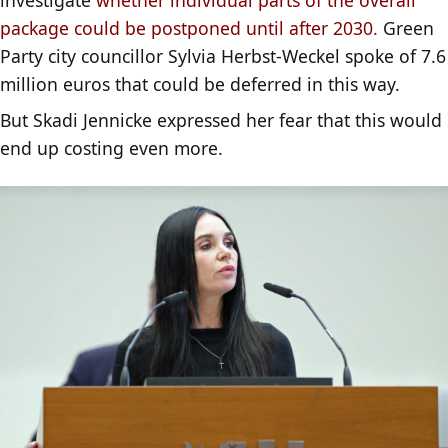
package could be postponed until after 2030.
Green
Party city councillor Sylvia Herbst-Weckel spoke of 7.6
million euros that could be deferred in this way.
But Skadi Jennicke expressed her fear that this would
end up costing even more.