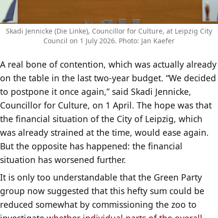
Skadi Jennicke (Die Linke), Councillor for Culture, at Leipzig City
Council on 1 July 2026. Photo: Jan Kaefer
A real bone of contention, which was actually already
on the table in the last two-year budget. “We decided
to postpone it once again,” said Skadi Jennicke,
Councillor for Culture, on 1 April. The hope was that
the financial situation of the City of Leipzig, which
was already strained at the time, would ease again.
But the opposite has happened: the financial
situation has worsened further.
It is only too understandable that the Green Party
group now suggested that this hefty sum could be
reduced somewhat by commissioning the zoo to
investigate
whether individual parts of the overall