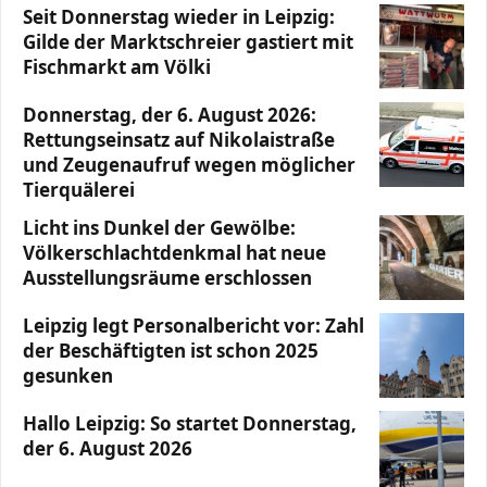
Seit Donnerstag wieder in Leipzig:
Gilde der Marktschreier gastiert mit
Fischmarkt am Völki
Donnerstag, der 6. August 2026:
Rettungseinsatz auf Nikolaistraße
und Zeugenaufruf wegen möglicher
Tierquälerei
Licht ins Dunkel der Gewölbe:
Völkerschlachtdenkmal hat neue
Ausstellungsräume erschlossen
Leipzig legt Personalbericht vor: Zahl
der Beschäftigten ist schon 2025
gesunken
Hallo Leipzig: So startet Donnerstag,
der 6. August 2026