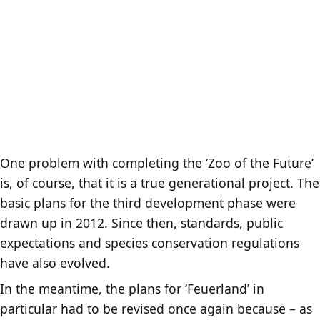
One problem with completing the ‘Zoo of the Future’
is, of course, that it is a true generational project. The
basic plans for the third development phase were
drawn up in 2012. Since then, standards, public
expectations and species conservation regulations
have also evolved.
In the meantime, the plans for ‘Feuerland’ in
particular had to be revised once again because – as