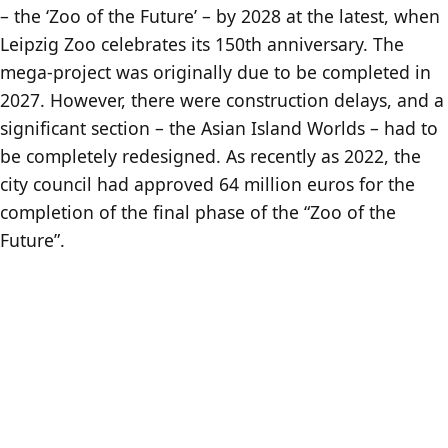
– the ‘Zoo of the Future’ – by 2028 at the latest, when
Leipzig Zoo celebrates its 150th anniversary. The
mega-project was originally due to be completed in
2027. However, there were construction delays, and a
significant section – the Asian Island Worlds – had to
be completely redesigned. As recently as 2022, the
city council had approved 64 million euros for the
completion of the final phase of the “Zoo of the
Future”.