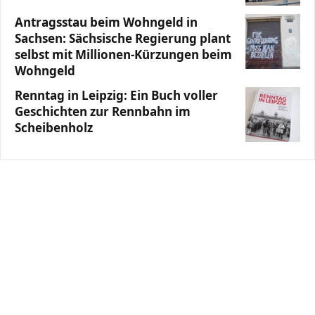
Antragsstau beim Wohngeld in
Sachsen: Sächsische Regierung plant
selbst mit Millionen-Kürzungen beim
Wohngeld
Renntag in Leipzig: Ein Buch voller
Geschichten zur Rennbahn im
Scheibenholz