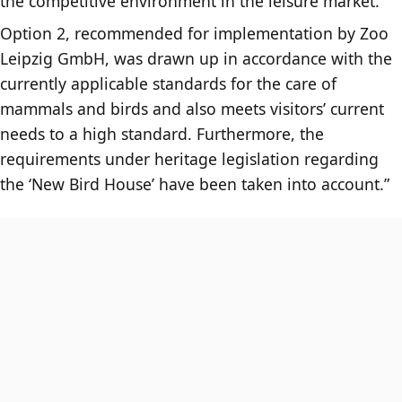
the competitive environment in the leisure market.
Option 2, recommended for implementation by Zoo
Leipzig GmbH, was drawn up in accordance with the
currently applicable standards for the care of
mammals and birds and also meets visitors’ current
needs to a high standard. Furthermore, the
requirements under heritage legislation regarding
the ‘New Bird House’ have been taken into account.”