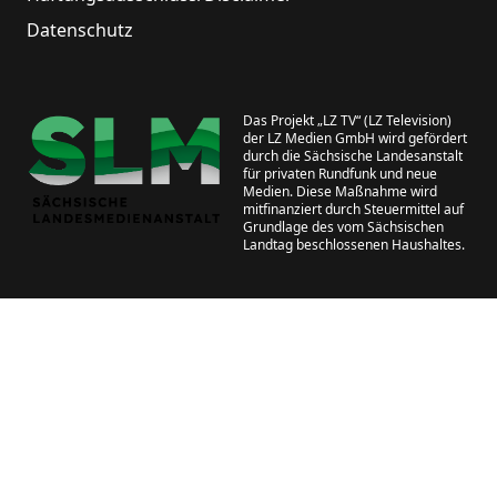
Datenschutz
Das Projekt „LZ TV“ (LZ Television)
der LZ Medien GmbH wird gefördert
durch die Sächsische Landesanstalt
für privaten Rundfunk und neue
Medien. Diese Maßnahme wird
mitfinanziert durch Steuermittel auf
Grundlage des vom Sächsischen
Landtag beschlossenen Haushaltes.