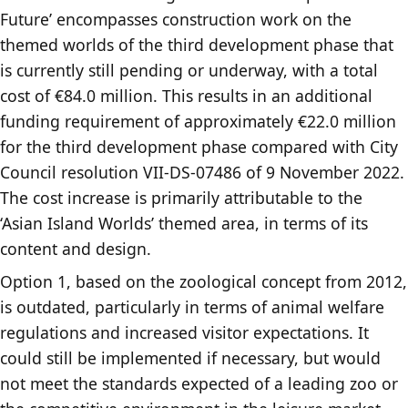
Future’ encompasses construction work on the
themed worlds of the third development phase that
is currently still pending or underway, with a total
cost of €84.0 million. This results in an additional
funding requirement of approximately €22.0 million
for the third development phase compared with City
Council resolution VII-DS-07486 of 9 November 2022.
The cost increase is primarily attributable to the
‘Asian Island Worlds’ themed area, in terms of its
content and design.
Option 1, based on the zoological concept from 2012,
is outdated, particularly in terms of animal welfare
regulations and increased visitor expectations. It
could still be implemented if necessary, but would
not meet the standards expected of a leading zoo or