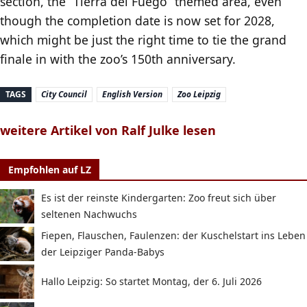
section, the “Tierra del Fuego” themed area, even
though the completion date is now set for 2028,
which might be just the right time to tie the grand
finale in with the zoo’s 150th anniversary.
TAGS
City Council
English Version
Zoo Leipzig
weitere Artikel von Ralf Julke lesen
Empfohlen auf LZ
Es ist der reinste Kindergarten: Zoo freut sich über
seltenen Nachwuchs
Fiepen, Flauschen, Faulenzen: der Kuschelstart ins Leben
der Leipziger Panda-Babys
Hallo Leipzig: So startet Montag, der 6. Juli 2026