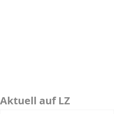
Aktuell auf LZ