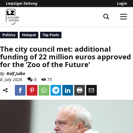
Leipziger Zeitung
Login
Leipziger Zeitung
Politics
Hotspot
Top Posts
The city council met: additional
funding of 22 million euros approved
for the ‘Zoo of the Future’
By
Ralf Julke
8. July 2026
0
75