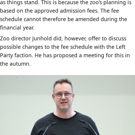
as things stand. This is because the zoo’s planning is
based on the approved admission fees. The fee
schedule cannot therefore be amended during the
financial year.
Zoo director Junhold did, however, offer to discuss
possible changes to the fee schedule with the Left
Party faction. He has proposed a meeting for this in
the autumn.