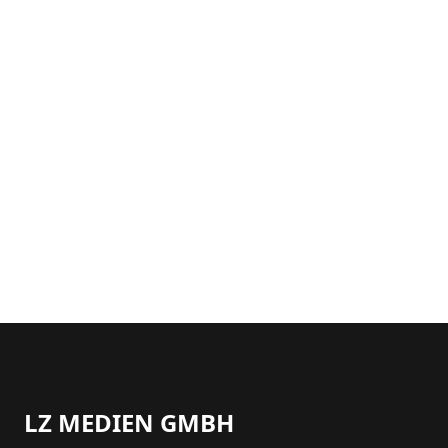
LZ MEDIEN GMBH