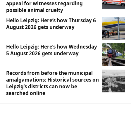
appeal for witnesses regarding
possible animal cruelty
Hello Leipzig: Here’s how Thursday 6
August 2026 gets underway
Hello Leipzig: Here’s how Wednesday
5 August 2026 gets underway
Records from before the municipal
amalgamations: Historical sources on
Leipzig’s districts can now be
searched online