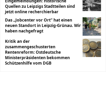
Eingemeindungen: Historische
Quellen zu Leipzigs Stadtteilen sind
jetzt online recherchierbar
Das „Jobcenter vor Ort“ hat einen
neuen Standort in Leipzig-Grünau. Wir
haben nachgefragt
Kritik an der
zusammengeschusterten
Rentenreform: Ostdeutsche
Ministerpräsidenten bekommen
Schützenhilfe vom DGB