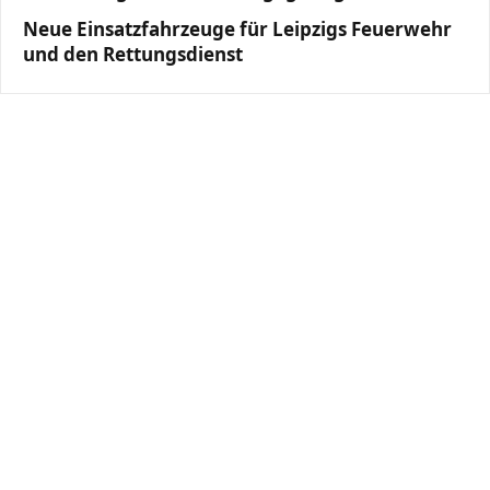
Neue Einsatzfahrzeuge für Leipzigs Feuerwehr
und den Rettungsdienst