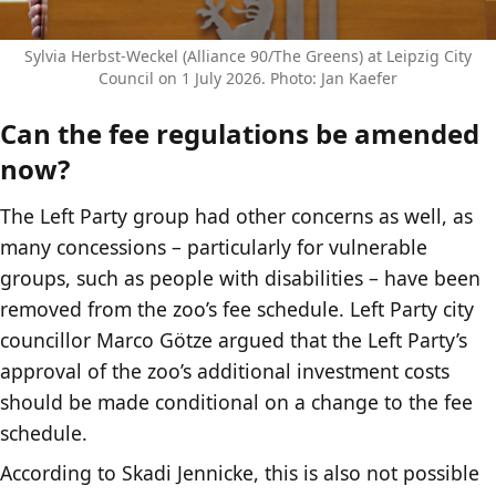
Sylvia Herbst-Weckel (Alliance 90/The Greens) at Leipzig City
Council on 1 July 2026. Photo: Jan Kaefer
Can the fee regulations be amended
now?
The Left Party group had other concerns as well, as
many concessions – particularly for vulnerable
groups, such as people with disabilities – have been
removed from the zoo’s fee schedule. Left Party city
councillor Marco Götze argued that the Left Party’s
approval of the zoo’s additional investment costs
should be made conditional on a change to the fee
schedule.
According to Skadi Jennicke, this is also not possible