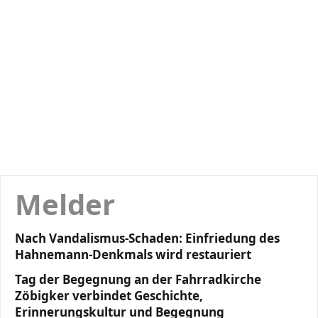
Melder
Nach Vandalismus-Schaden: Einfriedung des
Hahnemann-Denkmals wird restauriert
Tag der Begegnung an der Fahrradkirche
Zöbigker verbindet Geschichte,
Erinnerungskultur und Begegnung