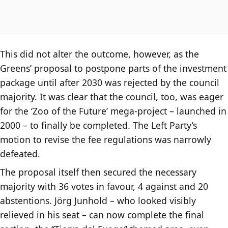
This did not alter the outcome, however, as the
Greens’ proposal to postpone parts of the investment
package until after 2030 was rejected by the council
majority. It was clear that the council, too, was eager
for the ‘Zoo of the Future’ mega-project – launched in
2000 – to finally be completed. The Left Party’s
motion to revise the fee regulations was narrowly
defeated.
The proposal itself then secured the necessary
majority with 36 votes in favour, 4 against and 20
abstentions. Jörg Junhold – who looked visibly
relieved in his seat – can now complete the final