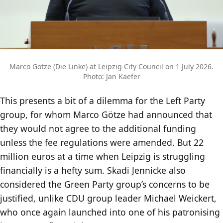
Marco Götze (Die Linke) at Leipzig City Council on 1 July 2026.
Photo: Jan Kaefer
This presents a bit of a dilemma for the Left Party
group, for whom Marco Götze had announced that
they would not agree to the additional funding
unless the fee regulations were amended. But 22
million euros at a time when Leipzig is struggling
financially is a hefty sum. Skadi Jennicke also
considered the Green Party group’s concerns to be
justified, unlike CDU group leader Michael Weickert,
who once again launched into one of his patronising