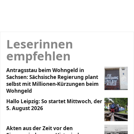
Leserinnen
empfehlen
Antragsstau beim Wohngeld in
Sachsen: Sächsische Regierung plant
selbst mit Millionen-Kürzungen beim
Wohngeld
Hallo Leipzig: So startet Mittwoch, der
5. August 2026
Akten aus der Zeit vor den