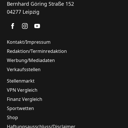
Bernhard Göring Straße 152
04277 Leipzig
Kontakt/Impressum
Redaktion/Terminredaktion
Werbung/Mediadaten
Verkaufsstellen
Stellenmarkt
VPN Vergleich
Finanz Vergleich
Sportwetten
Shop
Haftungsausschluss/Disclaimer