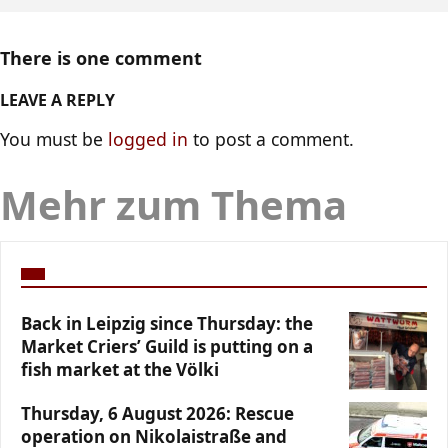
There is one comment
LEAVE A REPLY
You must be
logged in
to post a comment.
Mehr zum Thema
Back in Leipzig since Thursday: the
Market Criers’ Guild is putting on a
fish market at the Völki
Thursday, 6 August 2026: Rescue
operation on Nikolaistraße and