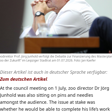
odirektor Prof. Jörg Junhold verfolgt die Debatte zur Finanzierung des Masterpla
oo der Zukunft“ im Leipziger Stadtrat am 01.07.2026. Foto: Jan Kaefer
Dieser Artikel ist auch in deutscher Sprache verfügbar:
Zum deutschen Artikel
.
At the council meeting on 1 July, zoo director Dr Jörg
Junhold was also sitting on pins and needles
amongst the audience. The issue at stake was
whether he would be able to complete his life’s work