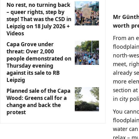
No rest, no turning back
– queer rights, step by
Mr Günthe
step! That was the CSD in
worth pr
Leipzig on 18 July 2026 +
Videos
From an ec
Capa Grove under
floodplain
threat: Over 2,000
north-wes
people demonstrated on
meet, righ
Thursday evening
already s
against its sale to RB
Leipzig
more elem
section at
Planned sale of the Capa
Wood: Greens call for a
in city poli
change and back the
You cannot
protest
floodplain
water can
relax – mu