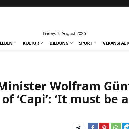
Friday, 7. August 2026
LEBEN
KULTUR
BILDUNG
SPORT
VERANSTAL
Minister Wolfram Gün
f ‘Capi’: ‘It must be a