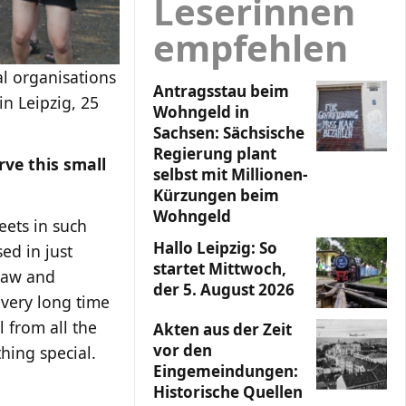
Leserinnen
empfehlen
l organisations
Antragsstau beim
in Leipzig, 25
Wohngeld in
Sachsen: Sächsische
Regierung plant
rve this small
selbst mit Millionen-
Kürzungen beim
Wohngeld
eets in such
Hallo Leipzig: So
ed in just
startet Mittwoch,
 law and
der 5. August 2026
 very long time
 from all the
Akten aus der Zeit
vor den
hing special.
Eingemeindungen:
Historische Quellen