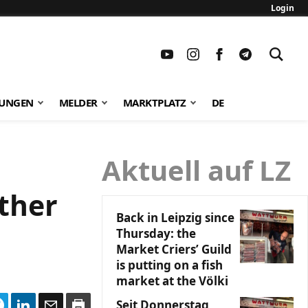
Login
TUNGEN
MELDER
MARKTPLATZ
DE
Aktuell auf LZ
ther
Back in Leipzig since
Thursday: the
Market Criers’ Guild
is putting on a fish
market at the Völki
Seit Donnerstag