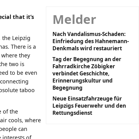
Melder
ial that it’s
Nach Vandalismus-Schaden:
 the Leipzig
Einfriedung des Hahnemann-
has. There is a
Denkmals wird restauriert
t where they
Tag der Begegnung an der
the two is
Fahrradkirche Zöbigker
eed to be even
verbindet Geschichte,
Erinnerungskultur und
 connecting
Begegnung
absolute taboo
Neue Einsatzfahrzeuge für
Leipzigs Feuerwehr und den
e of the
Rettungsdienst
 air cools, where
 people can
 interests of