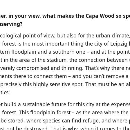
r, in your view, what makes the Capa Wood so spec
eserving?
ological point of view, but also for the urban climate,
 forest is the most important thing the city of Leipzig 
tern floodplain and a southern one – and at the poin
t in the area of the stadium, the connection between 
everely compromised and thinning. That’s why there n
ents there to connect them – and you can’t remove a
 precisely this highly sensitive spot. That must be an 
tics!
 build a sustainable future for this city at the expens
 forest. This floodplain forest – as the area where the
 be stored, where species can find refuge, and where
st not be destroyed. That is why, when it comes to the