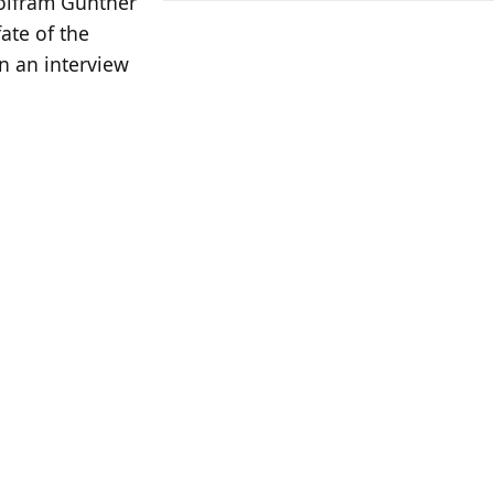
Wolfram Günther
ate of the
in an interview