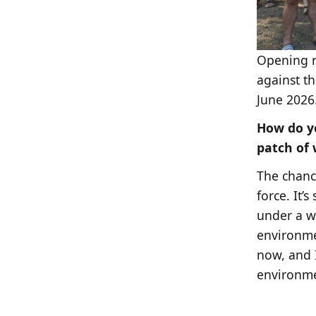
Opening r
against th
June 2026
How do yo
patch of
The chance
force. It’
under a w
environmen
now, and I
environmen