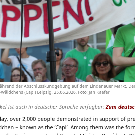
 während der Abschlusskundgebung auf dem Lindenauer Markt. De
ldchens (Capi) Leipzig, 25.06.2026. Foto: Jan Kaefer
ikel ist auch in deutscher Sprache verfügbar:
Zum deutsc
ay, over 2,000 people demonstrated in support of pre
chen – known as the ‘Capi’. Among them was the for