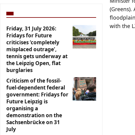
Minister 
(Greens). 
floodplain
with the L
Friday, 31 July 2026:
Fridays for Future
criticises ‘completely
misplaced outrage’,
tennis gets underway at
the Leipzig Open, flat
burglaries
Criticism of the fossil-
fuel-dependent federal
government: Fridays for
Future Leipzig is
organising a
demonstration on the
Sachsenbrücke on 31
July