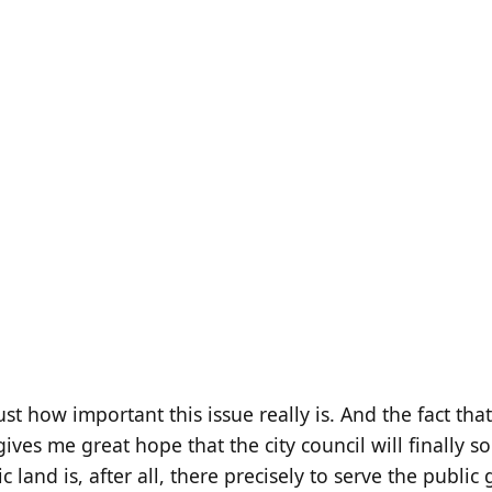
ust how important this issue really is. And the fact tha
ives me great hope that the city council will finally sor
ic land is, after all, there precisely to serve the publi