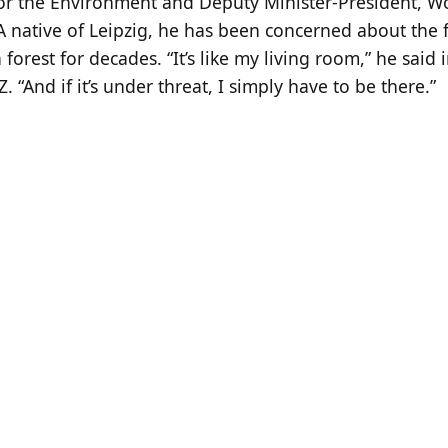
for the Environment and Deputy Minister-President, 
A native of Leipzig, he has been concerned about the f
 forest for decades. “It’s like my living room,” he said 
Z. “And if it’s under threat, I simply have to be there.”