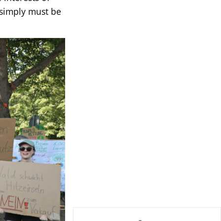
s simply must be