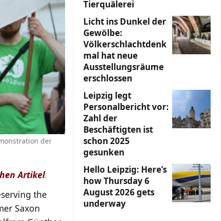
Tierquälerei
Licht ins Dunkel der
Gewölbe:
Völkerschlachtdenk
mal hat neue
Ausstellungsräume
erschlossen
Leipzig legt
Personalbericht vor:
Zahl der
Beschäftigten ist
schon 2025
monstration der
gesunken
Hello Leipzig: Here’s
hen Artikel
.
how Thursday 6
August 2026 gets
serving the
underway
mer Saxon