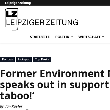
Leipziger Zeitung
Leipziger Zeitung
STARTSEITE
POLITIK
WIRTSCHAFT
Politics
Hotspot
Top Posts
Former Environment 
speaks out in support o
taboo!’
By
Jan Kaefer