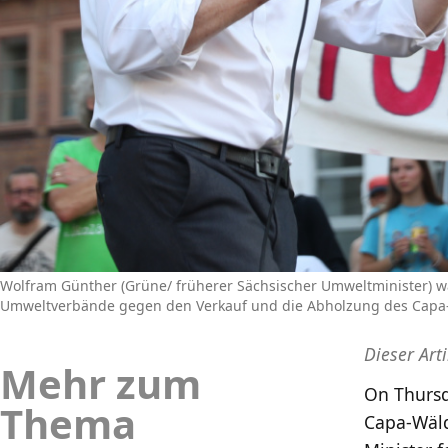
Wolfram Günther (Grüne/ früherer Sächsischer Umweltminister)
Umweltverbände gegen den Verkauf und die Abholzung des Capa-Wä
Dieser Art
Mehr zum
On Thursd
Thema
Capa-Wäld