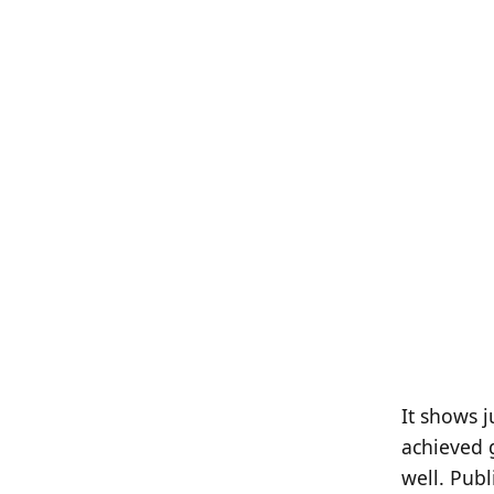
It shows j
achieved g
well. Publ