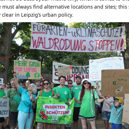
 must always find alternative locations and sites; thi
 clear in Leipzig’s urban policy.