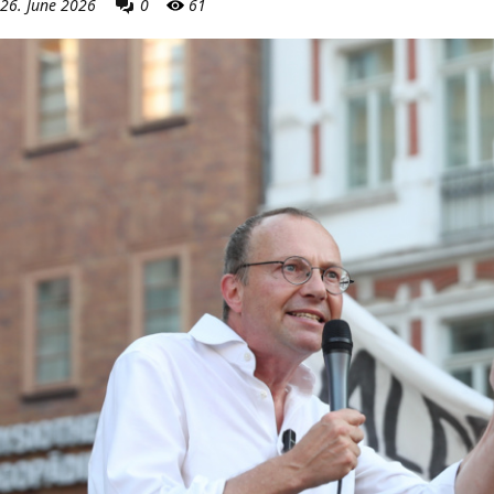
26. June 2026
0
61