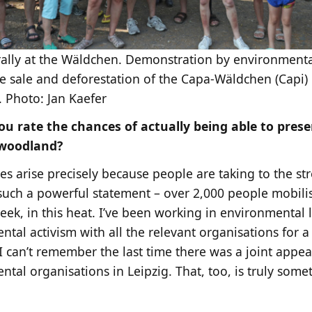
ally at the Wäldchen. Demonstration by environmenta
e sale and deforestation of the Capa-Wäldchen (Capi) 
. Photo: Jan Kaefer
u rate the chances of actually being able to prese
 woodland?
s arise precisely because people are taking to the str
s such a powerful statement – over 2,000 people mobilis
eek, in this heat. I’ve been working in environmental
tal activism with all the relevant organisations for a
 can’t remember the last time there was a joint appeal
tal organisations in Leipzig. That, too, is truly somet