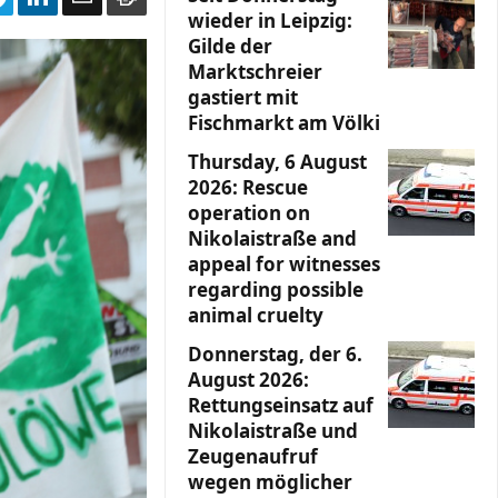
wieder in Leipzig:
Gilde der
Marktschreier
gastiert mit
Fischmarkt am Völki
Thursday, 6 August
2026: Rescue
operation on
Nikolaistraße and
appeal for witnesses
regarding possible
animal cruelty
Donnerstag, der 6.
August 2026:
Rettungseinsatz auf
Nikolaistraße und
Zeugenaufruf
wegen möglicher