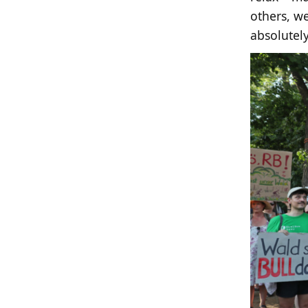
others, we
absolutely