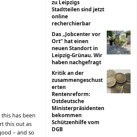
zu Leipzigs
Stadtteilen sind jetzt
online
recherchierbar
Das „Jobcenter vor
Ort“ hat einen
neuen Standort in
Leipzig-Grünau. Wir
haben nachgefragt
Kritik an der
zusammengeschust
erten
Rentenreform:
Ostdeutsche
Ministerpräsidenten
bekommen
t this has been
Schützenhilfe vom
t this out as
DGB
c good – and so