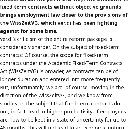
fixed-term contracts without objective grounds
brings employment law closer to the provisions of
the WissZeitVG, which ver.di has been fighting
against for some time.
ver.di’s criticism of the entire reform package is
considerably sharper. On the subject of fixed-term
contracts: Of course, the scope for fixed-term
contracts under the Academic Fixed-Term Contracts
Act (WissZeitVG) is broader, as contracts can be of
longer duration and entered into more frequently.
But, unfortunately, we are, of course, moving in the
direction of the WissZeitVG, and we know from
studies on the subject that fixed-term contracts do
not, in fact, lead to higher productivity. If employees
are now to be kept in a state of uncertainty for up to
48 months, this will not lead to an economic upturn