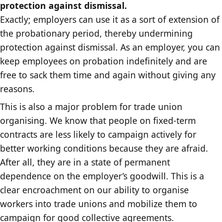
protection against dismissal.
Exactly; employers can use it as a sort of extension of
the probationary period, thereby undermining
protection against dismissal. As an employer, you can
keep employees on probation indefinitely and are
free to sack them time and again without giving any
reasons.
This is also a major problem for trade union
organising. We know that people on fixed-term
contracts are less likely to campaign actively for
better working conditions because they are afraid.
After all, they are in a state of permanent
dependence on the employer’s goodwill. This is a
clear encroachment on our ability to organise
workers into trade unions and mobilize them to
campaign for good collective agreements.