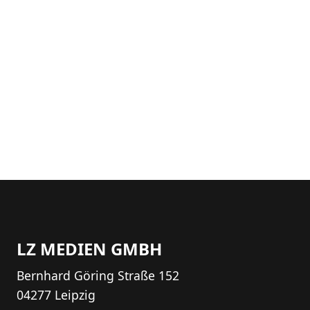
LZ MEDIEN GMBH
Bernhard Göring Straße 152
04277 Leipzig