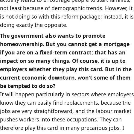
not least because of demographic trends. However, it
is not doing so with this reform package; instead
,
it is
doing exactly the opposite.
The government also wants to promote
homeownership. But you cannot get a mortgage
if you are on a fixed-term contract; that has an
impact on so many things. Of course, it is up to
employers whether they play this card. But in the
current economic downturn
, w
on’t some of them
be tempted to do so?
It will happen particularly in sectors where employers
know they can easily find replacements, because the
jobs are very straightforward, and the labour market
pushes workers into these occupations. They can
therefore play this card in many precarious jobs. I