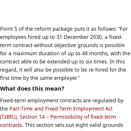
Point 5 of the reform package puts it as follows: “For
employees hired up to 31 December 2030, a fixed-
term contract without objective grounds is possible
for a maximum duration of up to 48 months, with the
contract able to be extended up to six times. In this
regard, it will also be possible to be re-hired for the
first time by the same employer.”
What does this mean?
Fixed-term employment contracts are regulated by
the
Part-Time and Fixed-Term Employment Act
(TzBfG), Section 14 – Permissibility of fixed-term
contracts
. This section sets out eight valid grounds