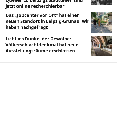
Quellen zu Leipzigs Stadtteilen sind
jetzt online recherchierbar
Das „Jobcenter vor Ort“ hat einen
neuen Standort in Leipzig-Grünau. Wir
haben nachgefragt
Licht ins Dunkel der Gewölbe:
Völkerschlachtdenkmal hat neue
Ausstellungsräume erschlossen