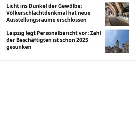
Licht ins Dunkel der Gewölbe:
Völkerschlachtdenkmal hat neue
Ausstellungsräume erschlossen
Leipzig legt Personalbericht vor: Zahl
der Beschäftigten ist schon 2025
gesunken