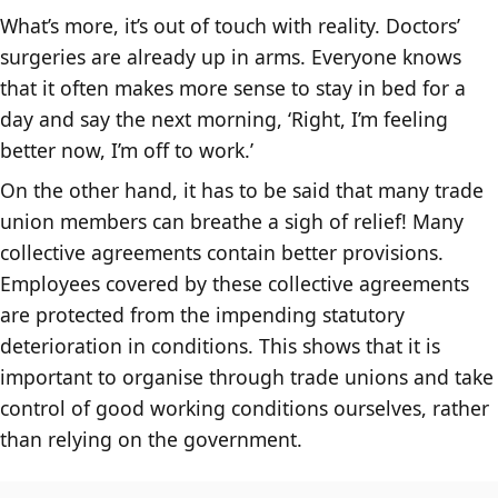
What’s more, it’s out of touch with reality. Doctors’
surgeries are already up in arms. Everyone knows
that it often makes more sense to stay in bed for a
day and say the next morning, ‘Right, I’m feeling
better now, I’m off to work.’
On the other hand, it has to be said that many trade
union members can breathe a sigh of relief! Many
collective agreements contain better provisions.
Employees covered by these collective agreements
are protected from the impending statutory
deterioration in conditions. This shows that it is
important to organise through trade unions and take
control of good working conditions ourselves, rather
than relying on the government.