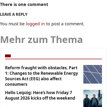
There is one comment
LEAVE A REPLY
You must be
logged in
to post a comment.
Mehr zum Thema
Reform fraught with obstacles, Part
1: Changes to the Renewable Energy
Sources Act (EEG) also affect
consumers
Hello Leipzig: Here’s how Friday 7
August 2026 kicks off the weekend