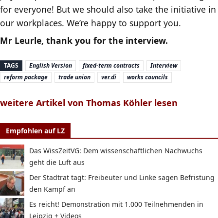
for everyone! But we should also take the initiative in
our workplaces. We’re happy to support you.
Mr Leurle, thank you for the interview.
TAGS
English Version
fixed-term contracts
Interview
reform package
trade union
ver.di
works councils
weitere Artikel von Thomas Köhler lesen
Empfohlen auf LZ
Das WissZeitVG: Dem wissenschaftlichen Nachwuchs
geht die Luft aus
Der Stadtrat tagt: Freibeuter und Linke sagen Befristung
den Kampf an
Es reicht! Demonstration mit 1.000 Teilnehmenden in
Leipzig + Videos