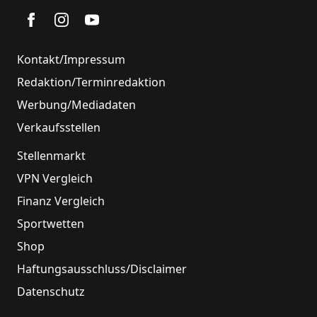
Kontakt/Impressum
Redaktion/Terminredaktion
Werbung/Mediadaten
Verkaufsstellen
Stellenmarkt
VPN Vergleich
Finanz Vergleich
Sportwetten
Shop
Haftungsausschluss/Disclaimer
Datenschutz