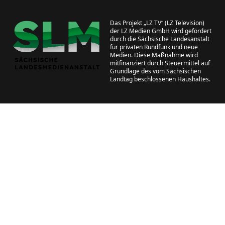
Das Projekt „LZ TV“ (LZ Television)
der LZ Medien GmbH wird gefördert
durch die Sächsische Landesanstalt
für privaten Rundfunk und neue
Medien. Diese Maßnahme wird
mitfinanziert durch Steuermittel auf
Grundlage des vom Sächsischen
Landtag beschlossenen Haushaltes.