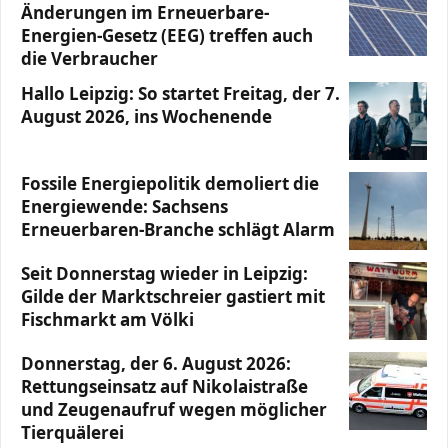
Änderungen im Erneuerbare-
Energien-Gesetz (EEG) treffen auch
die Verbraucher
Hallo Leipzig: So startet Freitag, der 7.
August 2026, ins Wochenende
Fossile Energiepolitik demoliert die
Energiewende: Sachsens
Erneuerbaren-Branche schlägt Alarm
Seit Donnerstag wieder in Leipzig:
Gilde der Marktschreier gastiert mit
Fischmarkt am Völki
Donnerstag, der 6. August 2026:
Rettungseinsatz auf Nikolaistraße
und Zeugenaufruf wegen möglicher
Tierquälerei