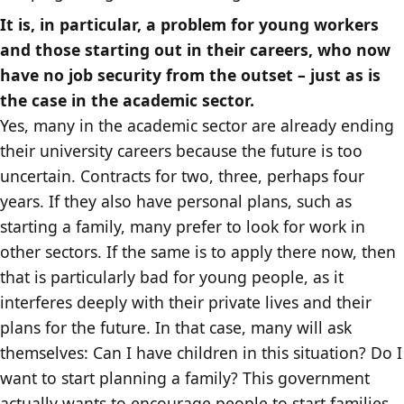
It is, in particular, a problem for young workers
and those starting out in their careers, who now
have no job security from the outset – just as is
the case in the academic sector.
Yes, many in the academic sector are already ending
their university careers because the future is too
uncertain. Contracts for two, three, perhaps four
years. If they also have personal plans, such as
starting a family, many prefer to look for work in
other sectors. If the same is to apply there now, then
that is particularly bad for young people, as it
interferes deeply with their private lives and their
plans for the future. In that case, many will ask
themselves: Can I have children in this situation? Do I
want to start planning a family? This government
actually wants to encourage people to start families,