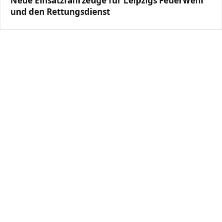
Neue Einsatzfahrzeuge für Leipzigs Feuerwehr
und den Rettungsdienst