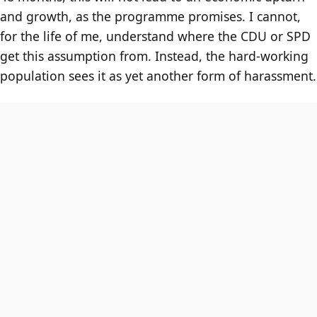
and growth, as the programme promises. I cannot,
for the life of me, understand where the CDU or SPD
get this assumption from. Instead, the hard-working
population sees it as yet another form of harassment.