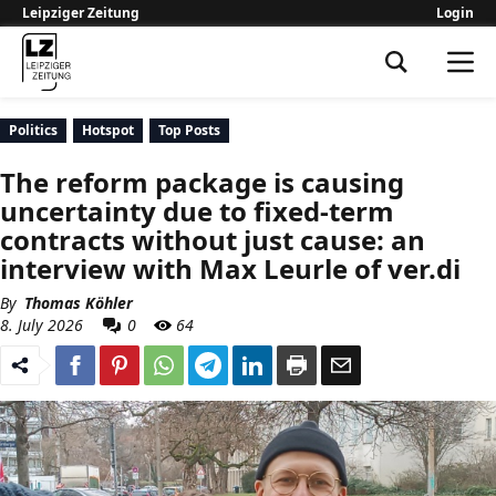
Leipziger Zeitung
Login
Leipziger Zeitung
Politics
Hotspot
Top Posts
The reform package is causing
uncertainty due to fixed-term
contracts without just cause: an
interview with Max Leurle of ver.di
By
Thomas Köhler
8. July 2026
0
64