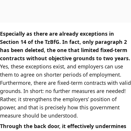
Especially as there are already exceptions in
Section 14 of the TzBfG. In fact, only paragraph 2
has been deleted, the one that limited fixed-term
contracts without objective grounds to two years.
Yes, these exceptions exist, and employers can use
them to agree on shorter periods of employment.
Furthermore, there are fixed-term contracts with valid
grounds. In short: no further measures are needed!
Rather, it strengthens the employers’ position of
power, and that is precisely how this government
measure should be understood.
Through the back door, it effectively undermines