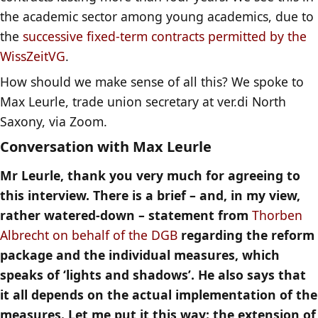
the academic sector among young academics, due to
the
successive fixed-term contracts permitted by the
WissZeitVG
.
How should we make sense of all this? We spoke to
Max Leurle, trade union secretary at ver.di North
Saxony, via Zoom.
Conversation with Max Leurle
Mr Leurle, thank you very much for agreeing to
this interview. There is a brief – and, in my view,
rather watered-down – statement from
Thorben
Albrecht on behalf of the DGB
regarding the reform
package and the individual measures, which
speaks of ‘lights and shadows’. He also says that
it all depends on the actual implementation of the
measures. Let me put it this way: the extension of