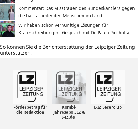
Kommentar: Das Misstrauen des Bundeskanzlers gegen
die hart arbeitenden Menschen im Land
Wir haben schon vernünftige Lösungen für
Krankschreibungen: Gespräch mit Dr. Paula Piechotta
So können Sie die Berichterstattung der Leipziger Zeitung
unterstützen:
Förderbetrag für
Kombi-
L-IZ Leserclub
die Redaktion
Jahresabo „LZ &
L-IZ.de“