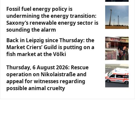
Fossil fuel energy policy is
undermining the energy transition:
Saxony’s renewable energy sector is
sounding the alarm
Back in Leipzig since Thursday: the
Market Criers’ Guild is putting on a
fish market at the Völki
Thursday, 6 August 2026: Rescue
operation on Nikolaistraße and
appeal for witnesses regarding
possible animal cruelty