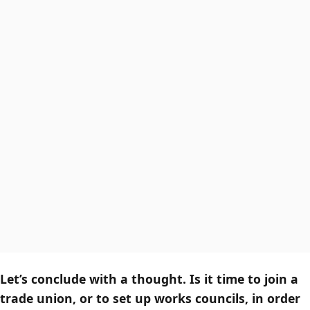
Let’s conclude with a thought. Is it time to join a
trade union, or to set up works councils, in order