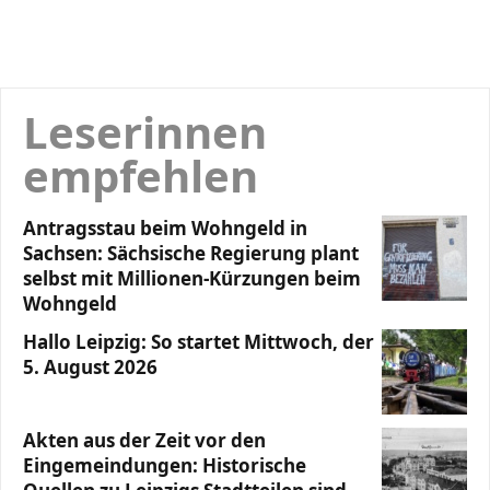
Leserinnen
empfehlen
Antragsstau beim Wohngeld in
Sachsen: Sächsische Regierung plant
selbst mit Millionen-Kürzungen beim
Wohngeld
Hallo Leipzig: So startet Mittwoch, der
5. August 2026
Akten aus der Zeit vor den
Eingemeindungen: Historische