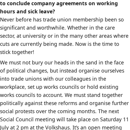
to conclude company agreements on working
hours and sick leave?
Never before has trade union membership been so
significant and worthwhile. Whether in the care
sector, at university or in the many other areas where
cuts are currently being made. Now is the time to
stick together!
We must not bury our heads in the sand in the face
of political changes, but instead organise ourselves
into trade unions with our colleagues in the
workplace, set up works councils or hold existing
works councils to account. We must stand together
politically against these reforms and organise further
social protests over the coming months. The next
Social Council meeting will take place on Saturday 11
July at 2 pm at the Volkshaus. It’s an open meeting