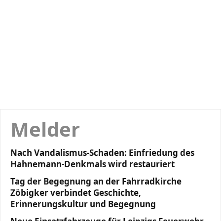
Melder
Nach Vandalismus-Schaden: Einfriedung des
Hahnemann-Denkmals wird restauriert
Tag der Begegnung an der Fahrradkirche
Zöbigker verbindet Geschichte,
Erinnerungskultur und Begegnung