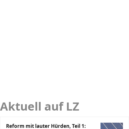
Aktuell auf LZ
Reform mit lauter Hürden, Teil 1: