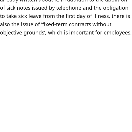
of sick notes issued by telephone and the obligation
to take sick leave from the first day of illness, there is
also the issue of ‘fixed-term contracts without
objective grounds’, which is important for employees.