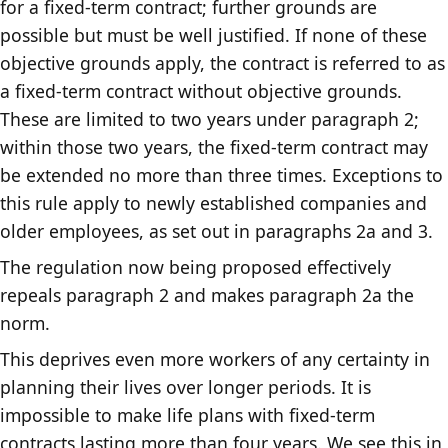
for a fixed-term contract; further grounds are
possible but must be well justified. If none of these
objective grounds apply, the contract is referred to as
a fixed-term contract without objective grounds.
These are limited to two years under paragraph 2;
within those two years, the fixed-term contract may
be extended no more than three times. Exceptions to
this rule apply to newly established companies and
older employees, as set out in paragraphs 2a and 3.
The regulation now being proposed effectively
repeals paragraph 2 and makes paragraph 2a the
norm.
This deprives even more workers of any certainty in
planning their lives over longer periods. It is
impossible to make life plans with fixed-term
contracts lasting more than four years. We see this in