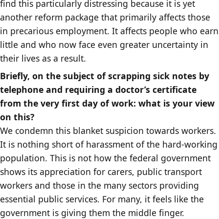
find this particularly distressing because it is yet
another reform package that primarily affects those
in precarious employment. It affects people who earn
little and who now face even greater uncertainty in
their lives as a result.
Briefly, on the subject of scrapping sick notes by
telephone and requiring a doctor’s certificate
from the very first day of work: what is your view
on this?
We condemn this blanket suspicion towards workers.
It is nothing short of harassment of the hard-working
population. This is not how the federal government
shows its appreciation for carers, public transport
workers and those in the many sectors providing
essential public services. For many, it feels like the
government is giving them the middle finger.