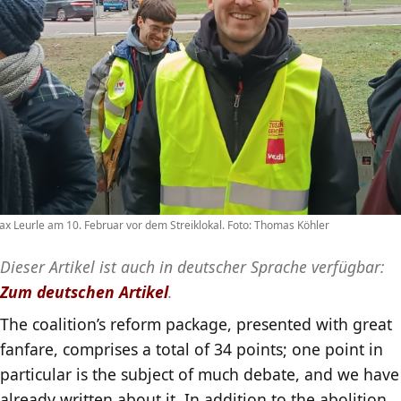
x Leurle am 10. Februar vor dem Streiklokal. Foto: Thomas Köhler
Dieser Artikel ist auch in deutscher Sprache verfügbar:
Zum deutschen Artikel
.
The coalition’s reform package, presented with great
fanfare, comprises a total of 34 points; one point in
particular is the subject of much debate, and we have
already written about it. In addition to the abolition