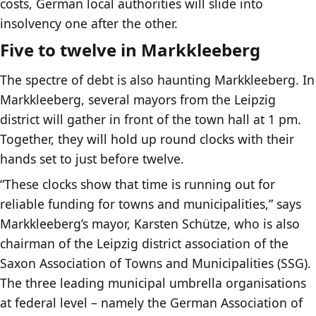
costs, German local authorities will slide into
insolvency one after the other.
Five to twelve in Markkleeberg
The spectre of debt is also haunting Markkleeberg. In
Markkleeberg, several mayors from the Leipzig
district will gather in front of the town hall at 1 pm.
Together, they will hold up round clocks with their
hands set to just before twelve.
“These clocks show that time is running out for
reliable funding for towns and municipalities,” says
Markkleeberg’s mayor, Karsten Schütze, who is also
chairman of the Leipzig district association of the
Saxon Association of Towns and Municipalities (SSG).
The three leading municipal umbrella organisations
at federal level – namely the German Association of