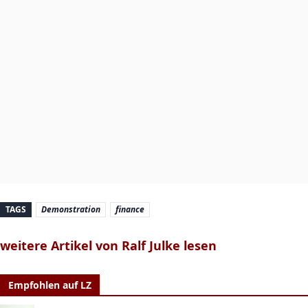
TAGS
Demonstration
finance
weitere Artikel von Ralf Julke lesen
Empfohlen auf LZ