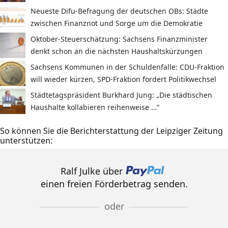
Neueste Difu-Befragung der deutschen OBs: Städte
zwischen Finanznot und Sorge um die Demokratie
Oktober-Steuerschätzung: Sachsens Finanzminister
denkt schon an die nächsten Haushaltskürzungen
Sachsens Kommunen in der Schuldenfalle: CDU-Fraktion
will wieder kürzen, SPD-Fraktion fordert Politikwechsel
Städtetagspräsident Burkhard Jung: „Die städtischen
Haushalte kollabieren reihenweise …“
So können Sie die Berichterstattung der Leipziger Zeitung
unterstützen:
Ralf Julke über
einen freien Förderbetrag senden.
oder