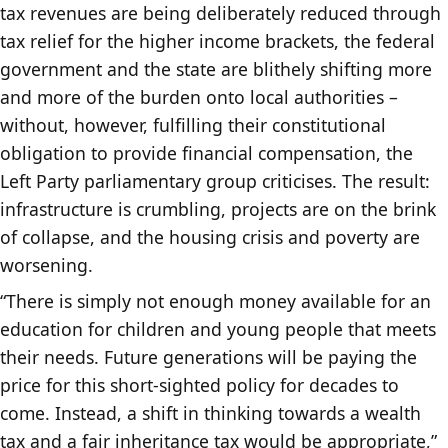
tax revenues are being deliberately reduced through
tax relief for the higher income brackets, the federal
government and the state are blithely shifting more
and more of the burden onto local authorities –
without, however, fulfilling their constitutional
obligation to provide financial compensation, the
Left Party parliamentary group criticises. The result:
infrastructure is crumbling, projects are on the brink
of collapse, and the housing crisis and poverty are
worsening.
“There is simply not enough money available for an
education for children and young people that meets
their needs. Future generations will be paying the
price for this short-sighted policy for decades to
come. Instead, a shift in thinking towards a wealth
tax and a fair inheritance tax would be appropriate,”