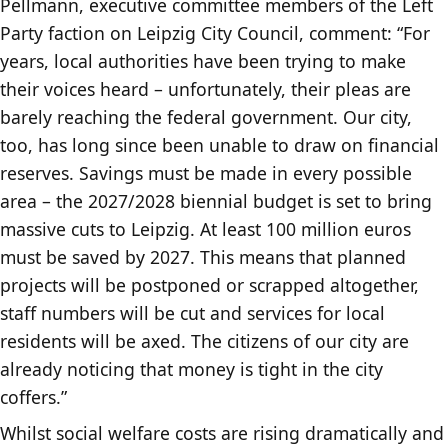
Pellmann, executive committee members of the Left
Party faction on Leipzig City Council, comment: “For
years, local authorities have been trying to make
their voices heard – unfortunately, their pleas are
barely reaching the federal government. Our city,
too, has long since been unable to draw on financial
reserves. Savings must be made in every possible
area – the 2027/2028 biennial budget is set to bring
massive cuts to Leipzig. At least 100 million euros
must be saved by 2027. This means that planned
projects will be postponed or scrapped altogether,
staff numbers will be cut and services for local
residents will be axed. The citizens of our city are
already noticing that money is tight in the city
coffers.”
Whilst social welfare costs are rising dramatically and