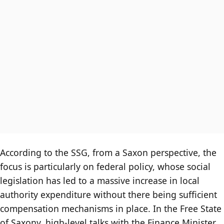
According to the SSG, from a Saxon perspective, the
focus is particularly on federal policy, whose social
legislation has led to a massive increase in local
authority expenditure without there being sufficient
compensation mechanisms in place. In the Free State
of Saxony, high-level talks with the Finance Minister