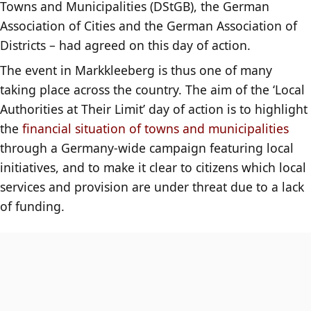
Towns and Municipalities (DStGB), the German
Association of Cities and the German Association of
Districts – had agreed on this day of action.
The event in Markkleeberg is thus one of many
taking place across the country. The aim of the ‘Local
Authorities at Their Limit’ day of action is to highlight
the
financial situation of towns and municipalities
through a Germany-wide campaign featuring local
initiatives, and to make it clear to citizens which local
services and provision are under threat due to a lack
of funding.