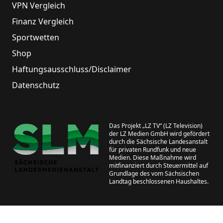
VPN Vergleich
Finanz Vergleich
Sportwetten
Shop
Haftungsausschluss/Disclaimer
Datenschutz
Das Projekt „LZ TV“ (LZ Television)
der LZ Medien GmbH wird gefördert
durch die Sächsische Landesanstalt
für privaten Rundfunk und neue
Medien. Diese Maßnahme wird
mitfinanziert durch Steuermittel auf
Grundlage des vom Sächsischen
Landtag beschlossenen Haushaltes.