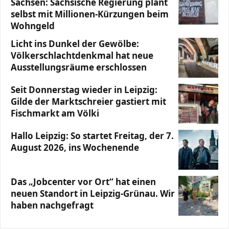
Sachsen: Sächsische Regierung plant
selbst mit Millionen-Kürzungen beim
Wohngeld
Licht ins Dunkel der Gewölbe:
Völkerschlachtdenkmal hat neue
Ausstellungsräume erschlossen
Seit Donnerstag wieder in Leipzig:
Gilde der Marktschreier gastiert mit
Fischmarkt am Völki
Hallo Leipzig: So startet Freitag, der 7.
August 2026, ins Wochenende
Das „Jobcenter vor Ort“ hat einen
neuen Standort in Leipzig-Grünau. Wir
haben nachgefragt