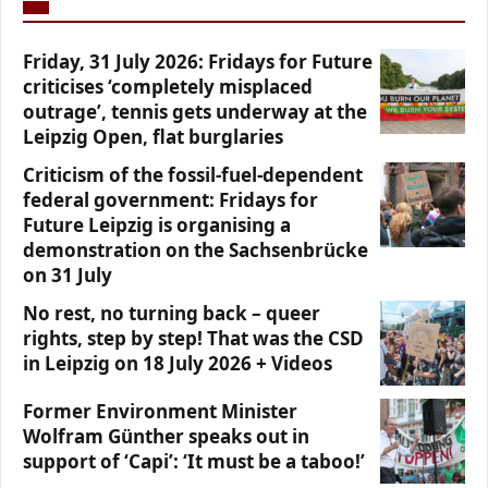
Friday, 31 July 2026: Fridays for Future
criticises ‘completely misplaced
outrage’, tennis gets underway at the
Leipzig Open, flat burglaries
Criticism of the fossil-fuel-dependent
federal government: Fridays for
Future Leipzig is organising a
demonstration on the Sachsenbrücke
on 31 July
No rest, no turning back – queer
rights, step by step! That was the CSD
in Leipzig on 18 July 2026 + Videos
Former Environment Minister
Wolfram Günther speaks out in
support of ‘Capi’: ‘It must be a taboo!’