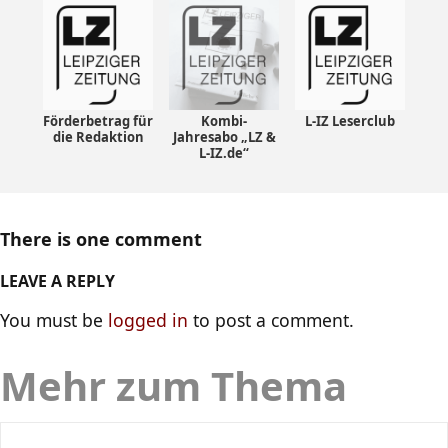
Förderbetrag für
Kombi-
L-IZ Leserclub
die Redaktion
Jahresabo „LZ &
L-IZ.de“
There is one comment
LEAVE A REPLY
You must be
logged in
to post a comment.
Mehr zum Thema