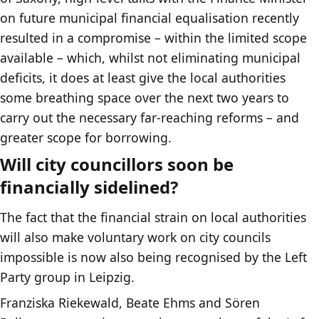
on future municipal financial equalisation recently
resulted in a compromise – within the limited scope
available – which, whilst not eliminating municipal
deficits, it does at least give the local authorities
some breathing space over the next two years to
carry out the necessary far-reaching reforms – and
greater scope for borrowing.
Will city councillors soon be
financially sidelined?
The fact that the financial strain on local authorities
will also make voluntary work on city councils
impossible is now also being recognised by the Left
Party group in Leipzig.
Franziska Riekewald, Beate Ehms and Sören