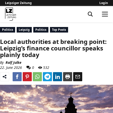
Leipziger Zeitung
Login
Leipziger Zeitung
Politics
Leipzig
Politics
Top Posts
Local authorities at breaking point:
Leipzig’s finance councillor speaks
plainly today
By
Ralf Julke
22. June 2026
0
532