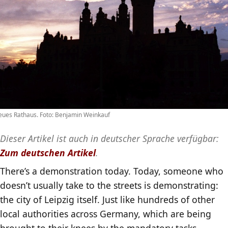
ues Rathaus. Foto: Benjamin Weinkauf
Dieser Artikel ist auch in deutscher Sprache verfügbar:
Zum deutschen Artikel
.
There’s a demonstration today. Today, someone who
doesn’t usually take to the streets is demonstrating:
the city of Leipzig itself. Just like hundreds of other
local authorities across Germany, which are being
brought to their knees by the mandatory tasks