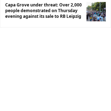
Capa Grove under threat: Over 2,000
people demonstrated on Thursday
evening against its sale to RB Leipzig