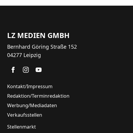
LZ MEDIEN GMBH
Bernhard Göring Straße 152
04277 Leipzig
Kontakt/Impressum
Redaktion/Terminredaktion
Werbung/Mediadaten
Verkaufsstellen
Stellenmarkt