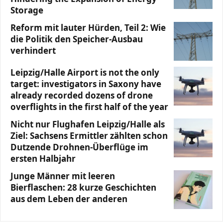
Storage
Reform mit lauter Hürden, Teil 2: Wie
die Politik den Speicher-Ausbau
verhindert
Leipzig/Halle Airport is not the only
target: investigators in Saxony have
already recorded dozens of drone
overflights in the first half of the year
Nicht nur Flughafen Leipzig/Halle als
Ziel: Sachsens Ermittler zählten schon
Dutzende Drohnen-Überflüge im
ersten Halbjahr
Junge Männer mit leeren
Bierflaschen: 28 kurze Geschichten
aus dem Leben der anderen