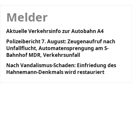
Melder
Aktuelle Verkehrsinfo zur Autobahn A4
Polizeibericht 7. August: Zeugenaufruf nach
Unfallflucht, Automatensprengung am S-
Bahnhof MDR, Verkehrsunfall
Nach Vandalismus-Schaden: Einfriedung des
Hahnemann-Denkmals wird restauriert