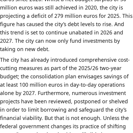
million euros was still achieved in 2020, the city is
projecting a deficit of 279 million euros for 2025. This
figure has caused the city’s debt levels to rise. And
this trend is set to continue unabated in 2026 and
2027. The city can now only fund investments by
taking on new debt.
The city has already introduced comprehensive cost-
cutting measures as part of the 2025/26 two-year
budget; the consolidation plan envisages savings of
at least 100 million euros in day-to-day operations
alone by 2027. Furthermore, numerous investment
projects have been reviewed, postponed or shelved
in order to limit borrowing and safeguard the city’s
financial viability. But that is not enough. Unless the
federal government changes its practice of shifting