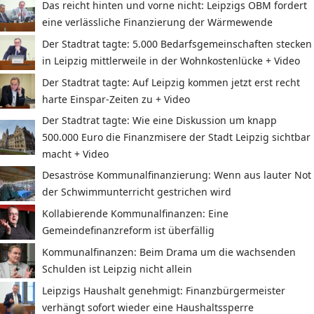
Das reicht hinten und vorne nicht: Leipzigs OBM fordert
eine verlässliche Finanzierung der Wärmewende
Der Stadtrat tagte: 5.000 Bedarfsgemeinschaften stecken
in Leipzig mittlerweile in der Wohnkostenlücke + Video
Der Stadtrat tagte: Auf Leipzig kommen jetzt erst recht
harte Einspar-Zeiten zu + Video
Der Stadtrat tagte: Wie eine Diskussion um knapp
500.000 Euro die Finanzmisere der Stadt Leipzig sichtbar
macht + Video
Desaströse Kommunalfinanzierung: Wenn aus lauter Not
der Schwimmunterricht gestrichen wird
Kollabierende Kommunalfinanzen: Eine
Gemeindefinanzreform ist überfällig
Kommunalfinanzen: Beim Drama um die wachsenden
Schulden ist Leipzig nicht allein
Leipzigs Haushalt genehmigt: Finanzbürgermeister
verhängt sofort wieder eine Haushaltssperre