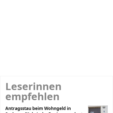
Leserinnen
empfehlen
Antragsstau beim Wohngeld in