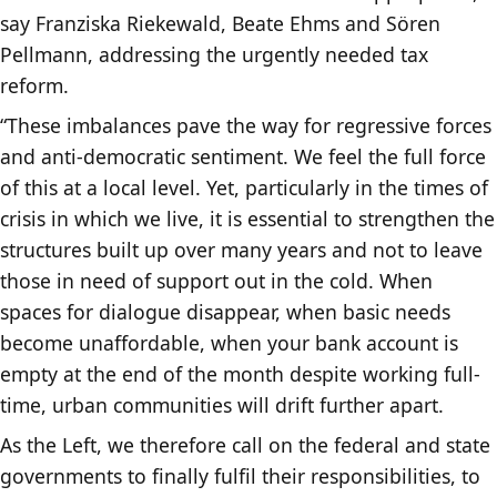
say Franziska Riekewald, Beate Ehms and Sören
Pellmann, addressing the urgently needed tax
reform.
“These imbalances pave the way for regressive forces
and anti-democratic sentiment. We feel the full force
of this at a local level. Yet, particularly in the times of
crisis in which we live, it is essential to strengthen the
structures built up over many years and not to leave
those in need of support out in the cold. When
spaces for dialogue disappear, when basic needs
become unaffordable, when your bank account is
empty at the end of the month despite working full-
time, urban communities will drift further apart.
As the Left, we therefore call on the federal and state
governments to finally fulfil their responsibilities, to