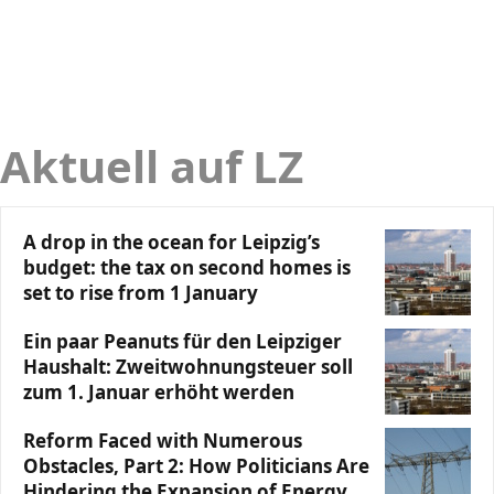
Aktuell auf LZ
A drop in the ocean for Leipzig’s
budget: the tax on second homes is
set to rise from 1 January
Ein paar Peanuts für den Leipziger
Haushalt: Zweitwohnungsteuer soll
zum 1. Januar erhöht werden
Reform Faced with Numerous
Obstacles, Part 2: How Politicians Are
Hindering the Expansion of Energy