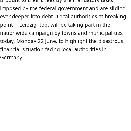
imposed by the federal government and are sliding
ever deeper into debt. ‘Local authorities at breaking
point’ – Leipzig, too, will be taking part in the
nationwide campaign by towns and municipalities
today, Monday 22 June, to highlight the disastrous
financial situation facing local authorities in
Germany.