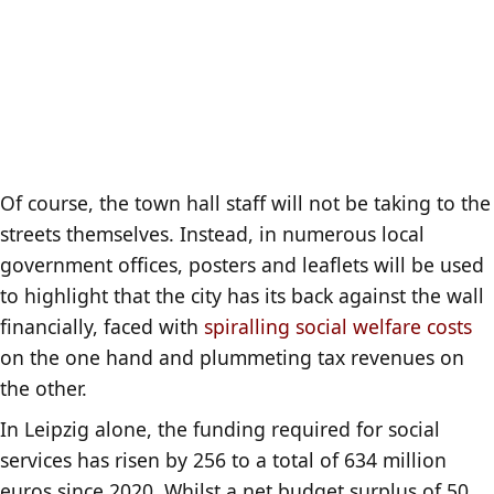
Of course, the town hall staff will not be taking to the
streets themselves. Instead, in numerous local
government offices, posters and leaflets will be used
to highlight that the city has its back against the wall
financially, faced with
spiralling social welfare costs
on the one hand and plummeting tax revenues on
the other.
In Leipzig alone, the funding required for social
services has risen by 256 to a total of 634 million
euros since 2020. Whilst a net budget surplus of 50