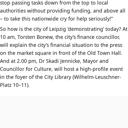
stop passing tasks down from the top to local
authorities without providing funding, and above all
– to take this nationwide cry for help seriously!”
So how is the city of Leipzig ‘demonstrating’ today? At
10 am, Torsten Bonew, the city’s finance councillor,
will explain the city’s financial situation to the press
on the market square in front of the Old Town Hall.
And at 2.00 pm, Dr Skadi Jennicke, Mayor and
Councillor for Culture, will host a high-profile event
in the foyer of the City Library (Wilhelm-Leuschner-
Platz 10–11).