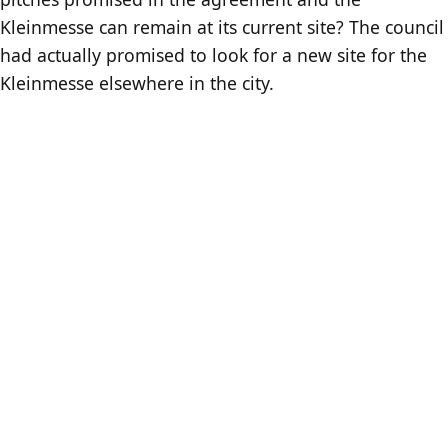
Kleinmesse can remain at its current site? The council
had actually promised to look for a new site for the
Kleinmesse elsewhere in the city.