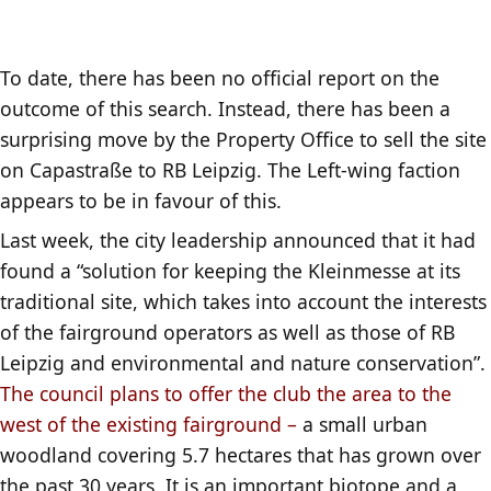
To date, there has been no official report on the
outcome of this search. Instead, there has been a
surprising move by the Property Office to sell the site
on Capastraße to RB Leipzig. The Left-wing faction
appears to be in favour of this.
Last week, the city leadership announced that it had
found a “solution for keeping the Kleinmesse at its
traditional site, which takes into account the interests
of the fairground operators as well as those of RB
Leipzig and environmental and nature conservation”.
The council plans to offer the club the area to the
west of the existing fairground –
a small urban
woodland covering 5.7 hectares that has grown over
the past 30 years. It is an important biotope and a