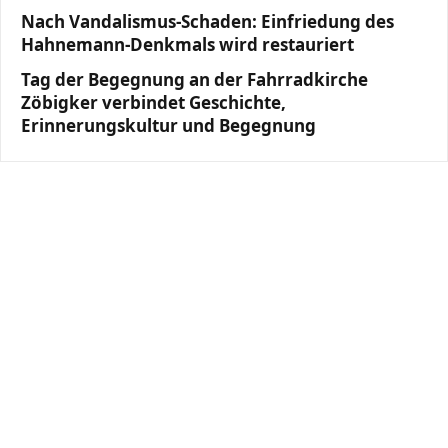
Nach Vandalismus-Schaden: Einfriedung des
Hahnemann-Denkmals wird restauriert
Tag der Begegnung an der Fahrradkirche
Zöbigker verbindet Geschichte,
Erinnerungskultur und Begegnung