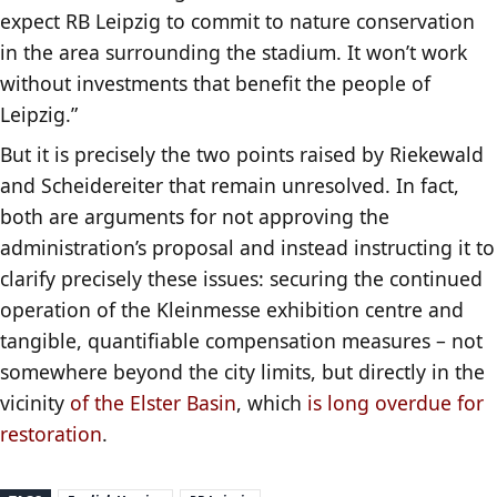
expect RB Leipzig to commit to nature conservation
in the area surrounding the stadium. It won’t work
without investments that benefit the people of
Leipzig.”
But it is precisely the two points raised by Riekewald
and Scheidereiter that remain unresolved. In fact,
both are arguments for not approving the
administration’s proposal and instead instructing it to
clarify precisely these issues: securing the continued
operation of the Kleinmesse exhibition centre and
tangible, quantifiable compensation measures – not
somewhere beyond the city limits, but directly in the
vicinity
of the Elster Basin
, which
is long overdue for
restoration
.