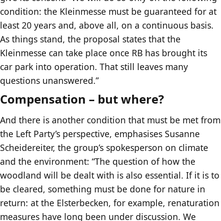
condition: the Kleinmesse must be guaranteed for at
least 20 years and, above all, on a continuous basis.
As things stand, the proposal states that the
Kleinmesse can take place once RB has brought its
car park into operation. That still leaves many
questions unanswered.”
Compensation – but where?
And there is another condition that must be met from
the Left Party’s perspective, emphasises Susanne
Scheidereiter, the group’s spokesperson on climate
and the environment: “The question of how the
woodland will be dealt with is also essential. If it is to
be cleared, something must be done for nature in
return: at the Elsterbecken, for example, renaturation
measures have long been under discussion. We