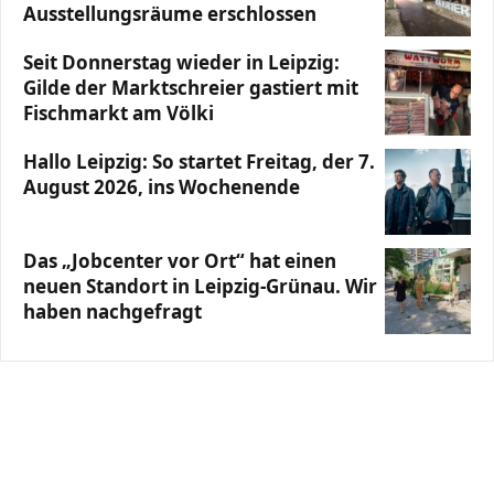
Ausstellungsräume erschlossen
Seit Donnerstag wieder in Leipzig:
Gilde der Marktschreier gastiert mit
Fischmarkt am Völki
Hallo Leipzig: So startet Freitag, der 7.
August 2026, ins Wochenende
Das „Jobcenter vor Ort“ hat einen
neuen Standort in Leipzig-Grünau. Wir
haben nachgefragt