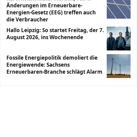
Änderungen im Erneuerbare-
Energien-Gesetz (EEG) treffen auch
die Verbraucher
Hallo Leipzig: So startet Freitag, der 7.
August 2026, ins Wochenende
Fossile Energiepolitik demoliert die
Energiewende: Sachsens
Erneuerbaren-Branche schlägt Alarm