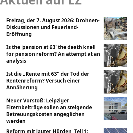
Freitag, der 7. August 2026: Drohnen-
Diskussionen und Feuerland-
Eröffnung
Is the ‘pension at 63’ the death knell
for pension reform? An attempt at an
analysis
Ist die „Rente mit 63“ der Tod der
Rentenreform? Versuch einer
Annäherung
Neuer Vorstoß: Leipziger
Elternbeiträge sollen an steigende
Betreuungskosten angeglichen
werden
Reform mit lauter Hürden, Teil 1: