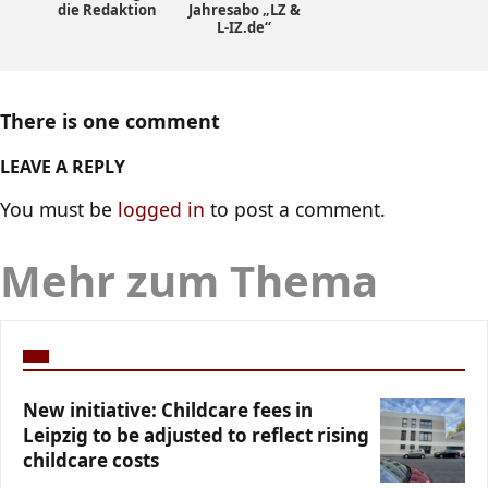
die Redaktion
Jahresabo „LZ &
L-IZ.de“
There is one comment
LEAVE A REPLY
You must be
logged in
to post a comment.
Mehr zum Thema
New initiative: Childcare fees in
Leipzig to be adjusted to reflect rising
childcare costs