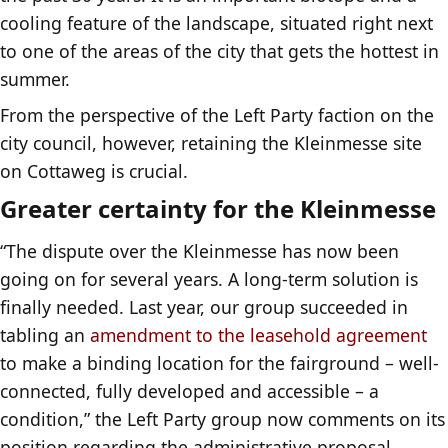
cooling feature of the landscape, situated right next
to one of the areas of the city that gets the hottest in
summer.
From the perspective of the Left Party faction on the
city council, however, retaining the Kleinmesse site
on Cottaweg is crucial.
Greater certainty for the Kleinmesse
“The dispute over the Kleinmesse has now been
going on for several years. A long-term solution is
finally needed. Last year, our group succeeded in
tabling an
amendment to the leasehold agreement
to make a binding location for the fairground – well-
connected, fully developed and accessible – a
condition,” the Left Party group now comments on its
position regarding the administrative proposal