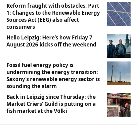
Reform fraught with obstacles, Part
1: Changes to the Renewable Energy
Sources Act (EEG) also affect
consumers
Hello Leipzig: Here’s how Friday 7
August 2026 kicks off the weekend
Fossil fuel energy policy is
undermining the energy transition:
Saxony’s renewable energy sector is
sounding the alarm
Back in Leipzig since Thursday: the
Market Criers’ Guild is putting on a
fish market at the Völki