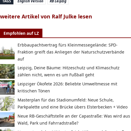
TAGS
English Version
RB Leipzig
weitere Artikel von Ralf Julke lesen
Empfohlen auf LZ
Erbbaupachtvertrag fürs Kleinmessegelände: SPD-
Fraktion greift das Anliegen der Naturschutzverbände
auf
Leipzig, Deine Bäume: Hitzeschutz und Klimaschutz
zählen nicht, wenn es um Fußball geht
Leipziger Ökofete 2026: Beliebte Umweltmesse mit
kritischen Tönen
Masterplan für das Stadionumfeld: Neue Schule,
Parkpalette und eine Brücke übers Elsterbecken + Video
Neue RB-Geschäftstelle an der Capastraße: Was wird aus
Wald, Park und Fahrradstraße?