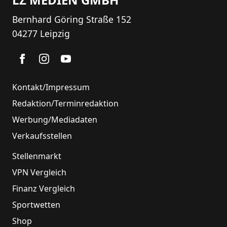
Bernhard Göring Straße 152
04277 Leipzig
Kontakt/Impressum
Redaktion/Terminredaktion
Werbung/Mediadaten
Verkaufsstellen
Stellenmarkt
VPN Vergleich
Finanz Vergleich
Sportwetten
Shop