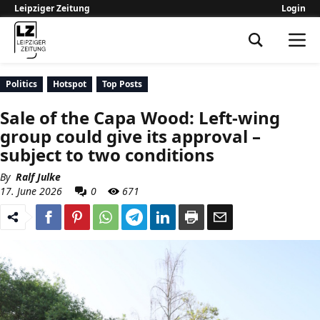
Leipziger Zeitung
Login
Leipziger Zeitung
Politics
Hotspot
Top Posts
Sale of the Capa Wood: Left-wing
group could give its approval –
subject to two conditions
By
Ralf Julke
17. June 2026
0
671