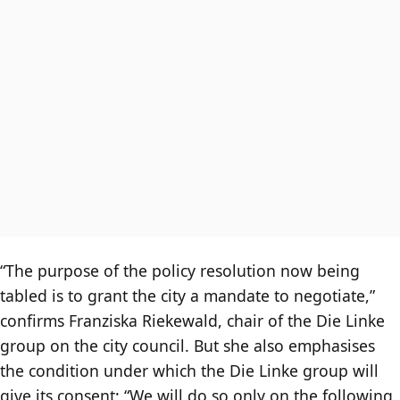
“The purpose of the policy resolution now being
tabled is to grant the city a mandate to negotiate,”
confirms Franziska Riekewald, chair of the Die Linke
group on the city council. But she also emphasises
the condition under which the Die Linke group will
give its consent: “We will do so only on the following