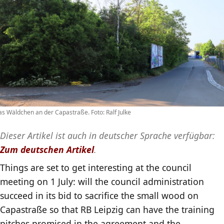
s Wäldchen an der Capastraße. Foto: Ralf Julke
Dieser Artikel ist auch in deutscher Sprache verfügbar:
Zum deutschen Artikel
.
Things are set to get interesting at the council
meeting on 1 July: will the council administration
succeed in its bid to sacrifice the small wood on
Capastraße so that RB Leipzig can have the training
pitches promised in the agreement and the