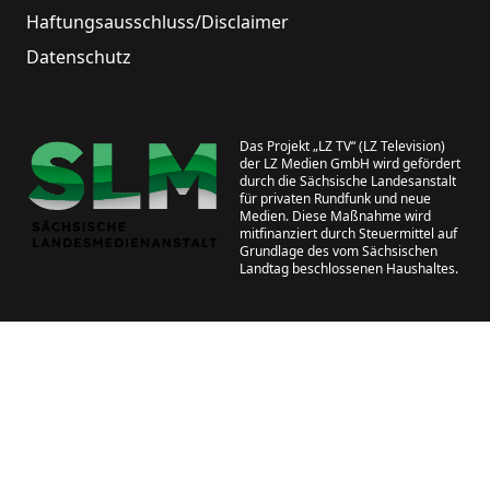
Haftungsausschluss/Disclaimer
Datenschutz
Das Projekt „LZ TV“ (LZ Television)
der LZ Medien GmbH wird gefördert
durch die Sächsische Landesanstalt
für privaten Rundfunk und neue
Medien. Diese Maßnahme wird
mitfinanziert durch Steuermittel auf
Grundlage des vom Sächsischen
Landtag beschlossenen Haushaltes.