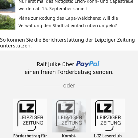
Nur erst mal das Nötigste: Erich-Köhn- und Capastraße
werden ab 15. September saniert
Pläne zur Rodung des Capa-Wäldchens: Will die
Verwaltung den Stadtrat einfach überrumpeln?
So können Sie die Berichterstattung der Leipziger Zeitung
unterstützen:
Ralf Julke über
einen freien Förderbetrag senden.
oder
Förderbetrag für
Kombi-
L-IZ Leserclub