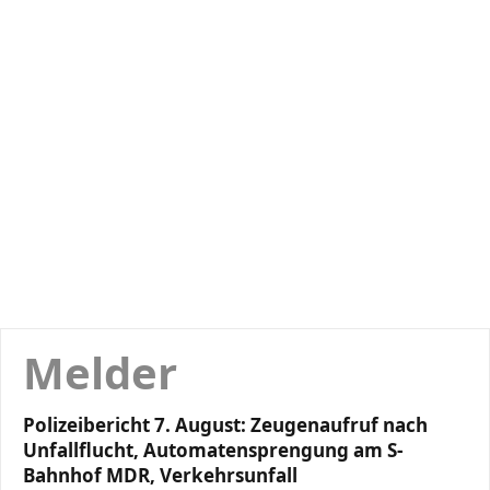
Melder
Polizeibericht 7. August: Zeugenaufruf nach
Unfallflucht, Automatensprengung am S-
Bahnhof MDR, Verkehrsunfall