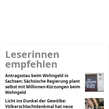
Leserinnen
empfehlen
Antragsstau beim Wohngeld in
Sachsen: Sächsische Regierung plant
selbst mit Millionen-Kürzungen beim
Wohngeld
Licht ins Dunkel der Gewölbe:
Völkerschlachtdenkmal hat neue