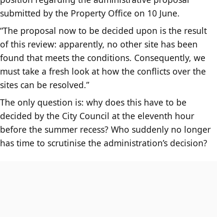
submitted by the Property Office on 10 June.
“The proposal now to be decided upon is the result
of this review: apparently, no other site has been
found that meets the conditions. Consequently, we
must take a fresh look at how the conflicts over the
sites can be resolved.”
The only question is: why does this have to be
decided by the City Council at the eleventh hour
before the summer recess? Who suddenly no longer
has time to scrutinise the administration’s decision?